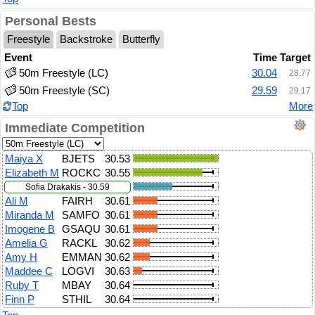
Personal Bests
Freestyle
Backstroke
Butterfly
Event
Time
Target
50m Freestyle (LC)
30.04
28.77
50m Freestyle (SC)
29.59
29.17
Top
More
Immediate Competition
Maiya X
BJETS
30.53
Elizabeth M
ROCKC
30.55
Sofia Drakakis - 30.59
Ali M
FAIRH
30.61
Miranda M
SAMFO
30.61
Imogene B
GSAQU
30.61
Amelia G
RACKL
30.62
Amy H
EMMAN
30.62
Maddee C
LOGVI
30.63
Ruby T
MBAY
30.64
Finn P
STHIL
30.64