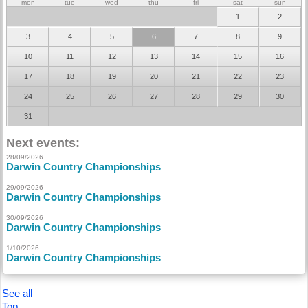
mon
tue
wed
thu
fri
sat
sun
1
2
3
4
5
6
7
8
9
10
11
12
13
14
15
16
17
18
19
20
21
22
23
24
25
26
27
28
29
30
31
Next events:
28/09/2026
Darwin Country Championships
29/09/2026
Darwin Country Championships
30/09/2026
Darwin Country Championships
1/10/2026
Darwin Country Championships
See all
Top