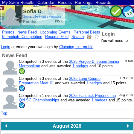
My Swim Results
Calendar
Results
Rankings
Records
Find a Club
Search
Sofia D
x2
Somerville House Aquatics
Points:
19535
Photos
News Feed
Upcoming Events
Personal Bests
Login
Immediate Competition
Records Held
Search
You will need to
Login
or create your own login by
Claiming this profile
.
News Feed
Competed in 3 events at the
2026 Vorgee Brisbane Senior
6 Mar
Metropolitan
and was awarded
1 badges
and 10 points.
Competed in 3 events at the
2025 Long Course
Oct 2025
Preparation Meet #1
and was awarded
1 badges
and 15 points.
Competed in 1 events at the
2025 Hancock Prospecting
Aug 2025
Qld SC Championships
and was awarded
1 badges
and 15 points.
Top
August 2026