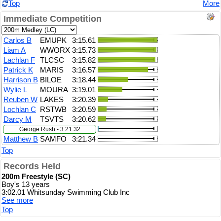
Top
More
Immediate Competition
Carlos B
EMUPK
3:15.61
Liam A
WWORX
3:15.73
Lachlan F
TLCSC
3:15.82
Patrick K
MARIS
3:16.57
Harrison B
BILOE
3:18.44
Wylie L
MOURA
3:19.01
Reuben W
LAKES
3:20.39
Lochlan C
RSTWB
3:20.59
Darcy M
TSVTS
3:20.62
George Rush - 3:21.32
Matthew B
SAMFO
3:21.34
Top
Records Held
200m Freestyle (SC)
Boy's 13 years
3:02.01 Whitsunday Swimming Club Inc
See more
Top