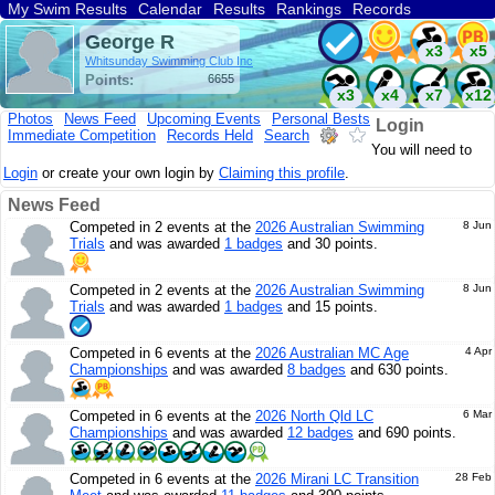
My Swim Results
Calendar
Results
Rankings
Records
Find a Club
Search
George R
x3
x5
Whitsunday Swimming Club Inc
Points:
6655
x3
x4
x7
x12
Photos
News Feed
Upcoming Events
Personal Bests
Login
Immediate Competition
Records Held
Search
You will need to
Login
or create your own login by
Claiming this profile
.
News Feed
Competed in 2 events at the
2026 Australian Swimming
8 Jun
Trials
and was awarded
1 badges
and 30 points.
Competed in 2 events at the
2026 Australian Swimming
8 Jun
Trials
and was awarded
1 badges
and 15 points.
Competed in 6 events at the
2026 Australian MC Age
4 Apr
Championships
and was awarded
8 badges
and 630 points.
Competed in 6 events at the
2026 North Qld LC
6 Mar
Championships
and was awarded
12 badges
and 690 points.
Competed in 6 events at the
2026 Mirani LC Transition
28 Feb