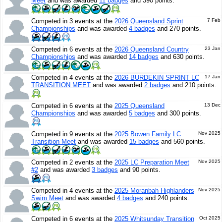
Meet
and was awarded
11 badges
and 390 points.
Competed in 3 events at the
2026 Queensland Sprint
7 Feb
Championships
and was awarded
4 badges
and 270 points.
Competed in 6 events at the
2026 Queensland Country
23 Jan
Championships
and was awarded
14 badges
and 630 points.
Competed in 4 events at the
2026 BURDEKIN SPRINT LC
17 Jan
TRANSITION MEET
and was awarded
2 badges
and 210 points.
Competed in 6 events at the
2025 Queensland
13 Dec
Championships
and was awarded
5 badges
and 300 points.
Competed in 9 events at the
2025 Bowen Family LC
Nov 2025
Transition Meet
and was awarded
15 badges
and 560 points.
Competed in 2 events at the
2025 LC Preparation Meet
Nov 2025
#2
and was awarded
3 badges
and 90 points.
Competed in 4 events at the
2025 Moranbah Highlanders
Nov 2025
Swim Meet
and was awarded
4 badges
and 240 points.
Competed in 6 events at the
2025 Whitsunday Transition
Oct 2025