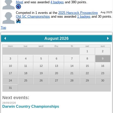
Meet
and was awarded
4 badges
and 380 points.
Competed in 1 events at the
2025 Hancock Prospecting
Aug 2025
Qld SC Championships
and was awarded
1 badges
and 30 points.
Top
August 2026
mon
tue
wed
thu
fri
sat
sun
1
2
3
4
5
6
7
8
9
10
11
12
13
14
15
16
17
18
19
20
21
22
23
24
25
26
27
28
29
30
31
Next events:
28/09/2026
Darwin Country Championships