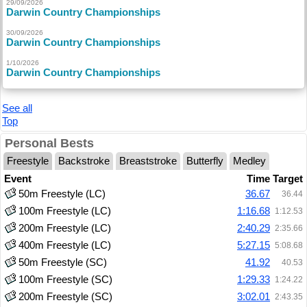
29/09/2026
Darwin Country Championships
30/09/2026
Darwin Country Championships
1/10/2026
Darwin Country Championships
See all
Top
Personal Bests
Freestyle
Backstroke
Breaststroke
Butterfly
Medley
Event
Time
Target
50m Freestyle (LC)
36.67
36.44
100m Freestyle (LC)
1:16.68
1:12.53
200m Freestyle (LC)
2:40.29
2:35.66
400m Freestyle (LC)
5:27.15
5:08.68
50m Freestyle (SC)
41.92
40.53
100m Freestyle (SC)
1:29.33
1:24.22
200m Freestyle (SC)
3:02.01
2:43.35