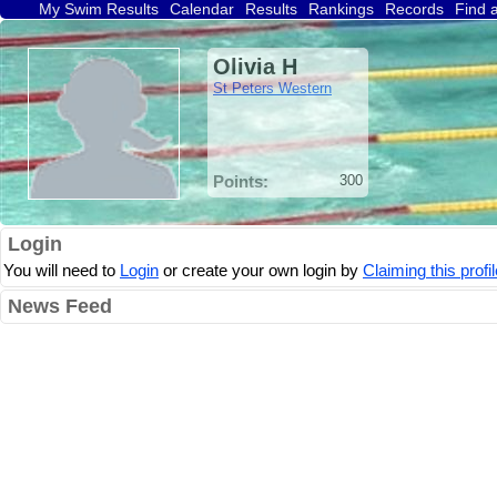
My Swim Results
Calendar
Results
Rankings
Records
Find 
Olivia H
St Peters Western
Points:
300
Login
You will need to
Login
or create your own login by
Claiming this profil
News Feed