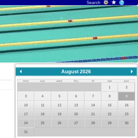
Search
August 2026
mon
tue
wed
thu
fri
sat
sun
1
2
3
4
5
6
7
8
9
10
11
12
13
14
15
16
17
18
19
20
21
22
23
24
25
26
27
28
29
30
31