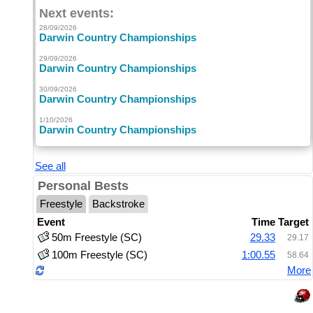
Next events:
28/09/2026
Darwin Country Championships
29/09/2026
Darwin Country Championships
30/09/2026
Darwin Country Championships
1/10/2026
Darwin Country Championships
See all
Personal Bests
Freestyle
Backstroke
Event
Time
Target
50m Freestyle (SC)
29.33
29.17
100m Freestyle (SC)
1:00.55
58.64
More