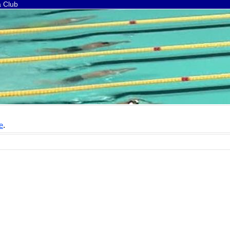
a Club
e
.