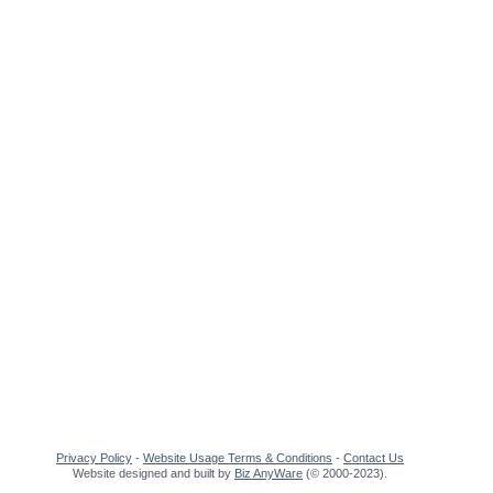
Privacy Policy
-
Website Usage Terms & Conditions
-
Contact Us
Website designed and built by
Biz AnyWare
(© 2000-2023).