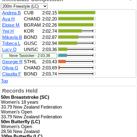
Andrea B
CUB
2:02.15
Ava H
CHAND
2:02.20
Eloise M
BGRAM
2:02.26
Yeji H
KOR
2:02.74
Mikayla B
BOND
2:02.87
Tribeca L
GUSC
2:02.94
Lucy D
UNISC
2:03.36
Neve Tassicker - 2:03.38
Georgie R
STHIL
2:03.43
Olivia G
CHAND
2:03.69
Claudia F
BOND
2:03.74
Top
Records Held
50m Breaststroke (SC)
Women's 18 years
33.79 New Zealand Federation
Women's Open
33.79 New Zealand Federation
50m Butterfly (LC)
Women's Open
28.56 New Zealand
100m Butterfly (LC)