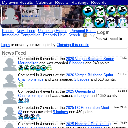
My Swim Results
Calendar
Results
Rankings
Records
Find a Club
Search
Neve T
x2
New Zealand
Points:
4410
x4
x2
x6
Photos
News Feed
Upcoming Events
Personal Bests
Login
Immediate Competition
Records Held
Search
x2
You will need to
Login
or create your own login by
Claiming this profile
.
News Feed
Competed in 6 events at the
2026 Vorgee Brisbane Senior
6 Mar
Metropolitan
and was awarded
8 badges
and 240 points.
Competed in 3 events at the
2026 Vorgee Brisbane Sprint
24 Jan
Championships
and was awarded
2 badges
and 510 points.
Competed in 4 events at the
2025 Queensland
13 Dec
Championships
and was awarded
5 badges
and 1350 points.
Competed in 2 events at the
2025 LC Preparation Meet
Nov 2025
#2
and was awarded
5 badges
and 480 points.
Competed in 4 events at the
2025 Hancock Prospecting
Aug 2025