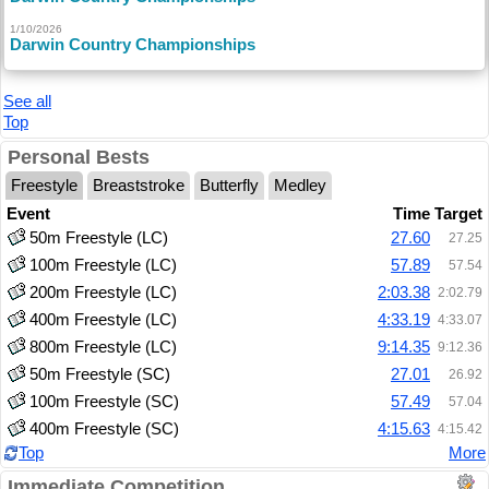
1/10/2026
Darwin Country Championships
See all
Top
Personal Bests
Freestyle
Breaststroke
Butterfly
Medley
Event
Time
Target
50m Freestyle (LC)
27.60
27.25
100m Freestyle (LC)
57.89
57.54
200m Freestyle (LC)
2:03.38
2:02.79
400m Freestyle (LC)
4:33.19
4:33.07
800m Freestyle (LC)
9:14.35
9:12.36
50m Freestyle (SC)
27.01
26.92
100m Freestyle (SC)
57.49
57.04
400m Freestyle (SC)
4:15.63
4:15.42
Top
More
Immediate Competition