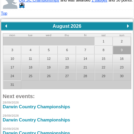
Qld SC Championships
and was awarded
1 badges
and 30 points.
Top
August 2026
mon
tue
wed
thu
fri
sat
sun
1
2
3
4
5
6
7
8
9
10
11
12
13
14
15
16
17
18
19
20
21
22
23
24
25
26
27
28
29
30
31
Next events:
28/09/2026
Darwin Country Championships
29/09/2026
Darwin Country Championships
30/09/2026
Darwin Country Championships