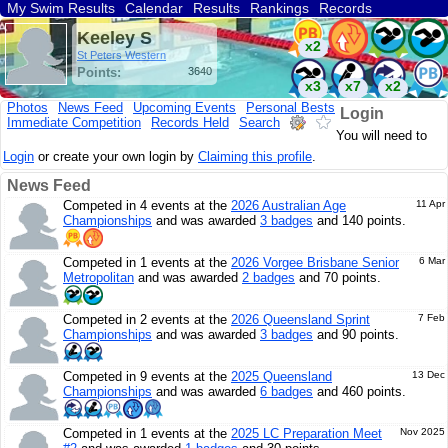
My Swim Results
Calendar
Results
Rankings
Records
Find a Club
Search
Keeley S
x2
St Peters Western
Points:
3640
x3
x7
x2
Photos
News Feed
Upcoming Events
Personal Bests
Login
Immediate Competition
Records Held
Search
You will need to
Login
or create your own login by
Claiming this profile
.
News Feed
Competed in 4 events at the
2026 Australian Age
11 Apr
Championships
and was awarded
3 badges
and 140 points.
Competed in 1 events at the
2026 Vorgee Brisbane Senior
6 Mar
Metropolitan
and was awarded
2 badges
and 70 points.
Competed in 2 events at the
2026 Queensland Sprint
7 Feb
Championships
and was awarded
3 badges
and 90 points.
Competed in 9 events at the
2025 Queensland
13 Dec
Championships
and was awarded
6 badges
and 460 points.
Competed in 1 events at the
2025 LC Preparation Meet
Nov 2025