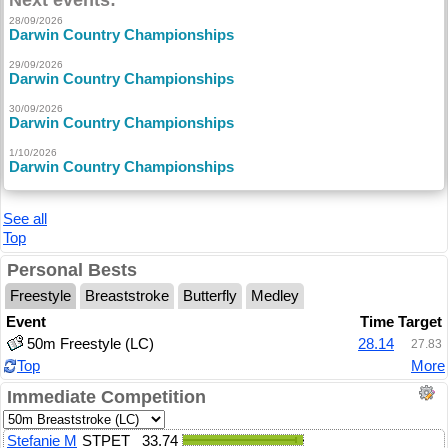
Next events:
28/09/2026
Darwin Country Championships
29/09/2026
Darwin Country Championships
30/09/2026
Darwin Country Championships
1/10/2026
Darwin Country Championships
See all
Top
Personal Bests
Freestyle
Breaststroke
Butterfly
Medley
Event
Time
Target
50m Freestyle (LC)
28.14
27.83
Top
More
Immediate Competition
Stefanie M
STPET
33.74