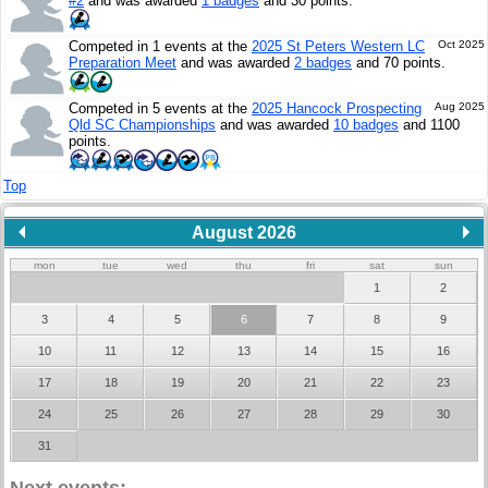
#2
and was awarded
1 badges
and 30 points.
Competed in 1 events at the
2025 St Peters Western LC
Oct 2025
Preparation Meet
and was awarded
2 badges
and 70 points.
Competed in 5 events at the
2025 Hancock Prospecting
Aug 2025
Qld SC Championships
and was awarded
10 badges
and 1100
points.
Top
August 2026
mon
tue
wed
thu
fri
sat
sun
1
2
3
4
5
6
7
8
9
10
11
12
13
14
15
16
17
18
19
20
21
22
23
24
25
26
27
28
29
30
31