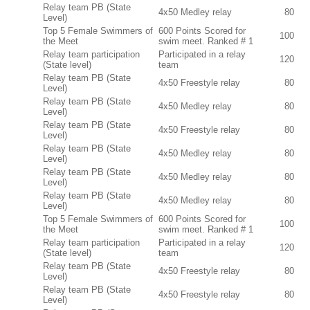
Relay team PB (State
4x50 Medley relay
80
Level)
Top 5 Female Swimmers of
600 Points Scored for
100
the Meet
swim meet. Ranked # 1
Relay team participation
Participated in a relay
120
(State level)
team
Relay team PB (State
4x50 Freestyle relay
80
Level)
Relay team PB (State
4x50 Medley relay
80
Level)
Relay team PB (State
4x50 Freestyle relay
80
Level)
Relay team PB (State
4x50 Medley relay
80
Level)
Relay team PB (State
4x50 Medley relay
80
Level)
Relay team PB (State
4x50 Medley relay
80
Level)
Top 5 Female Swimmers of
600 Points Scored for
100
the Meet
swim meet. Ranked # 1
Relay team participation
Participated in a relay
120
(State level)
team
Relay team PB (State
4x50 Freestyle relay
80
Level)
Relay team PB (State
4x50 Freestyle relay
80
Level)