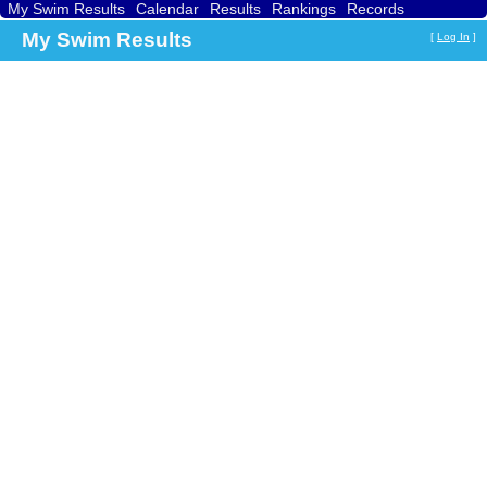
My Swim Results
Calendar
Results
Rankings
Records
Find a Club
Search
My Swim Results
[
Log In
]