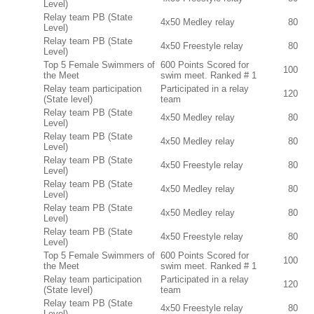
Level)
Relay team PB (State
4x50 Medley relay
80
Level)
Relay team PB (State
4x50 Freestyle relay
80
Level)
Top 5 Female Swimmers of
600 Points Scored for
100
the Meet
swim meet. Ranked # 1
Relay team participation
Participated in a relay
120
(State level)
team
Relay team PB (State
4x50 Medley relay
80
Level)
Relay team PB (State
4x50 Medley relay
80
Level)
Relay team PB (State
4x50 Freestyle relay
80
Level)
Relay team PB (State
4x50 Medley relay
80
Level)
Relay team PB (State
4x50 Medley relay
80
Level)
Relay team PB (State
4x50 Freestyle relay
80
Level)
Top 5 Female Swimmers of
600 Points Scored for
100
the Meet
swim meet. Ranked # 1
Relay team participation
Participated in a relay
120
(State level)
team
Relay team PB (State
4x50 Freestyle relay
80
Level)