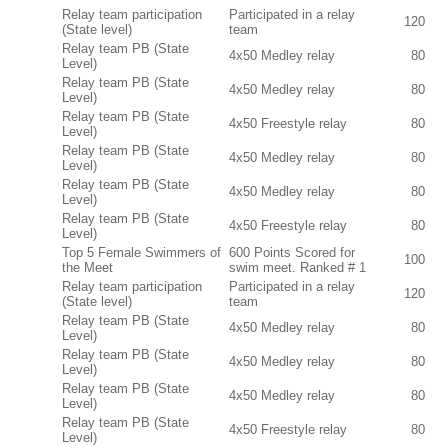
Relay team participation
Participated in a relay
120
(State level)
team
Relay team PB (State
4x50 Medley relay
80
Level)
Relay team PB (State
4x50 Medley relay
80
Level)
Relay team PB (State
4x50 Freestyle relay
80
Level)
Relay team PB (State
4x50 Medley relay
80
Level)
Relay team PB (State
4x50 Medley relay
80
Level)
Relay team PB (State
4x50 Freestyle relay
80
Level)
Top 5 Female Swimmers of
600 Points Scored for
100
the Meet
swim meet. Ranked # 1
Relay team participation
Participated in a relay
120
(State level)
team
Relay team PB (State
4x50 Medley relay
80
Level)
Relay team PB (State
4x50 Medley relay
80
Level)
Relay team PB (State
4x50 Medley relay
80
Level)
Relay team PB (State
4x50 Freestyle relay
80
Level)