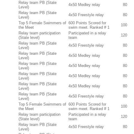
Relay team PB (State
4x50 Medley relay
80
Level)
Relay team PB (State
4x50 Freestyle relay
80
Level)
Top 5 Female Swimmers of
600 Points Scored for
100
the Meet
swim meet. Ranked # 1
Relay team participation
Participated in a relay
120
(State level)
team
Relay team PB (State
4x50 Freestyle relay
80
Level)
Relay team PB (State
4x50 Medley relay
80
Level)
Relay team PB (State
4x50 Medley relay
80
Level)
Relay team PB (State
4x50 Medley relay
80
Level)
Relay team PB (State
4x50 Medley relay
80
Level)
Relay team PB (State
4x50 Freestyle relay
80
Level)
Top 5 Female Swimmers of
600 Points Scored for
100
the Meet
swim meet. Ranked # 1
Relay team participation
Participated in a relay
120
(State level)
team
Relay team PB (State
4x50 Freestyle relay
80
Level)