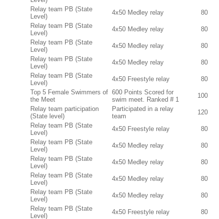
Relay team PB (State
4x50 Medley relay
80
Level)
Relay team PB (State
4x50 Medley relay
80
Level)
Relay team PB (State
4x50 Medley relay
80
Level)
Relay team PB (State
4x50 Medley relay
80
Level)
Relay team PB (State
4x50 Freestyle relay
80
Level)
Top 5 Female Swimmers of
600 Points Scored for
100
the Meet
swim meet. Ranked # 1
Relay team participation
Participated in a relay
120
(State level)
team
Relay team PB (State
4x50 Freestyle relay
80
Level)
Relay team PB (State
4x50 Medley relay
80
Level)
Relay team PB (State
4x50 Medley relay
80
Level)
Relay team PB (State
4x50 Medley relay
80
Level)
Relay team PB (State
4x50 Medley relay
80
Level)
Relay team PB (State
4x50 Freestyle relay
80
Level)