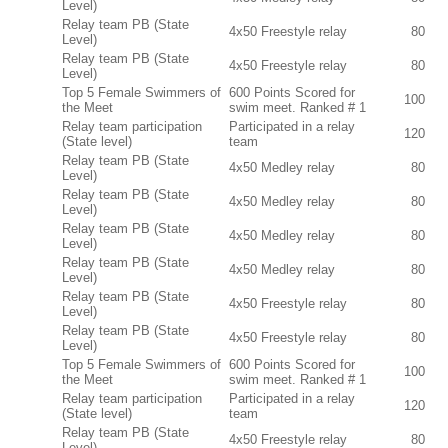
Level)
Relay team PB (State
4x50 Freestyle relay
80
Level)
Relay team PB (State
4x50 Freestyle relay
80
Level)
Top 5 Female Swimmers of
600 Points Scored for
100
the Meet
swim meet. Ranked # 1
Relay team participation
Participated in a relay
120
(State level)
team
Relay team PB (State
4x50 Medley relay
80
Level)
Relay team PB (State
4x50 Medley relay
80
Level)
Relay team PB (State
4x50 Medley relay
80
Level)
Relay team PB (State
4x50 Medley relay
80
Level)
Relay team PB (State
4x50 Freestyle relay
80
Level)
Relay team PB (State
4x50 Freestyle relay
80
Level)
Top 5 Female Swimmers of
600 Points Scored for
100
the Meet
swim meet. Ranked # 1
Relay team participation
Participated in a relay
120
(State level)
team
Relay team PB (State
4x50 Freestyle relay
80
Level)