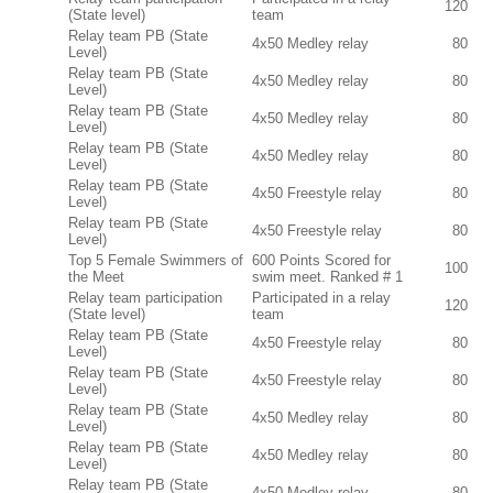
120
(State level)
team
Relay team PB (State
4x50 Medley relay
80
Level)
Relay team PB (State
4x50 Medley relay
80
Level)
Relay team PB (State
4x50 Medley relay
80
Level)
Relay team PB (State
4x50 Medley relay
80
Level)
Relay team PB (State
4x50 Freestyle relay
80
Level)
Relay team PB (State
4x50 Freestyle relay
80
Level)
Top 5 Female Swimmers of
600 Points Scored for
100
the Meet
swim meet. Ranked # 1
Relay team participation
Participated in a relay
120
(State level)
team
Relay team PB (State
4x50 Freestyle relay
80
Level)
Relay team PB (State
4x50 Freestyle relay
80
Level)
Relay team PB (State
4x50 Medley relay
80
Level)
Relay team PB (State
4x50 Medley relay
80
Level)
Relay team PB (State
4x50 Medley relay
80