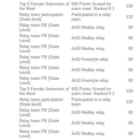
Top 5 Female Swimmers of
600 Points Scored for
100
the Meet
swim meet. Ranked # 1
Relay team participation
Participated in a relay
120
(State level)
team
Relay team PB (State
4x50 Medley relay
80
Level)
Relay team PB (State
4x50 Medley relay
80
Level)
Relay team PB (State
4x50 Medley relay
80
Level)
Relay team PB (State
4x50 Freestyle relay
80
Level)
Relay team PB (State
4x50 Medley relay
80
Level)
Relay team PB (State
4x50 Freestyle relay
80
Level)
Top 5 Female Swimmers of
600 Points Scored for
100
the Meet
swim meet. Ranked # 1
Relay team participation
Participated in a relay
120
(State level)
team
Relay team PB (State
4x50 Medley relay
80
Level)
Relay team PB (State
4x50 Medley relay
80
Level)
Relay team PB (State
4x50 Medley relay
80
Level)