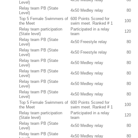
Level)
Relay team PB (State
4x50 Medley relay
80
Level)
Top 5 Female Swimmers of
600 Points Scored for
100
the Meet
swim meet. Ranked # 1
Relay team participation
Participated in a relay
120
(State level)
team
Relay team PB (State
4x50 Freestyle relay
80
Level)
Relay team PB (State
4x50 Freestyle relay
80
Level)
Relay team PB (State
4x50 Medley relay
80
Level)
Relay team PB (State
4x50 Medley relay
80
Level)
Relay team PB (State
4x50 Medley relay
80
Level)
Relay team PB (State
4x50 Medley relay
80
Level)
Top 5 Female Swimmers of
600 Points Scored for
100
the Meet
swim meet. Ranked # 1
Relay team participation
Participated in a relay
120
(State level)
team
Relay team PB (State
4x50 Medley relay
80
Level)
Relay team PB (State
4x50 Medley relay
80