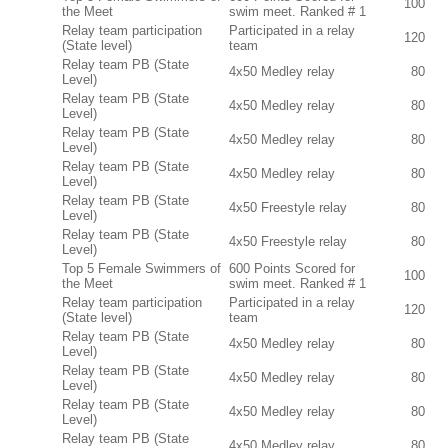
100
the Meet
swim meet. Ranked # 1
Relay team participation
Participated in a relay
120
(State level)
team
Relay team PB (State
4x50 Medley relay
80
Level)
Relay team PB (State
4x50 Medley relay
80
Level)
Relay team PB (State
4x50 Medley relay
80
Level)
Relay team PB (State
4x50 Medley relay
80
Level)
Relay team PB (State
4x50 Freestyle relay
80
Level)
Relay team PB (State
4x50 Freestyle relay
80
Level)
Top 5 Female Swimmers of
600 Points Scored for
100
the Meet
swim meet. Ranked # 1
Relay team participation
Participated in a relay
120
(State level)
team
Relay team PB (State
4x50 Medley relay
80
Level)
Relay team PB (State
4x50 Medley relay
80
Level)
Relay team PB (State
4x50 Medley relay
80
Level)
Relay team PB (State
4x50 Medley relay
80