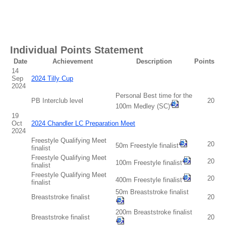
Individual Points Statement
Date
Achievement
Description
Points
14
Sep
2024 Tilly Cup
2024
Personal Best time for the
PB Interclub level
20
100m Medley (SC)
19
Oct
2024 Chandler LC Preparation Meet
2024
Freestyle Qualifying Meet
20
50m Freestyle finalist
finalist
Freestyle Qualifying Meet
20
100m Freestyle finalist
finalist
Freestyle Qualifying Meet
20
400m Freestyle finalist
finalist
50m Breaststroke finalist
Breaststroke finalist
20
200m Breaststroke finalist
Breaststroke finalist
20