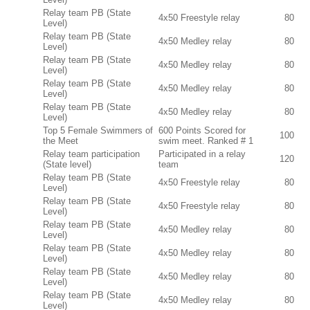
Relay team PB (State
4x50 Freestyle relay
80
Level)
Relay team PB (State
4x50 Medley relay
80
Level)
Relay team PB (State
4x50 Medley relay
80
Level)
Relay team PB (State
4x50 Medley relay
80
Level)
Relay team PB (State
4x50 Medley relay
80
Level)
Top 5 Female Swimmers of
600 Points Scored for
100
the Meet
swim meet. Ranked # 1
Relay team participation
Participated in a relay
120
(State level)
team
Relay team PB (State
4x50 Freestyle relay
80
Level)
Relay team PB (State
4x50 Freestyle relay
80
Level)
Relay team PB (State
4x50 Medley relay
80
Level)
Relay team PB (State
4x50 Medley relay
80
Level)
Relay team PB (State
4x50 Medley relay
80
Level)
Relay team PB (State
4x50 Medley relay
80
Level)