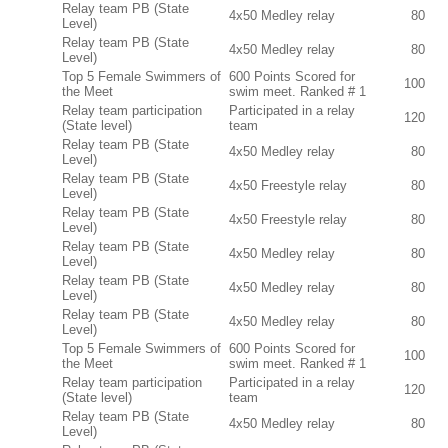
Relay team PB (State
4x50 Medley relay
80
Level)
Relay team PB (State
4x50 Medley relay
80
Level)
Top 5 Female Swimmers of
600 Points Scored for
100
the Meet
swim meet. Ranked # 1
Relay team participation
Participated in a relay
120
(State level)
team
Relay team PB (State
4x50 Medley relay
80
Level)
Relay team PB (State
4x50 Freestyle relay
80
Level)
Relay team PB (State
4x50 Freestyle relay
80
Level)
Relay team PB (State
4x50 Medley relay
80
Level)
Relay team PB (State
4x50 Medley relay
80
Level)
Relay team PB (State
4x50 Medley relay
80
Level)
Top 5 Female Swimmers of
600 Points Scored for
100
the Meet
swim meet. Ranked # 1
Relay team participation
Participated in a relay
120
(State level)
team
Relay team PB (State
4x50 Medley relay
80
Level)