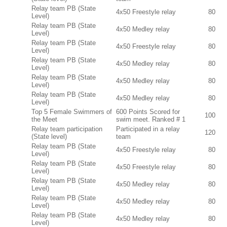
Relay team PB (State
4x50 Freestyle relay
80
Level)
Relay team PB (State
4x50 Medley relay
80
Level)
Relay team PB (State
4x50 Freestyle relay
80
Level)
Relay team PB (State
4x50 Medley relay
80
Level)
Relay team PB (State
4x50 Medley relay
80
Level)
Relay team PB (State
4x50 Medley relay
80
Level)
Top 5 Female Swimmers of
600 Points Scored for
100
the Meet
swim meet. Ranked # 1
Relay team participation
Participated in a relay
120
(State level)
team
Relay team PB (State
4x50 Freestyle relay
80
Level)
Relay team PB (State
4x50 Freestyle relay
80
Level)
Relay team PB (State
4x50 Medley relay
80
Level)
Relay team PB (State
4x50 Medley relay
80
Level)
Relay team PB (State
4x50 Medley relay
80
Level)