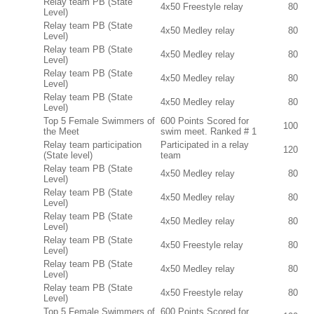
Relay team PB (State
4x50 Freestyle relay
80
Level)
Relay team PB (State
4x50 Medley relay
80
Level)
Relay team PB (State
4x50 Medley relay
80
Level)
Relay team PB (State
4x50 Medley relay
80
Level)
Relay team PB (State
4x50 Medley relay
80
Level)
Top 5 Female Swimmers of
600 Points Scored for
100
the Meet
swim meet. Ranked # 1
Relay team participation
Participated in a relay
120
(State level)
team
Relay team PB (State
4x50 Medley relay
80
Level)
Relay team PB (State
4x50 Medley relay
80
Level)
Relay team PB (State
4x50 Medley relay
80
Level)
Relay team PB (State
4x50 Freestyle relay
80
Level)
Relay team PB (State
4x50 Medley relay
80
Level)
Relay team PB (State
4x50 Freestyle relay
80
Level)
Top 5 Female Swimmers of
600 Points Scored for