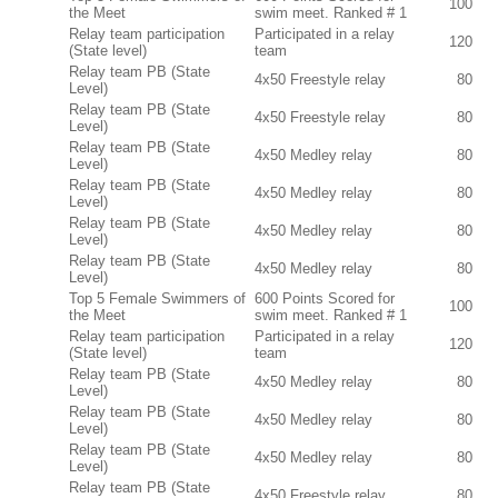
100
the Meet
swim meet. Ranked # 1
Relay team participation
Participated in a relay
120
(State level)
team
Relay team PB (State
4x50 Freestyle relay
80
Level)
Relay team PB (State
4x50 Freestyle relay
80
Level)
Relay team PB (State
4x50 Medley relay
80
Level)
Relay team PB (State
4x50 Medley relay
80
Level)
Relay team PB (State
4x50 Medley relay
80
Level)
Relay team PB (State
4x50 Medley relay
80
Level)
Top 5 Female Swimmers of
600 Points Scored for
100
the Meet
swim meet. Ranked # 1
Relay team participation
Participated in a relay
120
(State level)
team
Relay team PB (State
4x50 Medley relay
80
Level)
Relay team PB (State
4x50 Medley relay
80
Level)
Relay team PB (State
4x50 Medley relay
80
Level)
Relay team PB (State
4x50 Freestyle relay
80