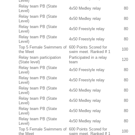
Level)
Relay team PB (State
4x50 Medley relay
80
Level)
Relay team PB (State
4x50 Medley relay
80
Level)
Relay team PB (State
4x50 Freestyle relay
80
Level)
Relay team PB (State
4x50 Freestyle relay
80
Level)
Top 5 Female Swimmers of
600 Points Scored for
100
the Meet
swim meet. Ranked # 1
Relay team participation
Participated in a relay
120
(State level)
team
Relay team PB (State
4x50 Freestyle relay
80
Level)
Relay team PB (State
4x50 Freestyle relay
80
Level)
Relay team PB (State
4x50 Medley relay
80
Level)
Relay team PB (State
4x50 Medley relay
80
Level)
Relay team PB (State
4x50 Medley relay
80
Level)
Relay team PB (State
4x50 Medley relay
80
Level)
Top 5 Female Swimmers of
600 Points Scored for
100
the Meet
swim meet. Ranked # 1