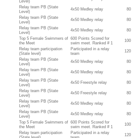
Level)
Relay team PB (State
4x50 Medley relay
80
Level)
Relay team PB (State
4x50 Medley relay
80
Level)
Relay team PB (State
4x50 Medley relay
80
Level)
Top 5 Female Swimmers of
600 Points Scored for
100
the Meet
swim meet. Ranked # 1
Relay team participation
Participated in a relay
120
(State level)
team
Relay team PB (State
4x50 Medley relay
80
Level)
Relay team PB (State
4x50 Medley relay
80
Level)
Relay team PB (State
4x50 Freestyle relay
80
Level)
Relay team PB (State
4x50 Freestyle relay
80
Level)
Relay team PB (State
4x50 Medley relay
80
Level)
Relay team PB (State
4x50 Medley relay
80
Level)
Top 5 Female Swimmers of
600 Points Scored for
100
the Meet
swim meet. Ranked # 1
Relay team participation
Participated in a relay
120
(State level)
team