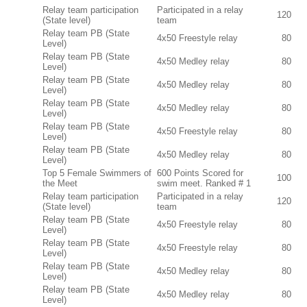
Relay team participation
Participated in a relay
120
(State level)
team
Relay team PB (State
4x50 Freestyle relay
80
Level)
Relay team PB (State
4x50 Medley relay
80
Level)
Relay team PB (State
4x50 Medley relay
80
Level)
Relay team PB (State
4x50 Medley relay
80
Level)
Relay team PB (State
4x50 Freestyle relay
80
Level)
Relay team PB (State
4x50 Medley relay
80
Level)
Top 5 Female Swimmers of
600 Points Scored for
100
the Meet
swim meet. Ranked # 1
Relay team participation
Participated in a relay
120
(State level)
team
Relay team PB (State
4x50 Freestyle relay
80
Level)
Relay team PB (State
4x50 Freestyle relay
80
Level)
Relay team PB (State
4x50 Medley relay
80
Level)
Relay team PB (State
4x50 Medley relay
80
Level)