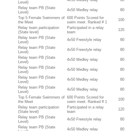
Level)
Relay team PB (State
4x50 Medley relay
80
Level)
Top 5 Female Swimmers of
600 Points Scored for
100
the Meet
swim meet. Ranked # 1
Relay team participation
Participated in a relay
120
(State level)
team
Relay team PB (State
4x50 Freestyle relay
80
Level)
Relay team PB (State
4x50 Freestyle relay
80
Level)
Relay team PB (State
4x50 Medley relay
80
Level)
Relay team PB (State
4x50 Medley relay
80
Level)
Relay team PB (State
4x50 Medley relay
80
Level)
Relay team PB (State
4x50 Medley relay
80
Level)
Top 5 Female Swimmers of
600 Points Scored for
100
the Meet
swim meet. Ranked # 1
Relay team participation
Participated in a relay
120
(State level)
team
Relay team PB (State
4x50 Freestyle relay
80
Level)
Relay team PB (State
4x50 Medley relay
80