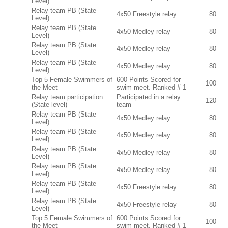
Level)
Relay team PB (State
4x50 Freestyle relay
80
Level)
Relay team PB (State
4x50 Medley relay
80
Level)
Relay team PB (State
4x50 Medley relay
80
Level)
Relay team PB (State
4x50 Medley relay
80
Level)
Top 5 Female Swimmers of
600 Points Scored for
100
the Meet
swim meet. Ranked # 1
Relay team participation
Participated in a relay
120
(State level)
team
Relay team PB (State
4x50 Medley relay
80
Level)
Relay team PB (State
4x50 Medley relay
80
Level)
Relay team PB (State
4x50 Medley relay
80
Level)
Relay team PB (State
4x50 Medley relay
80
Level)
Relay team PB (State
4x50 Freestyle relay
80
Level)
Relay team PB (State
4x50 Freestyle relay
80
Level)
Top 5 Female Swimmers of
600 Points Scored for
100
the Meet
swim meet. Ranked # 1