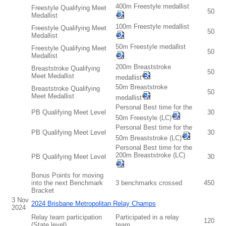
400m Freestyle medallist
Freestyle Qualifying Meet
50
Medallist
100m Freestyle medallist
Freestyle Qualifying Meet
50
Medallist
50m Freestyle medallist
Freestyle Qualifying Meet
50
Medallist
200m Breaststroke
Breaststroke Qualifying
50
Meet Medallist
medallist
50m Breaststroke
Breaststroke Qualifying
50
Meet Medallist
medallist
Personal Best time for the
PB Qualifying Meet Level
30
50m Freestyle (LC)
Personal Best time for the
PB Qualifying Meet Level
30
50m Breaststroke (LC)
Personal Best time for the
200m Breaststroke (LC)
PB Qualifying Meet Level
30
Bonus Points for moving
into the next Benchmark
3 benchmarks crossed
450
Bracket
3 Nov
2024 Brisbane Metropolitan Relay Champs
2024
Relay team participation
Participated in a relay
120
(State level)
team