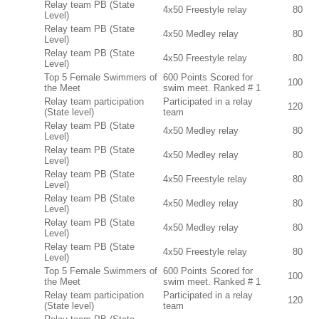
Relay team PB (State
4x50 Freestyle relay
80
Level)
Relay team PB (State
4x50 Medley relay
80
Level)
Relay team PB (State
4x50 Freestyle relay
80
Level)
Top 5 Female Swimmers of
600 Points Scored for
100
the Meet
swim meet. Ranked # 1
Relay team participation
Participated in a relay
120
(State level)
team
Relay team PB (State
4x50 Medley relay
80
Level)
Relay team PB (State
4x50 Medley relay
80
Level)
Relay team PB (State
4x50 Freestyle relay
80
Level)
Relay team PB (State
4x50 Medley relay
80
Level)
Relay team PB (State
4x50 Medley relay
80
Level)
Relay team PB (State
4x50 Freestyle relay
80
Level)
Top 5 Female Swimmers of
600 Points Scored for
100
the Meet
swim meet. Ranked # 1
Relay team participation
Participated in a relay
120
(State level)
team