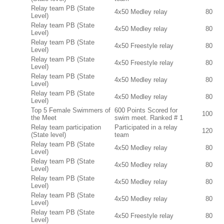
Relay team PB (State
4x50 Medley relay
80
Level)
Relay team PB (State
4x50 Medley relay
80
Level)
Relay team PB (State
4x50 Freestyle relay
80
Level)
Relay team PB (State
4x50 Freestyle relay
80
Level)
Relay team PB (State
4x50 Medley relay
80
Level)
Relay team PB (State
4x50 Medley relay
80
Level)
Top 5 Female Swimmers of
600 Points Scored for
100
the Meet
swim meet. Ranked # 1
Relay team participation
Participated in a relay
120
(State level)
team
Relay team PB (State
4x50 Medley relay
80
Level)
Relay team PB (State
4x50 Medley relay
80
Level)
Relay team PB (State
4x50 Medley relay
80
Level)
Relay team PB (State
4x50 Medley relay
80
Level)
Relay team PB (State
4x50 Freestyle relay
80
Level)