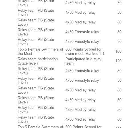
Relay team PB (State
4x50 Medley relay
80
Level)
Relay team PB (State
4x50 Medley relay
80
Level)
Relay team PB (State
4x50 Medley relay
80
Level)
Relay team PB (State
4x50 Freestyle relay
80
Level)
Relay team PB (State
4x50 Freestyle relay
80
Level)
Top 5 Female Swimmers of
600 Points Scored for
100
the Meet
swim meet. Ranked # 1
Relay team participation
Participated in a relay
120
(State level)
team
Relay team PB (State
4x50 Freestyle relay
80
Level)
Relay team PB (State
4x50 Freestyle relay
80
Level)
Relay team PB (State
4x50 Medley relay
80
Level)
Relay team PB (State
4x50 Medley relay
80
Level)
Relay team PB (State
4x50 Medley relay
80
Level)
Relay team PB (State
4x50 Medley relay
80
Level)
Top 5 Female Swimmers of
600 Points Scored for