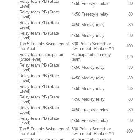
Relay team PB (State
4x50 Freestyle relay
80
Level)
Relay team PB (State
4x50 Freestyle relay
80
Level)
Relay team PB (State
4x50 Medley relay
80
Level)
Relay team PB (State
4x50 Medley relay
80
Level)
Top 5 Female Swimmers of
600 Points Scored for
100
the Meet
swim meet. Ranked # 1
Relay team participation
Participated in a relay
120
(State level)
team
Relay team PB (State
4x50 Medley relay
80
Level)
Relay team PB (State
4x50 Medley relay
80
Level)
Relay team PB (State
4x50 Medley relay
80
Level)
Relay team PB (State
4x50 Medley relay
80
Level)
Relay team PB (State
4x50 Freestyle relay
80
Level)
Relay team PB (State
4x50 Freestyle relay
80
Level)
Top 5 Female Swimmers of
600 Points Scored for
100
the Meet
swim meet. Ranked # 1
Relay team participation
Participated in a relay