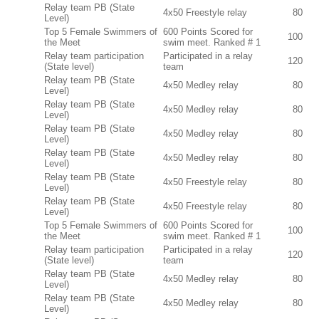
Relay team PB (State
4x50 Freestyle relay
80
Level)
Top 5 Female Swimmers of
600 Points Scored for
100
the Meet
swim meet. Ranked # 1
Relay team participation
Participated in a relay
120
(State level)
team
Relay team PB (State
4x50 Medley relay
80
Level)
Relay team PB (State
4x50 Medley relay
80
Level)
Relay team PB (State
4x50 Medley relay
80
Level)
Relay team PB (State
4x50 Medley relay
80
Level)
Relay team PB (State
4x50 Freestyle relay
80
Level)
Relay team PB (State
4x50 Freestyle relay
80
Level)
Top 5 Female Swimmers of
600 Points Scored for
100
the Meet
swim meet. Ranked # 1
Relay team participation
Participated in a relay
120
(State level)
team
Relay team PB (State
4x50 Medley relay
80
Level)
Relay team PB (State
4x50 Medley relay
80
Level)