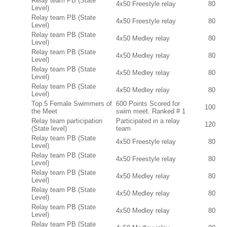
Relay team PB (State
4x50 Freestyle relay
80
Level)
Relay team PB (State
4x50 Freestyle relay
80
Level)
Relay team PB (State
4x50 Medley relay
80
Level)
Relay team PB (State
4x50 Medley relay
80
Level)
Relay team PB (State
4x50 Medley relay
80
Level)
Relay team PB (State
4x50 Medley relay
80
Level)
Top 5 Female Swimmers of
600 Points Scored for
100
the Meet
swim meet. Ranked # 1
Relay team participation
Participated in a relay
120
(State level)
team
Relay team PB (State
4x50 Freestyle relay
80
Level)
Relay team PB (State
4x50 Freestyle relay
80
Level)
Relay team PB (State
4x50 Medley relay
80
Level)
Relay team PB (State
4x50 Medley relay
80
Level)
Relay team PB (State
4x50 Medley relay
80
Level)
Relay team PB (State