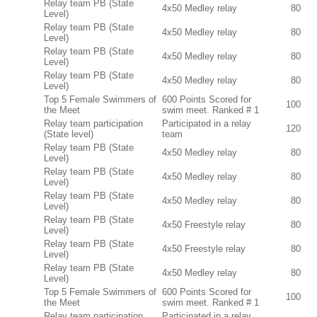
Relay team PB (State
4x50 Medley relay
80
Level)
Relay team PB (State
4x50 Medley relay
80
Level)
Relay team PB (State
4x50 Medley relay
80
Level)
Relay team PB (State
4x50 Medley relay
80
Level)
Top 5 Female Swimmers of
600 Points Scored for
100
the Meet
swim meet. Ranked # 1
Relay team participation
Participated in a relay
120
(State level)
team
Relay team PB (State
4x50 Medley relay
80
Level)
Relay team PB (State
4x50 Medley relay
80
Level)
Relay team PB (State
4x50 Medley relay
80
Level)
Relay team PB (State
4x50 Freestyle relay
80
Level)
Relay team PB (State
4x50 Freestyle relay
80
Level)
Relay team PB (State
4x50 Medley relay
80
Level)
Top 5 Female Swimmers of
600 Points Scored for
100
the Meet
swim meet. Ranked # 1
Relay team participation
Participated in a relay