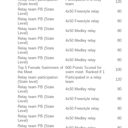
120
(State level)
team
Relay team PB (State
4x50 Freestyle relay
80
Level)
Relay team PB (State
4x50 Freestyle relay
80
Level)
Relay team PB (State
4x50 Medley relay
80
Level)
Relay team PB (State
4x50 Medley relay
80
Level)
Relay team PB (State
4x50 Medley relay
80
Level)
Relay team PB (State
4x50 Medley relay
80
Level)
Top 5 Female Swimmers of
600 Points Scored for
100
the Meet
swim meet. Ranked # 1
Relay team participation
Participated in a relay
120
(State level)
team
Relay team PB (State
4x50 Medley relay
80
Level)
Relay team PB (State
4x50 Freestyle relay
80
Level)
Relay team PB (State
4x50 Freestyle relay
80
Level)
Relay team PB (State
4x50 Medley relay
80
Level)
Relay team PB (State
4x50 Medley relay
80