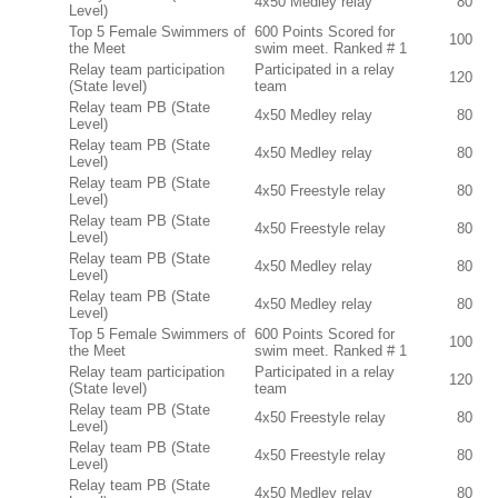
4x50 Medley relay
80
Level)
Top 5 Female Swimmers of
600 Points Scored for
100
the Meet
swim meet. Ranked # 1
Relay team participation
Participated in a relay
120
(State level)
team
Relay team PB (State
4x50 Medley relay
80
Level)
Relay team PB (State
4x50 Medley relay
80
Level)
Relay team PB (State
4x50 Freestyle relay
80
Level)
Relay team PB (State
4x50 Freestyle relay
80
Level)
Relay team PB (State
4x50 Medley relay
80
Level)
Relay team PB (State
4x50 Medley relay
80
Level)
Top 5 Female Swimmers of
600 Points Scored for
100
the Meet
swim meet. Ranked # 1
Relay team participation
Participated in a relay
120
(State level)
team
Relay team PB (State
4x50 Freestyle relay
80
Level)
Relay team PB (State
4x50 Freestyle relay
80
Level)
Relay team PB (State
4x50 Medley relay
80