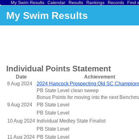
My Swim Results
Calendar
Results
Rankings
Records
Find 
My Swim Results
Individual Points Statement
Date
Achievement
8 Aug 2024
2024 Hancock Prospecting Qld SC Champion
PB State Level clean sweep
Bonus Points for moving into the next Benchm
9 Aug 2024
PB State Level
PB State Level
10 Aug 2024
Individual Medley State Finalist
PB State Level
11 Aug 2024
PB State Level