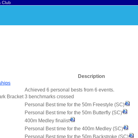
a Club
Description
ships
Achieved 6 personal bests from 6 events.
ark Bracket
3 benchmarks crossed
Personal Best time for the 50m Freestyle (SC)
Personal Best time for the 50m Butterfly (SC)
400m Medley finalist
Personal Best time for the 400m Medley (SC)
Personal Best time for the 50m Backstroke (SC)