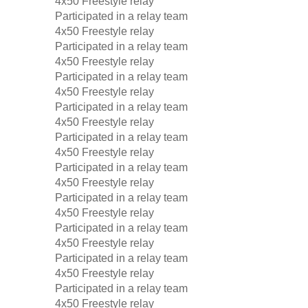
4x50 Freestyle relay
Participated in a relay team
4x50 Freestyle relay
Participated in a relay team
4x50 Freestyle relay
Participated in a relay team
4x50 Freestyle relay
Participated in a relay team
4x50 Freestyle relay
Participated in a relay team
4x50 Freestyle relay
Participated in a relay team
4x50 Freestyle relay
Participated in a relay team
4x50 Freestyle relay
Participated in a relay team
4x50 Freestyle relay
Participated in a relay team
4x50 Freestyle relay
Participated in a relay team
4x50 Freestyle relay