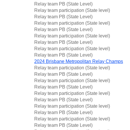
Relay team PB (State Level)
Relay team participation (State level)
Relay team PB (State Level)
Relay team participation (State level)
Relay team PB (State Level)
Relay team participation (State level)
Relay team PB (State Level)
Relay team participation (State level)
Relay team PB (State Level)
2024 Brisbane Metropolitan Relay Champs
Relay team participation (State level)
Relay team PB (State Level)
Relay team participation (State level)
Relay team PB (State Level)
Relay team participation (State level)
Relay team PB (State Level)
Relay team participation (State level)
Relay team PB (State Level)
Relay team participation (State level)
Relay team PB (State Level)