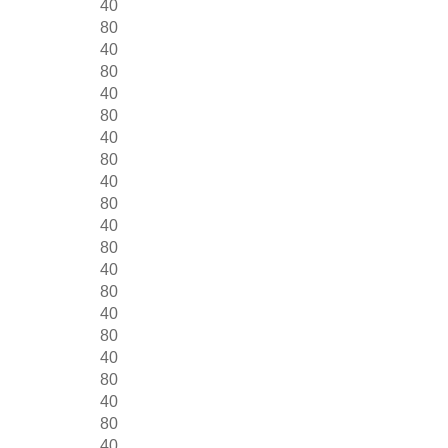
40
80
40
80
40
80
40
80
40
80
40
80
40
80
40
80
40
80
40
80
40