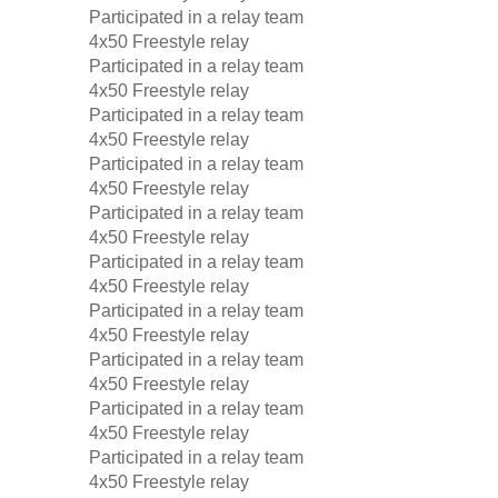
Participated in a relay team
4x50 Freestyle relay
Participated in a relay team
4x50 Freestyle relay
Participated in a relay team
4x50 Freestyle relay
Participated in a relay team
4x50 Freestyle relay
Participated in a relay team
4x50 Freestyle relay
Participated in a relay team
4x50 Freestyle relay
Participated in a relay team
4x50 Freestyle relay
Participated in a relay team
4x50 Freestyle relay
Participated in a relay team
4x50 Freestyle relay
Participated in a relay team
4x50 Freestyle relay