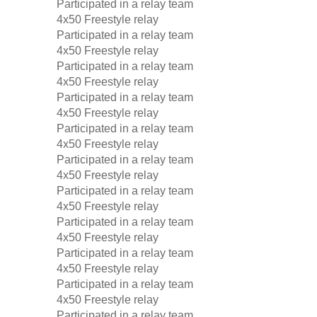
Participated in a relay team
4x50 Freestyle relay
Participated in a relay team
4x50 Freestyle relay
Participated in a relay team
4x50 Freestyle relay
Participated in a relay team
4x50 Freestyle relay
Participated in a relay team
4x50 Freestyle relay
Participated in a relay team
4x50 Freestyle relay
Participated in a relay team
4x50 Freestyle relay
Participated in a relay team
4x50 Freestyle relay
Participated in a relay team
4x50 Freestyle relay
Participated in a relay team
4x50 Freestyle relay
Participated in a relay team