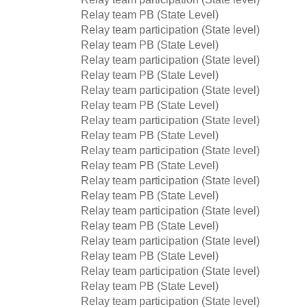
Relay team PB (State Level)
Relay team participation (State level)
Relay team PB (State Level)
Relay team participation (State level)
Relay team PB (State Level)
Relay team participation (State level)
Relay team PB (State Level)
Relay team participation (State level)
Relay team PB (State Level)
Relay team participation (State level)
Relay team PB (State Level)
Relay team participation (State level)
Relay team PB (State Level)
Relay team participation (State level)
Relay team PB (State Level)
Relay team participation (State level)
Relay team PB (State Level)
Relay team participation (State level)
Relay team PB (State Level)
Relay team participation (State level)