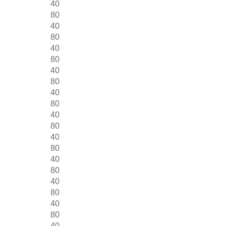
40
80
40
80
40
80
40
80
40
80
40
80
40
80
40
80
40
80
40
80
40