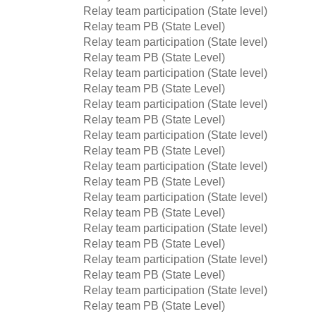
Relay team participation (State level)
Relay team PB (State Level)
Relay team participation (State level)
Relay team PB (State Level)
Relay team participation (State level)
Relay team PB (State Level)
Relay team participation (State level)
Relay team PB (State Level)
Relay team participation (State level)
Relay team PB (State Level)
Relay team participation (State level)
Relay team PB (State Level)
Relay team participation (State level)
Relay team PB (State Level)
Relay team participation (State level)
Relay team PB (State Level)
Relay team participation (State level)
Relay team PB (State Level)
Relay team participation (State level)
Relay team PB (State Level)