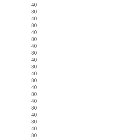
40
80
40
80
40
80
40
80
40
80
40
80
40
80
40
80
40
80
40
80