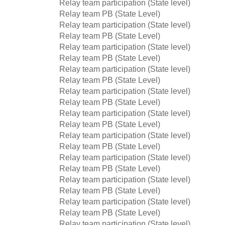
Relay team participation (State level)
Relay team PB (State Level)
Relay team participation (State level)
Relay team PB (State Level)
Relay team participation (State level)
Relay team PB (State Level)
Relay team participation (State level)
Relay team PB (State Level)
Relay team participation (State level)
Relay team PB (State Level)
Relay team participation (State level)
Relay team PB (State Level)
Relay team participation (State level)
Relay team PB (State Level)
Relay team participation (State level)
Relay team PB (State Level)
Relay team participation (State level)
Relay team PB (State Level)
Relay team participation (State level)
Relay team PB (State Level)
Relay team participation (State level)