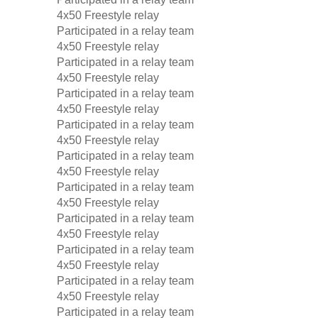
4x50 Freestyle relay
Participated in a relay team
4x50 Freestyle relay
Participated in a relay team
4x50 Freestyle relay
Participated in a relay team
4x50 Freestyle relay
Participated in a relay team
4x50 Freestyle relay
Participated in a relay team
4x50 Freestyle relay
Participated in a relay team
4x50 Freestyle relay
Participated in a relay team
4x50 Freestyle relay
Participated in a relay team
4x50 Freestyle relay
Participated in a relay team
4x50 Freestyle relay
Participated in a relay team