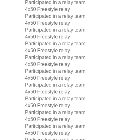
Participated in a relay team
4x50 Freestyle relay
Participated in a relay team
4x50 Freestyle relay
Participated in a relay team
4x50 Freestyle relay
Participated in a relay team
4x50 Freestyle relay
Participated in a relay team
4x50 Freestyle relay
Participated in a relay team
4x50 Freestyle relay
Participated in a relay team
4x50 Freestyle relay
Participated in a relay team
4x50 Freestyle relay
Participated in a relay team
4x50 Freestyle relay
Participated in a relay team
4x50 Freestyle relay
Participated in a relay team