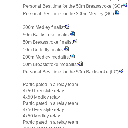
Personal Best time for the 50m Breaststroke (SC)
Personal Best time for the 200m Medley (SC)
200m Medley finalist
50m Backstroke finalist
50m Breaststroke finalist
50m Butterfly finalist
200m Medley medallist
50m Breaststroke medallist
Personal Best time for the 50m Backstroke (LC)
Participated in a relay team
4x50 Freestyle relay
4x50 Medley relay
Participated in a relay team
4x50 Freestyle relay
4x50 Medley relay
Participated in a relay team