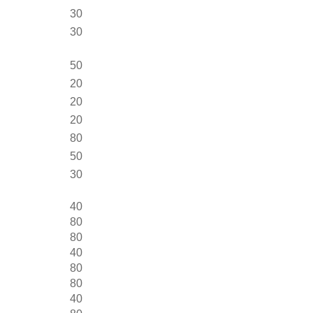
30
30
50
20
20
20
80
50
30
40
80
80
40
80
80
40