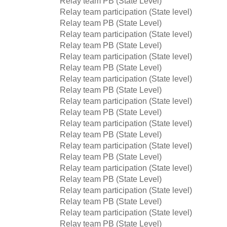
Relay team PB (State Level)
Relay team participation (State level)
Relay team PB (State Level)
Relay team participation (State level)
Relay team PB (State Level)
Relay team participation (State level)
Relay team PB (State Level)
Relay team participation (State level)
Relay team PB (State Level)
Relay team participation (State level)
Relay team PB (State Level)
Relay team participation (State level)
Relay team PB (State Level)
Relay team participation (State level)
Relay team PB (State Level)
Relay team participation (State level)
Relay team PB (State Level)
Relay team participation (State level)
Relay team PB (State Level)
Relay team participation (State level)
Relay team PB (State Level)