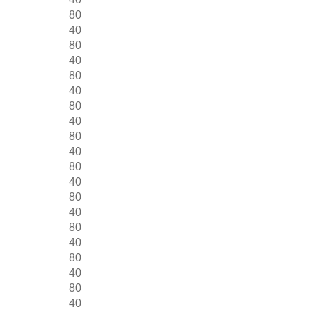
80
40
80
40
80
40
80
40
80
40
80
40
80
40
80
40
80
40
80
40