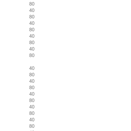
80
40
80
40
80
40
80
40
80
40
80
40
80
40
80
40
80
40
80