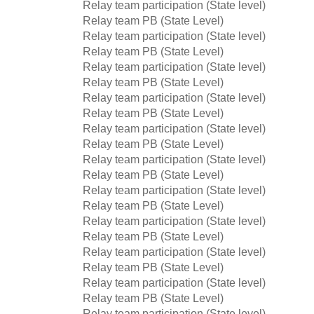
Relay team participation (State level)
Relay team PB (State Level)
Relay team participation (State level)
Relay team PB (State Level)
Relay team participation (State level)
Relay team PB (State Level)
Relay team participation (State level)
Relay team PB (State Level)
Relay team participation (State level)
Relay team PB (State Level)
Relay team participation (State level)
Relay team PB (State Level)
Relay team participation (State level)
Relay team PB (State Level)
Relay team participation (State level)
Relay team PB (State Level)
Relay team participation (State level)
Relay team PB (State Level)
Relay team participation (State level)
Relay team PB (State Level)
Relay team participation (State level)