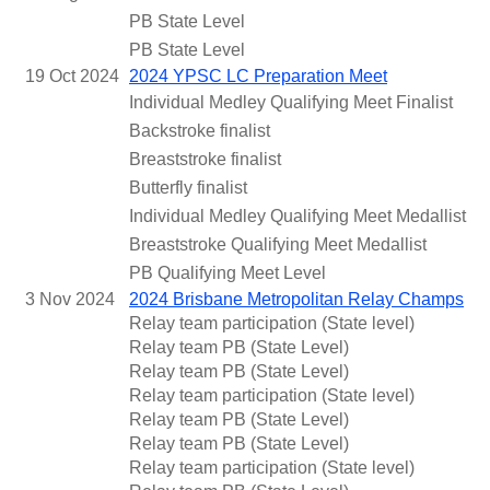
PB State Level
PB State Level
19 Oct 2024
2024 YPSC LC Preparation Meet
Individual Medley Qualifying Meet Finalist
Backstroke finalist
Breaststroke finalist
Butterfly finalist
Individual Medley Qualifying Meet Medallist
Breaststroke Qualifying Meet Medallist
PB Qualifying Meet Level
3 Nov 2024
2024 Brisbane Metropolitan Relay Champs
Relay team participation (State level)
Relay team PB (State Level)
Relay team PB (State Level)
Relay team participation (State level)
Relay team PB (State Level)
Relay team PB (State Level)
Relay team participation (State level)