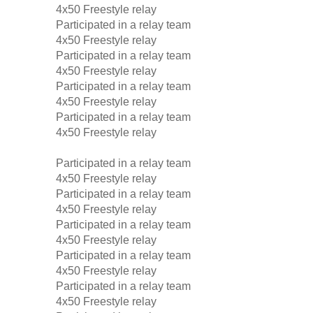
4x50 Freestyle relay
Participated in a relay team
4x50 Freestyle relay
Participated in a relay team
4x50 Freestyle relay
Participated in a relay team
4x50 Freestyle relay
Participated in a relay team
4x50 Freestyle relay
Participated in a relay team
4x50 Freestyle relay
Participated in a relay team
4x50 Freestyle relay
Participated in a relay team
4x50 Freestyle relay
Participated in a relay team
4x50 Freestyle relay
Participated in a relay team
4x50 Freestyle relay