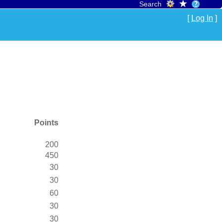
Search
[
Log In
]
Points
200
450
30
30
60
30
30