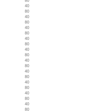
80
40
80
40
80
40
80
40
80
40
80
40
80
40
80
40
80
40
80
40
80