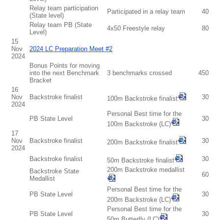
Relay team participation
Participated in a relay team
40
(State level)
Relay team PB (State
4x50 Freestyle relay
80
Level)
15
Nov
2024 LC Preparation Meet #2
2024
Bonus Points for moving
into the next Benchmark
3 benchmarks crossed
450
Bracket
16
Nov
Backstroke finalist
30
100m Backstroke finalist
2024
Personal Best time for the
PB State Level
30
100m Backstroke (LC)
17
Nov
Backstroke finalist
30
200m Backstroke finalist
2024
Backstroke finalist
30
50m Backstroke finalist
200m Backstroke medallist
Backstroke State
60
Medallist
Personal Best time for the
PB State Level
30
200m Backstroke (LC)
Personal Best time for the
PB State Level
30
50m Butterfly (LC)