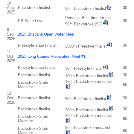
10
Aug
Backstroke finalist
30
50m Backstroke finalist
2025
Personal Best time for the
PB State Level
30
50m Backstroke (SC)
6
Sep
2025 Brisbane Open Water Meet
2025
Freestyle state finalist
30
2500m Freestyle finalist
11
Oct
2025 Long Course Preparation Meet #1
2025
Freestyle state finalist
30
50m Freestyle finalist
Backstroke finalist
30
100m Backstroke finalist
100m Backstroke medallist
Backstroke State
60
Medallist
12
Oct
Backstroke finalist
30
50m Backstroke finalist
2025
Backstroke finalist
30
200m Backstroke finalist
200m Backstroke medallist
Backstroke State
60
Medallist
50m Backstroke medallist
Backstroke State
60
Medallist