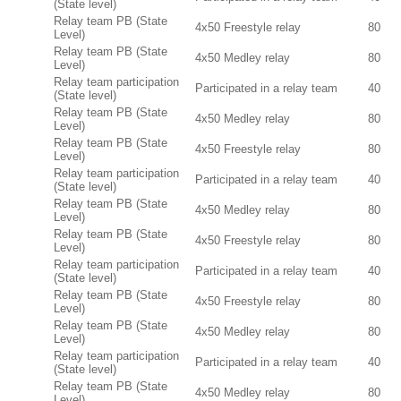
(State level)
Relay team PB (State
4x50 Freestyle relay
80
Level)
Relay team PB (State
4x50 Medley relay
80
Level)
Relay team participation
Participated in a relay team
40
(State level)
Relay team PB (State
4x50 Medley relay
80
Level)
Relay team PB (State
4x50 Freestyle relay
80
Level)
Relay team participation
Participated in a relay team
40
(State level)
Relay team PB (State
4x50 Medley relay
80
Level)
Relay team PB (State
4x50 Freestyle relay
80
Level)
Relay team participation
Participated in a relay team
40
(State level)
Relay team PB (State
4x50 Freestyle relay
80
Level)
Relay team PB (State
4x50 Medley relay
80
Level)
Relay team participation
Participated in a relay team
40
(State level)
Relay team PB (State
4x50 Medley relay
80
Level)