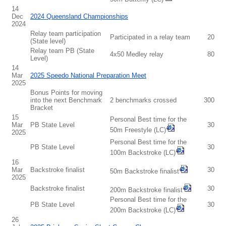
14
Dec
2024 Queensland Championships
2024
Relay team participation
Participated in a relay team
20
(State level)
Relay team PB (State
4x50 Medley relay
80
Level)
14
Mar
2025 Speedo National Preparation Meet
2025
Bonus Points for moving
into the next Benchmark
2 benchmarks crossed
300
Bracket
15
Personal Best time for the
Mar
PB State Level
30
50m Freestyle (LC)
2025
Personal Best time for the
PB State Level
30
100m Backstroke (LC)
16
Mar
Backstroke finalist
30
50m Backstroke finalist
2025
Backstroke finalist
30
200m Backstroke finalist
Personal Best time for the
PB State Level
30
200m Backstroke (LC)
26