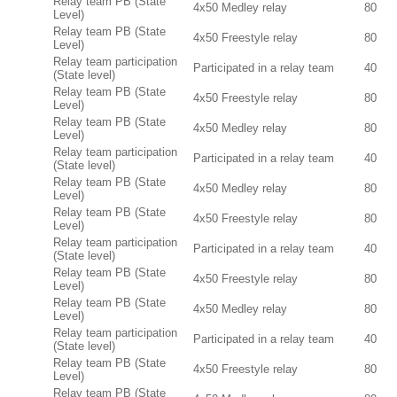
Relay team PB (State
4x50 Medley relay
80
Level)
Relay team PB (State
4x50 Freestyle relay
80
Level)
Relay team participation
Participated in a relay team
40
(State level)
Relay team PB (State
4x50 Freestyle relay
80
Level)
Relay team PB (State
4x50 Medley relay
80
Level)
Relay team participation
Participated in a relay team
40
(State level)
Relay team PB (State
4x50 Medley relay
80
Level)
Relay team PB (State
4x50 Freestyle relay
80
Level)
Relay team participation
Participated in a relay team
40
(State level)
Relay team PB (State
4x50 Freestyle relay
80
Level)
Relay team PB (State
4x50 Medley relay
80
Level)
Relay team participation
Participated in a relay team
40
(State level)
Relay team PB (State
4x50 Freestyle relay
80
Level)
Relay team PB (State