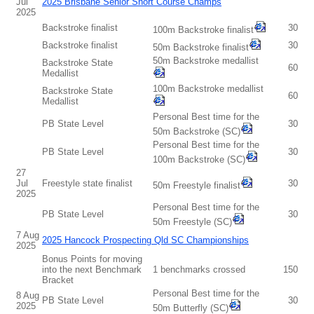
Jul
2025 Brisbane Senior Short Course Champs
2025
Backstroke finalist
30
100m Backstroke finalist
Backstroke finalist
30
50m Backstroke finalist
50m Backstroke medallist
Backstroke State
60
Medallist
100m Backstroke medallist
Backstroke State
60
Medallist
Personal Best time for the
PB State Level
30
50m Backstroke (SC)
Personal Best time for the
PB State Level
30
100m Backstroke (SC)
27
Jul
Freestyle state finalist
30
50m Freestyle finalist
2025
Personal Best time for the
PB State Level
30
50m Freestyle (SC)
7 Aug
2025 Hancock Prospecting Qld SC Championships
2025
Bonus Points for moving
into the next Benchmark
1 benchmarks crossed
150
Bracket
Personal Best time for the
8 Aug
PB State Level
30
2025
50m Butterfly (SC)