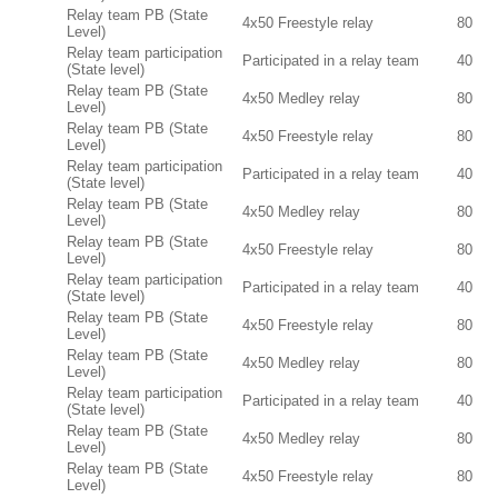
Relay team PB (State
4x50 Freestyle relay
80
Level)
Relay team participation
Participated in a relay team
40
(State level)
Relay team PB (State
4x50 Medley relay
80
Level)
Relay team PB (State
4x50 Freestyle relay
80
Level)
Relay team participation
Participated in a relay team
40
(State level)
Relay team PB (State
4x50 Medley relay
80
Level)
Relay team PB (State
4x50 Freestyle relay
80
Level)
Relay team participation
Participated in a relay team
40
(State level)
Relay team PB (State
4x50 Freestyle relay
80
Level)
Relay team PB (State
4x50 Medley relay
80
Level)
Relay team participation
Participated in a relay team
40
(State level)
Relay team PB (State
4x50 Medley relay
80
Level)
Relay team PB (State
4x50 Freestyle relay
80
Level)