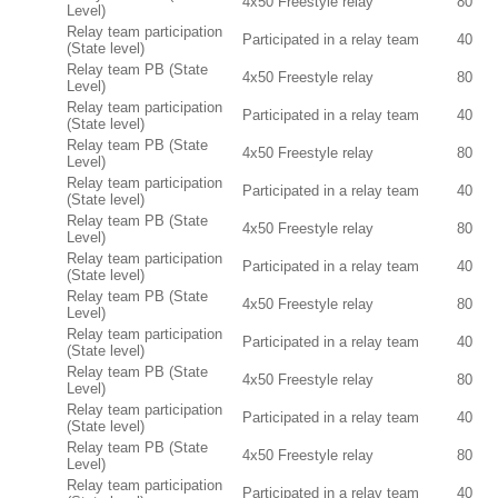
4x50 Freestyle relay
80
Level)
Relay team participation
Participated in a relay team
40
(State level)
Relay team PB (State
4x50 Freestyle relay
80
Level)
Relay team participation
Participated in a relay team
40
(State level)
Relay team PB (State
4x50 Freestyle relay
80
Level)
Relay team participation
Participated in a relay team
40
(State level)
Relay team PB (State
4x50 Freestyle relay
80
Level)
Relay team participation
Participated in a relay team
40
(State level)
Relay team PB (State
4x50 Freestyle relay
80
Level)
Relay team participation
Participated in a relay team
40
(State level)
Relay team PB (State
4x50 Freestyle relay
80
Level)
Relay team participation
Participated in a relay team
40
(State level)
Relay team PB (State
4x50 Freestyle relay
80
Level)
Relay team participation
Participated in a relay team
40