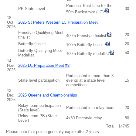
Personal Best time for the
PB State Level
30
50m Backstroke (LC)
18
Oct
2025 St Peters Western LC Preparation Meet
2025
Freestyle Qualifying Meet
20
400m Freestyle finalist
finalist
Butterfly finalist
20
100m Butterfly finalist
Butterfly Qualifying Meet
50
100m Butterfly medallist
Medallist
14
Nov
2025 LC Preparation Meet #2
2025
Participated in more than 3
State level participation
events at a state level
15
competition
13
Dec
2025 Queensland Championships
2025
Relay team participation
Participated in a relay team
20
(State level)
Relay team PB (State
4x50 Freestyle relay
80
Level)
Total:
14745
Please note that points generally expire after 2 years.