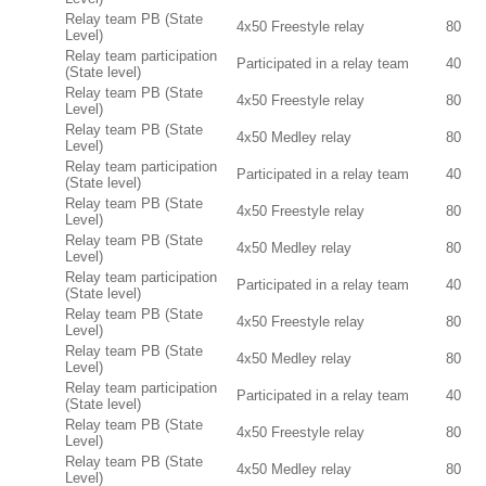
Relay team PB (State
4x50 Freestyle relay
80
Level)
Relay team participation
Participated in a relay team
40
(State level)
Relay team PB (State
4x50 Freestyle relay
80
Level)
Relay team PB (State
4x50 Medley relay
80
Level)
Relay team participation
Participated in a relay team
40
(State level)
Relay team PB (State
4x50 Freestyle relay
80
Level)
Relay team PB (State
4x50 Medley relay
80
Level)
Relay team participation
Participated in a relay team
40
(State level)
Relay team PB (State
4x50 Freestyle relay
80
Level)
Relay team PB (State
4x50 Medley relay
80
Level)
Relay team participation
Participated in a relay team
40
(State level)
Relay team PB (State
4x50 Freestyle relay
80
Level)
Relay team PB (State
4x50 Medley relay
80
Level)