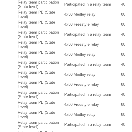
Relay team participation
Participated in a relay team
40
(State level)
Relay team PB (State
4x50 Medley relay
80
Level)
Relay team PB (State
4x50 Freestyle relay
80
Level)
Relay team participation
Participated in a relay team
40
(State level)
Relay team PB (State
4x50 Freestyle relay
80
Level)
Relay team PB (State
4x50 Medley relay
80
Level)
Relay team participation
Participated in a relay team
40
(State level)
Relay team PB (State
4x50 Medley relay
80
Level)
Relay team PB (State
4x50 Freestyle relay
80
Level)
Relay team participation
Participated in a relay team
40
(State level)
Relay team PB (State
4x50 Freestyle relay
80
Level)
Relay team PB (State
4x50 Medley relay
80
Level)
Relay team participation
Participated in a relay team
40
(State level)