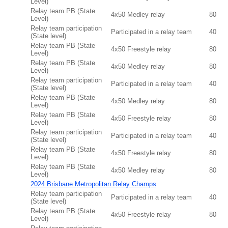
Level)
Relay team PB (State
4x50 Medley relay
80
Level)
Relay team participation
Participated in a relay team
40
(State level)
Relay team PB (State
4x50 Freestyle relay
80
Level)
Relay team PB (State
4x50 Medley relay
80
Level)
Relay team participation
Participated in a relay team
40
(State level)
Relay team PB (State
4x50 Medley relay
80
Level)
Relay team PB (State
4x50 Freestyle relay
80
Level)
Relay team participation
Participated in a relay team
40
(State level)
Relay team PB (State
4x50 Freestyle relay
80
Level)
Relay team PB (State
4x50 Medley relay
80
Level)
2024 Brisbane Metropolitan Relay Champs
Relay team participation
Participated in a relay team
40
(State level)
Relay team PB (State
4x50 Freestyle relay
80
Level)