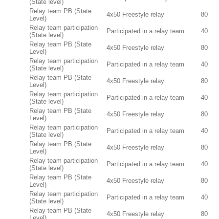
(State level)
Relay team PB (State
4x50 Freestyle relay
80
Level)
Relay team participation
Participated in a relay team
40
(State level)
Relay team PB (State
4x50 Freestyle relay
80
Level)
Relay team participation
Participated in a relay team
40
(State level)
Relay team PB (State
4x50 Freestyle relay
80
Level)
Relay team participation
Participated in a relay team
40
(State level)
Relay team PB (State
4x50 Freestyle relay
80
Level)
Relay team participation
Participated in a relay team
40
(State level)
Relay team PB (State
4x50 Freestyle relay
80
Level)
Relay team participation
Participated in a relay team
40
(State level)
Relay team PB (State
4x50 Freestyle relay
80
Level)
Relay team participation
Participated in a relay team
40
(State level)
Relay team PB (State
4x50 Freestyle relay
80
Level)