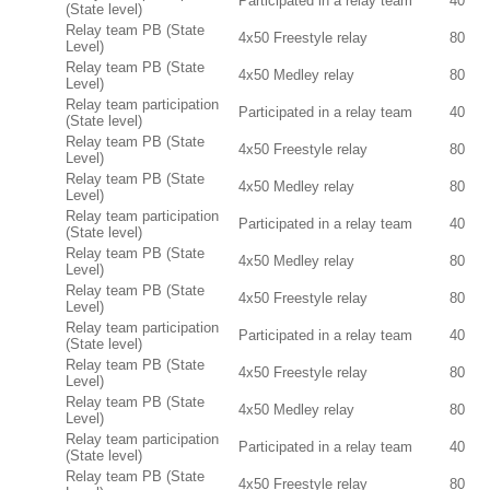
Participated in a relay team
40
(State level)
Relay team PB (State
4x50 Freestyle relay
80
Level)
Relay team PB (State
4x50 Medley relay
80
Level)
Relay team participation
Participated in a relay team
40
(State level)
Relay team PB (State
4x50 Freestyle relay
80
Level)
Relay team PB (State
4x50 Medley relay
80
Level)
Relay team participation
Participated in a relay team
40
(State level)
Relay team PB (State
4x50 Medley relay
80
Level)
Relay team PB (State
4x50 Freestyle relay
80
Level)
Relay team participation
Participated in a relay team
40
(State level)
Relay team PB (State
4x50 Freestyle relay
80
Level)
Relay team PB (State
4x50 Medley relay
80
Level)
Relay team participation
Participated in a relay team
40
(State level)
Relay team PB (State
4x50 Freestyle relay
80