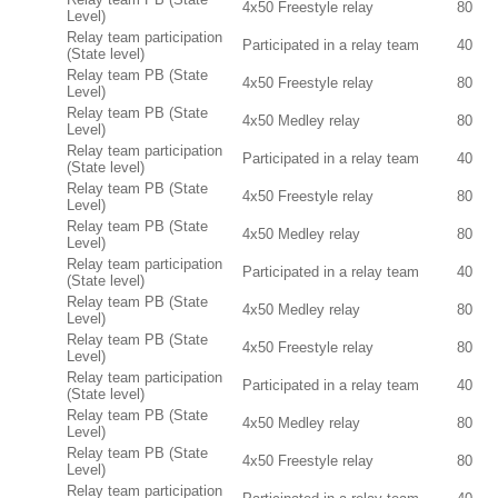
4x50 Freestyle relay
80
Level)
Relay team participation
Participated in a relay team
40
(State level)
Relay team PB (State
4x50 Freestyle relay
80
Level)
Relay team PB (State
4x50 Medley relay
80
Level)
Relay team participation
Participated in a relay team
40
(State level)
Relay team PB (State
4x50 Freestyle relay
80
Level)
Relay team PB (State
4x50 Medley relay
80
Level)
Relay team participation
Participated in a relay team
40
(State level)
Relay team PB (State
4x50 Medley relay
80
Level)
Relay team PB (State
4x50 Freestyle relay
80
Level)
Relay team participation
Participated in a relay team
40
(State level)
Relay team PB (State
4x50 Medley relay
80
Level)
Relay team PB (State
4x50 Freestyle relay
80
Level)
Relay team participation