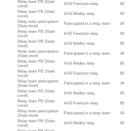
Relay team PB (State
4x50 Freestyle relay
80
Level)
Relay team PB (State
4x50 Medley relay
80
Level)
Relay team participation
Participated in a relay team
40
(State level)
Relay team PB (State
4x50 Freestyle relay
80
Level)
Relay team PB (State
4x50 Medley relay
80
Level)
Relay team participation
Participated in a relay team
40
(State level)
Relay team PB (State
4x50 Medley relay
80
Level)
Relay team PB (State
4x50 Freestyle relay
80
Level)
Relay team participation
Participated in a relay team
40
(State level)
Relay team PB (State
4x50 Medley relay
80
Level)
Relay team PB (State
4x50 Freestyle relay
80
Level)
Relay team participation
Participated in a relay team
40
(State level)
Relay team PB (State
4x50 Medley relay
80
Level)
Relay team PB (State