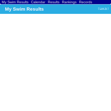
My Swim Results
Calendar
Results
Rankings
Records
Find a Club
Search
My Swim Results
[
Log In
]