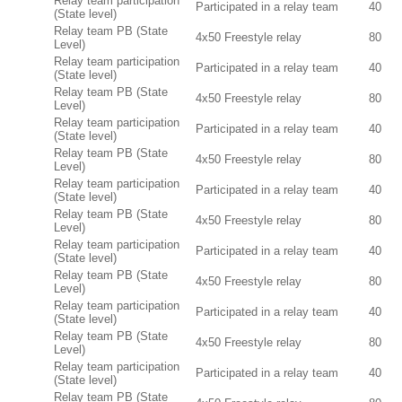
Relay team participation
Participated in a relay team
40
(State level)
Relay team PB (State
4x50 Freestyle relay
80
Level)
Relay team participation
Participated in a relay team
40
(State level)
Relay team PB (State
4x50 Freestyle relay
80
Level)
Relay team participation
Participated in a relay team
40
(State level)
Relay team PB (State
4x50 Freestyle relay
80
Level)
Relay team participation
Participated in a relay team
40
(State level)
Relay team PB (State
4x50 Freestyle relay
80
Level)
Relay team participation
Participated in a relay team
40
(State level)
Relay team PB (State
4x50 Freestyle relay
80
Level)
Relay team participation
Participated in a relay team
40
(State level)
Relay team PB (State
4x50 Freestyle relay
80
Level)
Relay team participation
Participated in a relay team
40
(State level)
Relay team PB (State