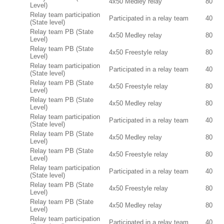
4x50 Medley relay
80
Level)
Relay team participation
Participated in a relay team
40
(State level)
Relay team PB (State
4x50 Medley relay
80
Level)
Relay team PB (State
4x50 Freestyle relay
80
Level)
Relay team participation
Participated in a relay team
40
(State level)
Relay team PB (State
4x50 Freestyle relay
80
Level)
Relay team PB (State
4x50 Medley relay
80
Level)
Relay team participation
Participated in a relay team
40
(State level)
Relay team PB (State
4x50 Medley relay
80
Level)
Relay team PB (State
4x50 Freestyle relay
80
Level)
Relay team participation
Participated in a relay team
40
(State level)
Relay team PB (State
4x50 Freestyle relay
80
Level)
Relay team PB (State
4x50 Medley relay
80
Level)
Relay team participation
Participated in a relay team
40