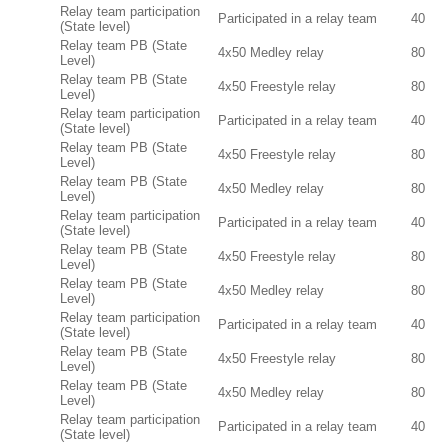
Relay team participation
Participated in a relay team
40
(State level)
Relay team PB (State
4x50 Medley relay
80
Level)
Relay team PB (State
4x50 Freestyle relay
80
Level)
Relay team participation
Participated in a relay team
40
(State level)
Relay team PB (State
4x50 Freestyle relay
80
Level)
Relay team PB (State
4x50 Medley relay
80
Level)
Relay team participation
Participated in a relay team
40
(State level)
Relay team PB (State
4x50 Freestyle relay
80
Level)
Relay team PB (State
4x50 Medley relay
80
Level)
Relay team participation
Participated in a relay team
40
(State level)
Relay team PB (State
4x50 Freestyle relay
80
Level)
Relay team PB (State
4x50 Medley relay
80
Level)
Relay team participation
Participated in a relay team
40
(State level)