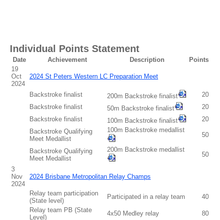
Individual Points Statement
Date
Achievement
Description
Points
19
Oct
2024 St Peters Western LC Preparation Meet
2024
Backstroke finalist
20
200m Backstroke finalist
Backstroke finalist
20
50m Backstroke finalist
Backstroke finalist
20
100m Backstroke finalist
100m Backstroke medallist
Backstroke Qualifying
50
Meet Medallist
200m Backstroke medallist
Backstroke Qualifying
50
Meet Medallist
3
Nov
2024 Brisbane Metropolitan Relay Champs
2024
Relay team participation
Participated in a relay team
40
(State level)
Relay team PB (State
4x50 Medley relay
80
Level)