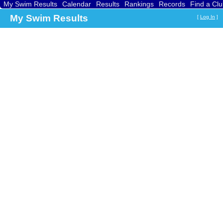
My Swim Results
Calendar
Results
Rankings
Records
Find a Cl
Searc
My Swim Results
[
Log In
]