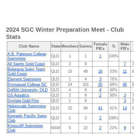
2024 SGC Winter Preparation Meet
- Club
Stats
Female
Male
Club Name
State
Members
Swims
%
PB's
PB's
A.B. Paterson College
QLD
1
1
1
100%
Swimming
All Saints Gold Coast
QLD
2
9
7
Belgravia Swim Team
QLD
15
48
16
53%
11
Gold Coast
Element Swimming
QLD
1
4
3
75%
Emmanuel College SC
QLD
24
101
25
69%
45
Griffith University, QLD
QLD
4
8
4
50%
GS Aquatics
QLD
2
8
2
50%
3
Gympie Gold Fins
QLD
1
6
3
Helensvale Swimming
QLD
22
94
41
61%
14
Club
Kennedy Pacific Swim
QLD
1
2
2
100%
Club
Kingscliff Swimming
NSW
5
22
2
22%
9
Club