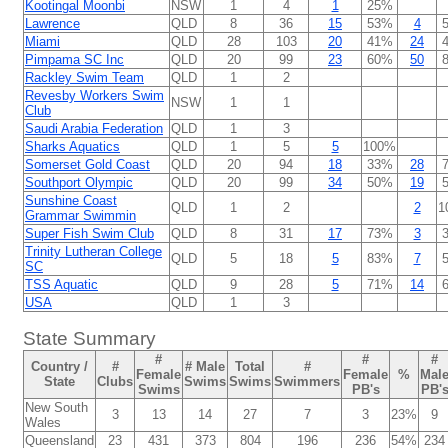
Kootingal Moonbi
NSW
1
4
1
25%
Lawrence
QLD
8
36
15
53%
4
Miami
QLD
28
103
20
41%
24
Pimpama SC Inc
QLD
20
99
23
60%
50
Rackley Swim Team
QLD
1
2
Revesby Workers Swim
NSW
1
1
Club
Saudi Arabia Federation
QLD
1
3
Sharks Aquatics
QLD
1
5
5
100%
Somerset Gold Coast
QLD
20
94
18
33%
28
Southport Olympic
QLD
20
99
34
50%
19
Sunshine Coast
QLD
1
2
2
1
Grammar Swimmin
Super Fish Swim Club
QLD
8
31
17
73%
3
Trinity Lutheran College
QLD
5
18
5
83%
7
SC
TSS Aquatic
QLD
9
28
5
71%
14
USA
QLD
1
3
State Summary
#
#
#
Country /
#
# Male
Total
#
Female
Female
%
Mal
State
Clubs
Swims
Swims
Swimmers
Swims
PB's
PB'
New South
3
13
14
27
7
3
23%
9
Wales
Queensland
23
431
373
804
196
236
54%
234