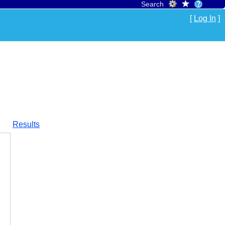
Search
[
Log In
]
Results