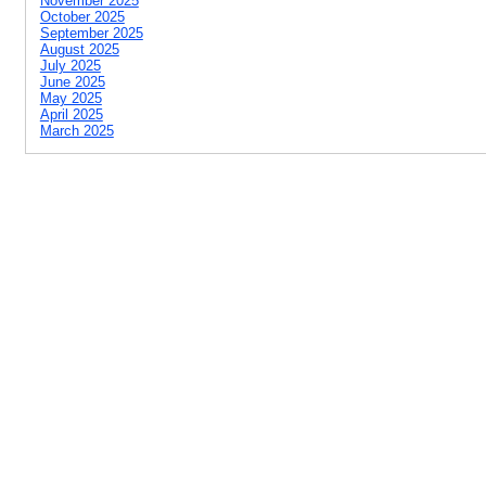
November 2025
October 2025
September 2025
August 2025
July 2025
June 2025
May 2025
April 2025
March 2025