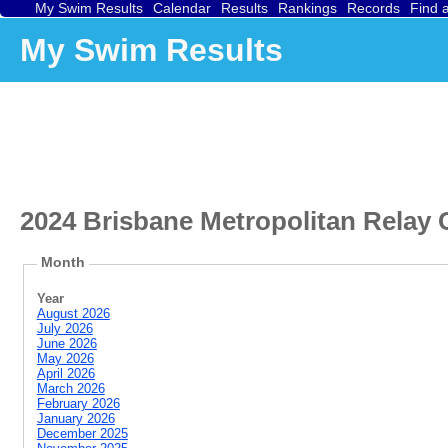
My Swim Results
Calendar
Results
Rankings
Records
Find 
My Swim Results
2024 Brisbane Metropolitan Relay
Month
Year
August 2026
July 2026
June 2026
May 2026
April 2026
March 2026
February 2026
January 2026
December 2025