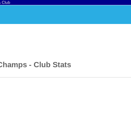
a Club
 Champs
- Club Stats