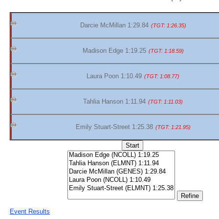
Darcie McMillan 1:29.84
(TGT: 1:26.35)
Madison Edge 1:19.25
(TGT: 1:18.59)
Laura Poon 1:10.49
(TGT: 1:08.77)
Tahlia Hanson 1:11.94
(TGT: 1:11.03)
Emily Stuart-Street 1:25.38
(TGT: 1:21.95)
Event Results