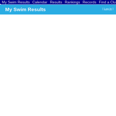
My Swim Results
Calendar
Results
Rankings
Records
Find a Cl
My Swim Results
[
Log In
]