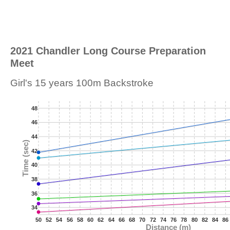
2021 Chandler Long Course Preparation
Meet
Girl's 15 years 100m Backstroke
48
46
44
Time (sec)
42
40
38
36
34
50
52
54
56
58
60
62
64
66
68
70
72
74
76
78
80
82
84
86
Distance (m)