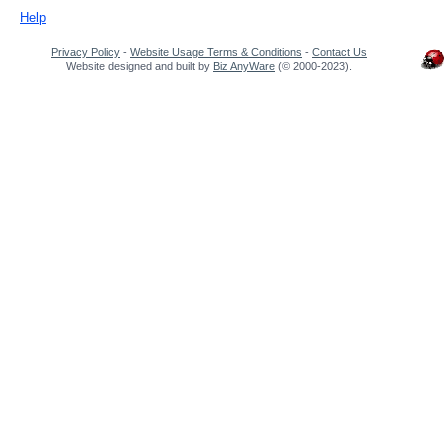
Help
Privacy Policy
-
Website Usage Terms & Conditions
-
Contact Us
Website designed and built by
Biz AnyWare
(© 2000-2023).