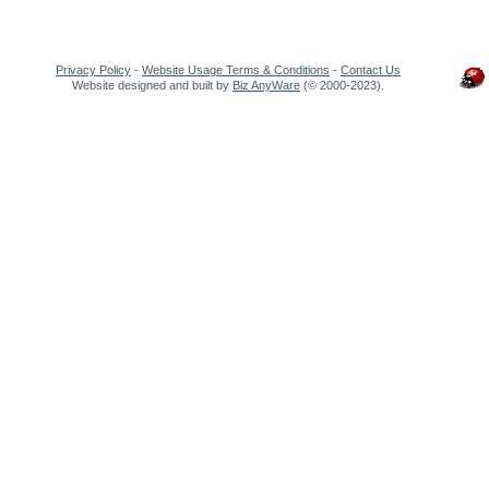
Privacy Policy
-
Website Usage Terms & Conditions
-
Contact Us
Website designed and built by
Biz AnyWare
(© 2000-2023).