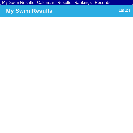
My Swim Results
Calendar
Results
Rankings
Records
Find a Club
Search
My Swim Results
[
Log In
]