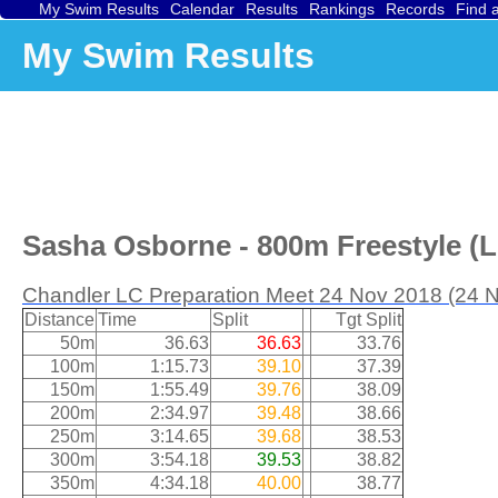
My Swim Results
Calendar
Results
Rankings
Records
Find 
My Swim Results
Sasha Osborne - 800m Freestyle (L
Chandler LC Preparation Meet 24 Nov 2018 (24 
Distance
Time
Split
Tgt Split
50m
36.63
36.63
33.76
100m
1:15.73
39.10
37.39
150m
1:55.49
39.76
38.09
200m
2:34.97
39.48
38.66
250m
3:14.65
39.68
38.53
300m
3:54.18
39.53
38.82
350m
4:34.18
40.00
38.77