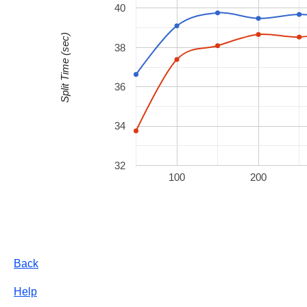
40
Split Time (sec)
38
36
34
32
100
200
Back
Help