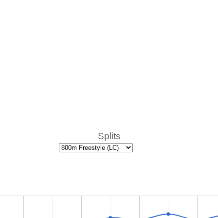
Splits