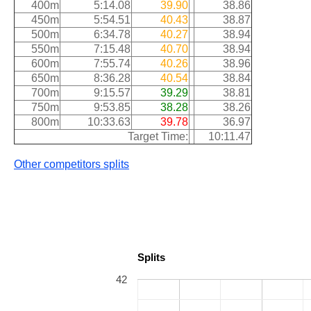
400m
5:14.08
39.90
38.86
450m
5:54.51
40.43
38.87
500m
6:34.78
40.27
38.94
550m
7:15.48
40.70
38.94
600m
7:55.74
40.26
38.96
650m
8:36.28
40.54
38.84
700m
9:15.57
39.29
38.81
750m
9:53.85
38.28
38.26
800m
10:33.63
39.78
36.97
Target Time:
10:11.47
Other competitors splits
Splits
42