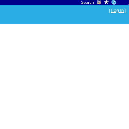
Search
[
Log In
]