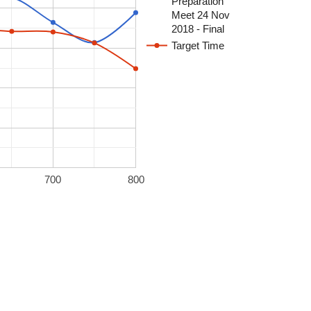
Preparation
Meet 24 Nov
2018 - Final
Target Time
700
800