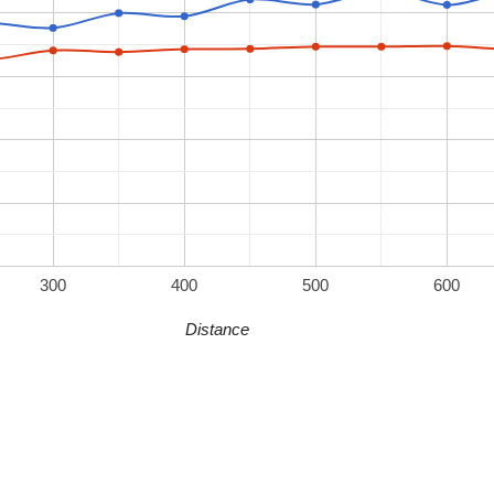
300
400
500
600
Distance