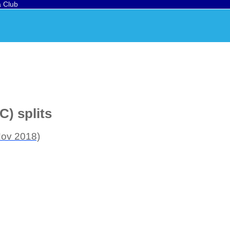
a Club
C) splits
Nov 2018)