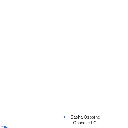
Sasha Osborne
- Chandler LC