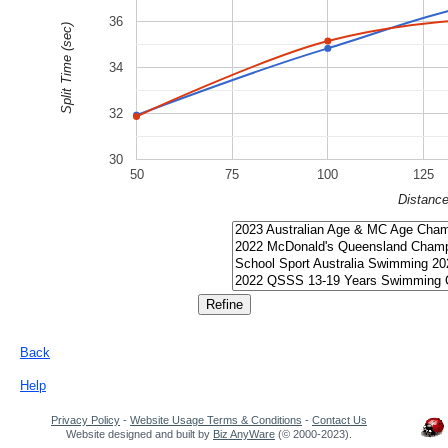
36
Split Time (sec)
34
32
30
50
75
100
125
Distanc
Back
Help
Privacy Policy
-
Website Usage Terms & Conditions
-
Contact Us
Website designed and built by
Biz AnyWare
(© 2000-2023).