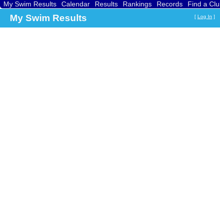
My Swim Results
Calendar
Results
Rankings
Records
Find a Cl
My Swim Results
[
Log In
]