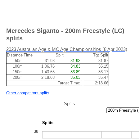
Mercedes Siganto - 200m Freestyle (LC)
splits
2023 Australian Age & MC Age Championships (8 Apr 2023)
Distance
Time
Split
Tgt Split
50m
31.93
31.93
31.87
100m
1:06.76
34.83
35.15
150m
1:43.65
36.89
36.17
200m
2:18.68
35.03
35.47
Target Time:
2:18.66
Other competitors splits
Splits
Splits
38