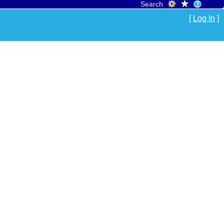
Search
[
Log In
]