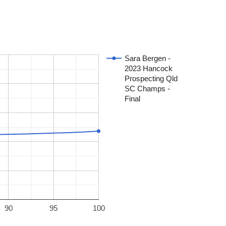
Sara Bergen -
2023 Hancock
Prospecting Qld
SC Champs -
Final
90
95
100