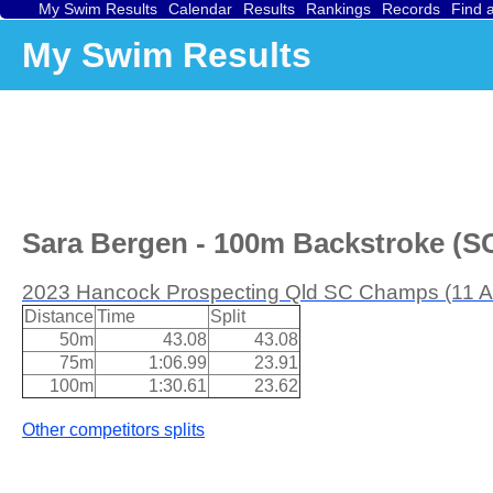
My Swim Results
Calendar
Results
Rankings
Records
Find 
My Swim Results
Sara Bergen - 100m Backstroke (SC
2023 Hancock Prospecting Qld SC Champs (11 A
Distance
Time
Split
50m
43.08
43.08
75m
1:06.99
23.91
100m
1:30.61
23.62
Other competitors splits