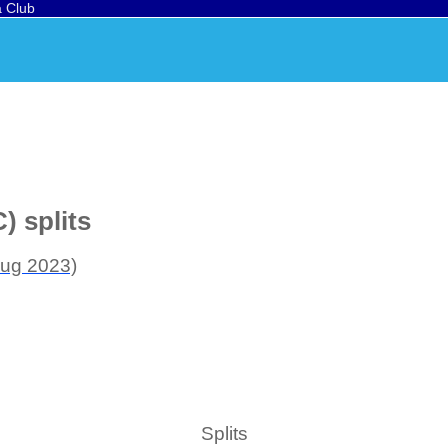
a Club
) splits
ug 2023)
Splits