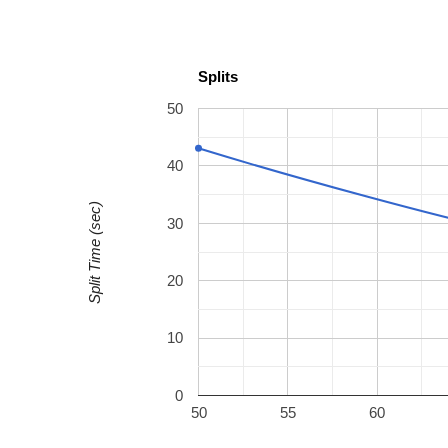
Splits
50
40
Split Time (sec)
30
20
10
0
50
55
60