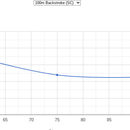
65
70
75
80
85