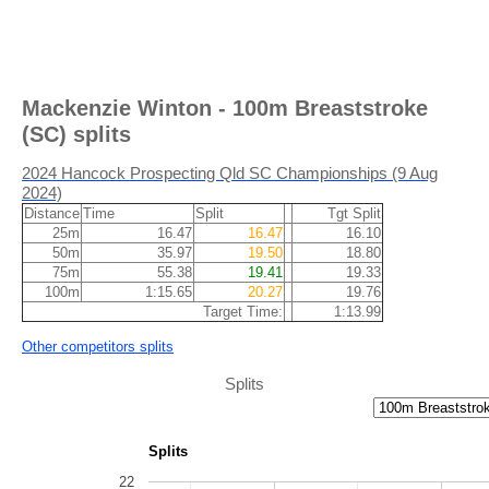
Mackenzie Winton - 100m Breaststroke
(SC) splits
2024 Hancock Prospecting Qld SC Championships (9 Aug
2024)
Distance
Time
Split
Tgt Split
25m
16.47
16.47
16.10
50m
35.97
19.50
18.80
75m
55.38
19.41
19.33
100m
1:15.65
20.27
19.76
Target Time:
1:13.99
Other competitors splits
Splits
Splits
22