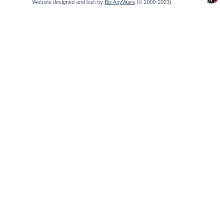
Website designed and built by
Biz AnyWare
(© 2000-2023).