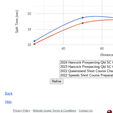
Split Time (sec)
20
18
16
40
60
Distanc
Back
Help
Privacy Policy
-
Website Usage Terms & Conditions
-
Contact Us