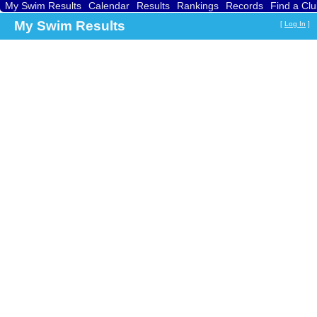
My Swim Results
Calendar
Results
Rankings
Records
Find a Cl
My Swim Results
[
Log In
]