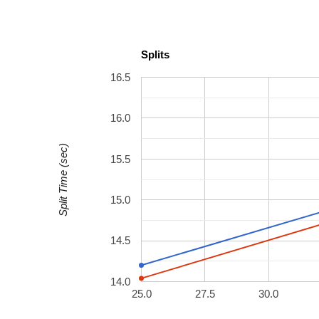
Splits
16.5
16.0
Split Time (sec)
15.5
15.0
14.5
14.0
25.0
27.5
30.0