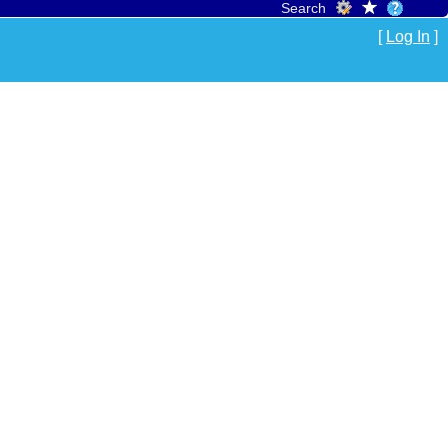
Search
[
Log In
]