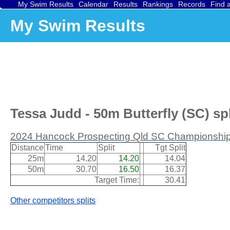
My Swim Results
Calendar
Results
Rankings
Records
Find 
My Swim Results
Tessa Judd - 50m Butterfly (SC) spl
2024 Hancock Prospecting Qld SC Championship
Distance
Time
Split
Tgt Split
25m
14.20
14.20
14.04
50m
30.70
16.50
16.37
Target Time:
30.41
Other competitors splits