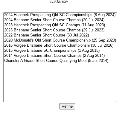
Distance