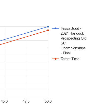
Tessa Judd -
2024 Hancock
Prospecting Qld
SC
Championships
- Final
Target Time
45.0
47.5
50.0