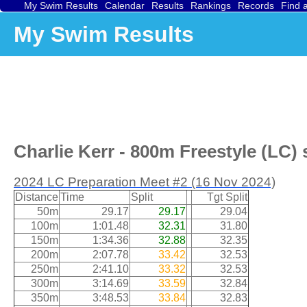
My Swim Results
Calendar
Results
Rankings
Records
Find 
My Swim Results
Charlie Kerr - 800m Freestyle (LC) 
2024 LC Preparation Meet #2 (16 Nov 2024)
Distance
Time
Split
Tgt Split
50m
29.17
29.17
29.04
100m
1:01.48
32.31
31.80
150m
1:34.36
32.88
32.35
200m
2:07.78
33.42
32.53
250m
2:41.10
33.32
32.53
300m
3:14.69
33.59
32.84
350m
3:48.53
33.84
32.83