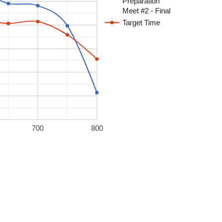
Preparation
Meet #2 - Final
Target Time
700
800