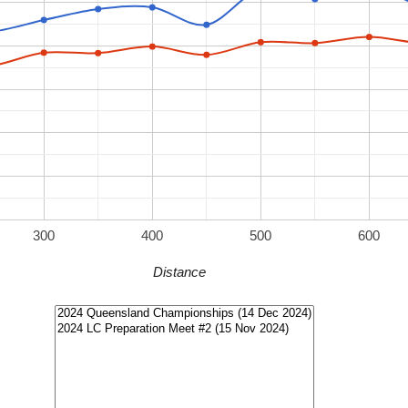
300
400
500
600
Distance