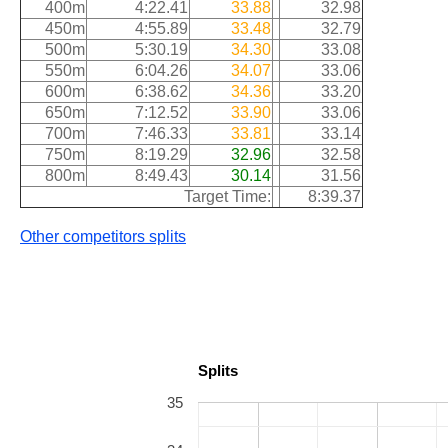
400m
4:22.41
33.88
32.98
450m
4:55.89
33.48
32.79
500m
5:30.19
34.30
33.08
550m
6:04.26
34.07
33.06
600m
6:38.62
34.36
33.20
650m
7:12.52
33.90
33.06
700m
7:46.33
33.81
33.14
750m
8:19.29
32.96
32.58
800m
8:49.43
30.14
31.56
Target Time:
8:39.37
Other competitors splits
Splits
35