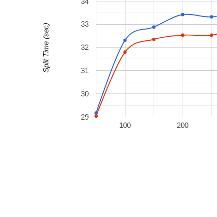
34
33
Split Time (sec)
32
31
30
29
100
200