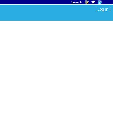
Search
[
Log In
]