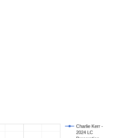
Charlie Kerr -
2024 LC