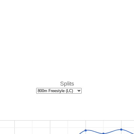
Splits