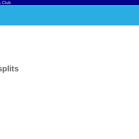
a Club
splits