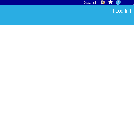
Search
[
Log In
]