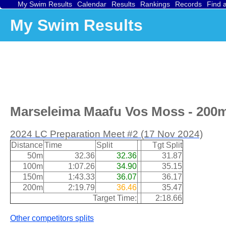
My Swim Results
Calendar
Results
Rankings
Records
Find 
My Swim Results
Marseleima Maafu Vos Moss - 200m 
2024 LC Preparation Meet #2 (17 Nov 2024)
Distance
Time
Split
Tgt Split
50m
32.36
32.36
31.87
100m
1:07.26
34.90
35.15
150m
1:43.33
36.07
36.17
200m
2:19.79
36.46
35.47
Target Time:
2:18.66
Other competitors splits