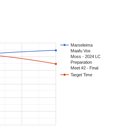
Marseleima
Maafu Vos
Moss - 2024 LC
Preparation
Meet #2 - Final
Target Time