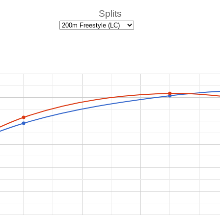
Splits