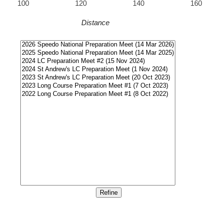
100
120
140
160
Distance