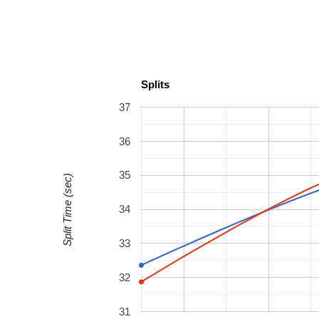
Splits
37
36
35
Split Time (sec)
34
33
32
31