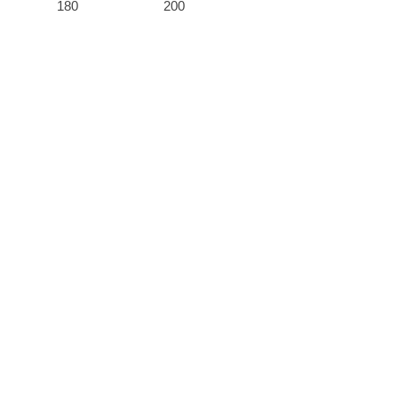
180
200