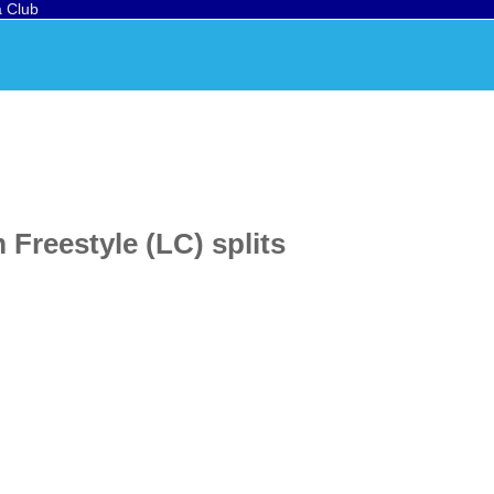
a Club
Freestyle (LC) splits