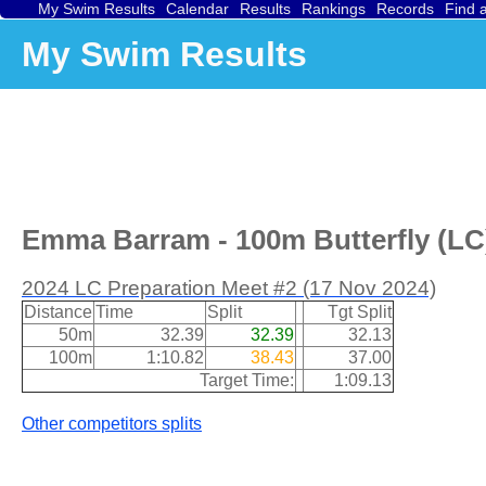
My Swim Results
Calendar
Results
Rankings
Records
Find 
My Swim Results
Emma Barram - 100m Butterfly (LC)
2024 LC Preparation Meet #2 (17 Nov 2024)
Distance
Time
Split
Tgt Split
50m
32.39
32.39
32.13
100m
1:10.82
38.43
37.00
Target Time:
1:09.13
Other competitors splits