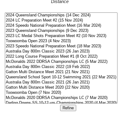
Distance