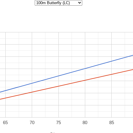
65
70
75
80
85