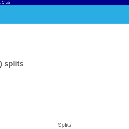
a Club
 splits
Splits