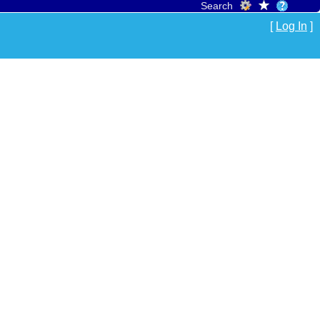
Search
[
Log In
]