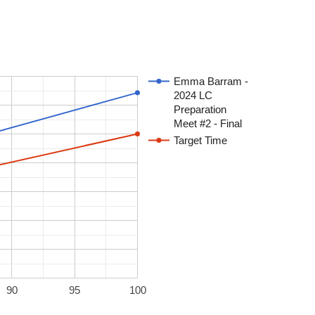
Emma Barram -
2024 LC
Preparation
Meet #2 - Final
Target Time
90
95
100