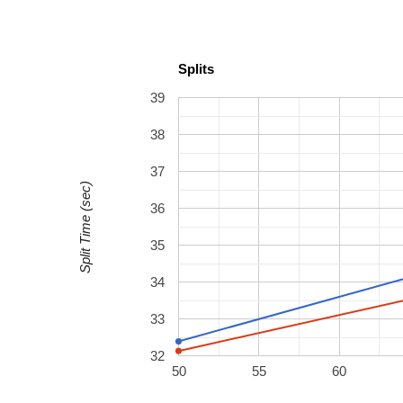
Splits
39
38
37
Split Time (sec)
36
35
34
33
32
50
55
60