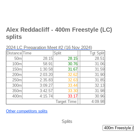
Alex Reddacliff - 400m Freestyle (LC)
splits
2024 LC Preparation Meet #2 (16 Nov 2024)
Distance
Time
Split
Tgt Split
50m
28.15
28.15
28.51
100m
58.91
30.76
31.06
150m
1:30.58
31.67
31.59
200m
2:03.20
32.62
31.90
250m
2:35.83
32.63
31.85
300m
3:09.27
33.44
32.13
350m
3:42.57
33.30
31.98
400m
4:15.74
33.17
30.96
Target Time:
4:09.98
Other competitors splits
Splits