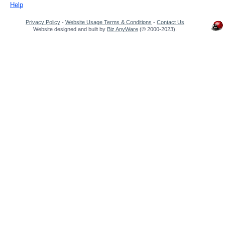
Help
Privacy Policy
-
Website Usage Terms & Conditions
-
Contact Us
Website designed and built by
Biz AnyWare
(© 2000-2023).