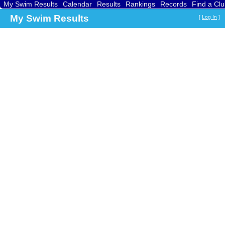
My Swim Results
Calendar
Results
Rankings
Records
Find a Cl
My Swim Results
[
Log In
]