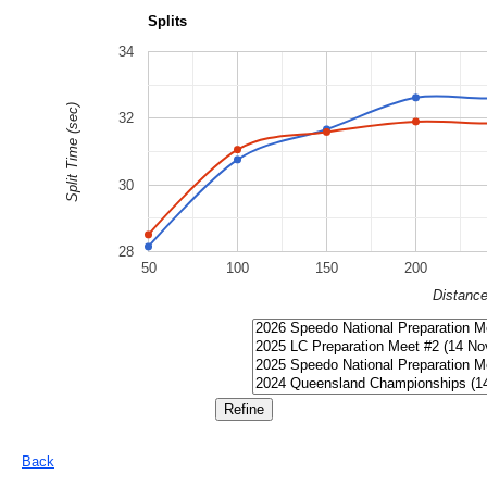
Splits
34
Split Time (sec)
32
30
28
50
100
150
200
Distanc
Back