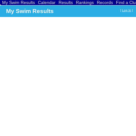
My Swim Results
Calendar
Results
Rankings
Records
Find a Cl
My Swim Results
[
Log In
]