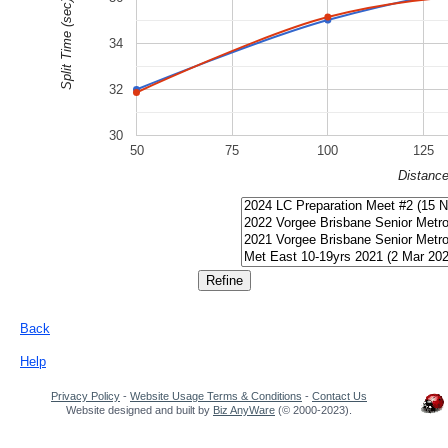
Split Time (sec)
34
32
30
50
75
100
125
Distanc
Back
Help
Privacy Policy
-
Website Usage Terms & Conditions
-
Contact Us
Website designed and built by
Biz AnyWare
(© 2000-2023).