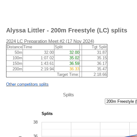
Alyssa Littler - 200m Freestyle (LC) splits
2024 LC Preparation Meet #2 (17 Nov 2024)
Distance
Time
Split
Tgt Split
50m
32.00
32.00
31.87
100m
1:07.02
35.02
35.15
150m
1:43.61
36.59
36.17
200m
2:19.94
36.33
35.47
Target Time:
2:18.66
Other competitors splits
Splits
Splits
38
36