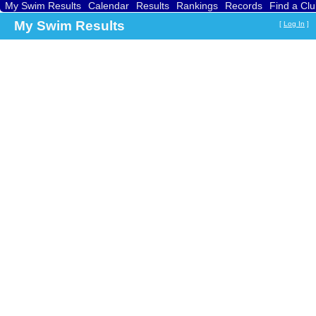
My Swim Results
Calendar
Results
Rankings
Records
Find a Cl
My Swim Results
[
Log In
]