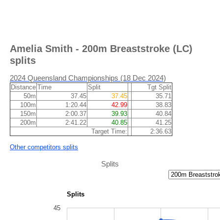
Amelia Smith - 200m Breaststroke (LC)
splits
2024 Queensland Championships (18 Dec 2024)
Distance
Time
Split
Tgt Split
50m
37.45
37.45
35.71
100m
1:20.44
42.99
38.83
150m
2:00.37
39.93
40.84
200m
2:41.22
40.85
41.25
Target Time:
2:36.63
Other competitors splits
Splits
Splits
45