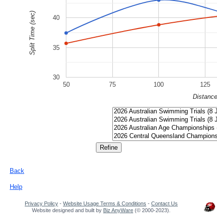
Split Time (sec)
40
35
30
50
75
100
125
Distanc
Back
Help
Privacy Policy
-
Website Usage Terms & Conditions
-
Contact Us
Website designed and built by
Biz AnyWare
(© 2000-2023).