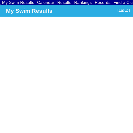
My Swim Results
Calendar
Results
Rankings
Records
Find a Cl
My Swim Results
[
Log In
]