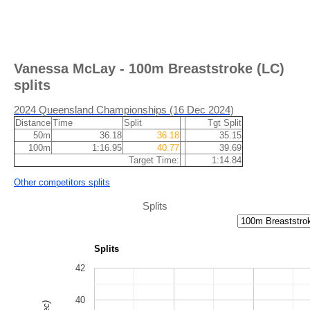
Vanessa McLay - 100m Breaststroke (LC)
splits
2024 Queensland Championships (16 Dec 2024)
Distance
Time
Split
Tgt Split
50m
36.18
36.18
35.15
100m
1:16.95
40.77
39.69
Target Time:
1:14.84
Other competitors splits
Splits
Splits
42
40