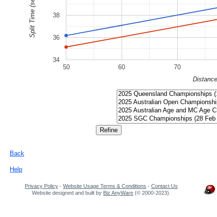
Split Time (sec)
38
36
34
50
60
70
Distanc
Back
Help
Privacy Policy
-
Website Usage Terms & Conditions
-
Contact Us
Website designed and built by
Biz AnyWare
(© 2000-2023).