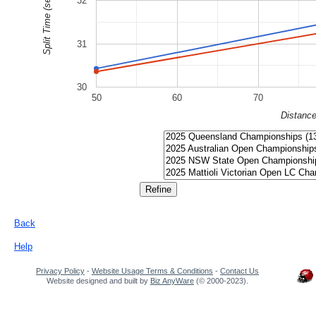
Split Time (sec)
32
31
30
50
60
70
Distanc
Back
Help
Privacy Policy
-
Website Usage Terms & Conditions
-
Contact Us
Website designed and built by
Biz AnyWare
(© 2000-2023).