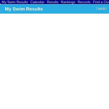
My Swim Results
Calendar
Results
Rankings
Records
Find a Cl
My Swim Results
[
Log In
]