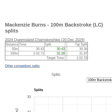
Mackenzie Burns - 100m Backstroke (LC)
splits
2024 Queensland Championships (20 Dec 2024)
Distance
Time
Split
Tgt Split
50m
30.43
30.43
30.36
100m
1:02.71
32.28
31.97
Target Time:
1:02.33
Other competitors splits
Splits
Splits
33