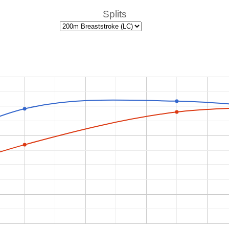
Splits