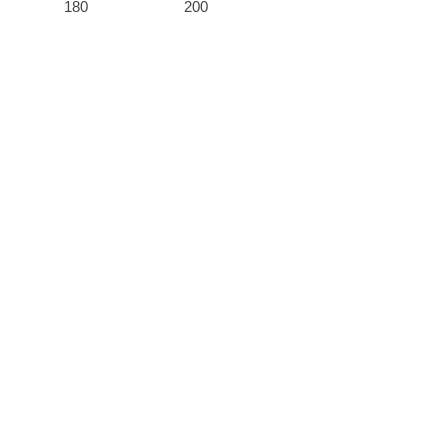
180
200