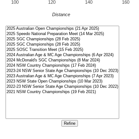
100
120
140
160
Distance