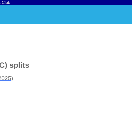
a Club
) splits
2025)