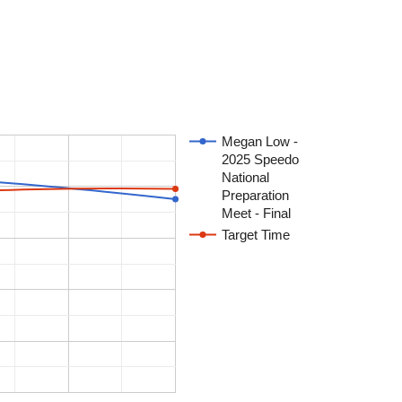
Megan Low -
2025 Speedo
National
Preparation
Meet - Final
Target Time