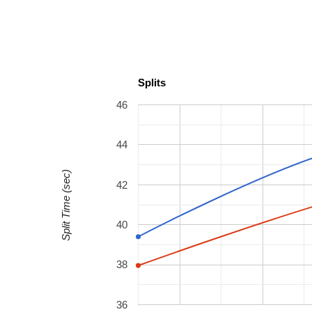
Splits
46
44
Split Time (sec)
42
40
38
36