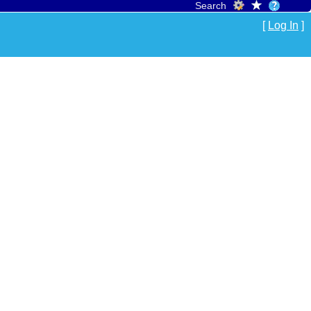
Search
[
Log In
]