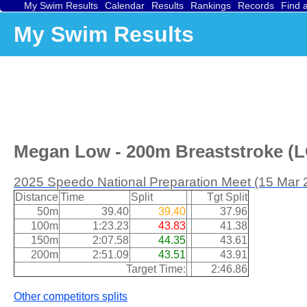
My Swim Results
Calendar
Results
Rankings
Records
Find 
My Swim Results
Megan Low - 200m Breaststroke (LC
2025 Speedo National Preparation Meet (15 Mar 
Distance
Time
Split
Tgt Split
50m
39.40
39.40
37.96
100m
1:23.23
43.83
41.38
150m
2:07.58
44.35
43.61
200m
2:51.09
43.51
43.91
Target Time:
2:46.86
Other competitors splits