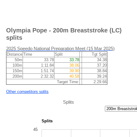
Olympia Pope - 200m Breaststroke (LC)
splits
2025 Speedo National Preparation Meet (15 Mar 2025)
Distance
Time
Split
Tgt Split
50m
33.78
33.78
34.38
100m
1:11.84
38.06
37.20
150m
1:51.74
39.90
38.84
200m
2:32.32
40.58
39.24
Target Time:
2:29.66
Other competitors splits
Splits
Splits
45