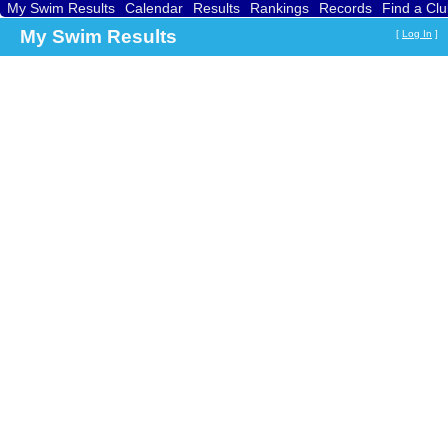
My Swim Results
Calendar
Results
Rankings
Records
Find a Cl
My Swim Results
[
Log In
]