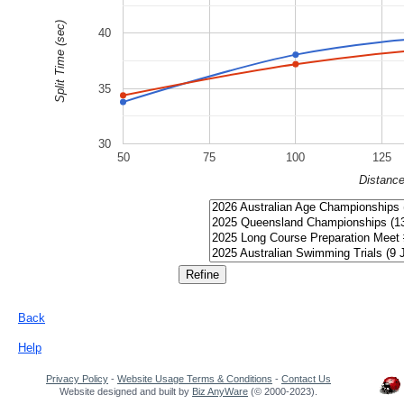
Split Time (sec)
40
35
30
50
75
100
125
Distanc
Back
Help
Privacy Policy
-
Website Usage Terms & Conditions
-
Contact Us
Website designed and built by
Biz AnyWare
(© 2000-2023).