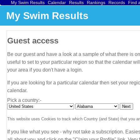
My Swim Results
Calendar
Results
Rankings
Records
Find 
My Swim Results
Guest access
Be our guest and have a look at a sample of what there is on 
useful to set to your particular region so that the calendar 
your area if you don't have a login.
If you are looking for a particular calendar then set your regi
calendar.
Pick a country:-
This website uses Cookies to track which Country (and State) that you are
If you like what you see - why not take a subscription. Easies
all about
you
and click on the "Claim your Profile" link. Very f