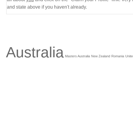
and state above if you haven't already.
Australia
Masters Australia
New Zealand
Romania
Unite