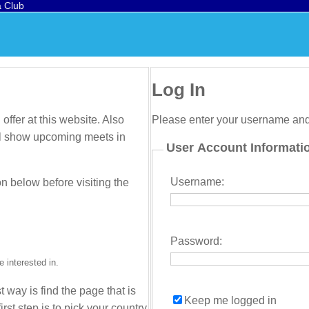
a Club
Log In
offer at this website. Also
Please enter your username an
will show upcoming meets in
User Account Informati
Username:
on below before visiting the
Password:
 interested in.
t way is find the page that is
Keep me logged in
irst step is to pick your country