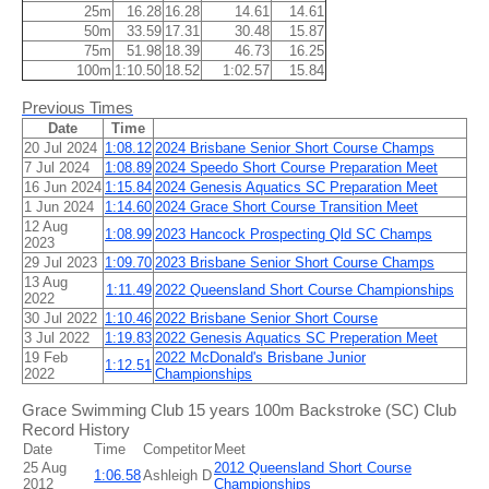
25m
16.28
16.28
14.61
14.61
50m
33.59
17.31
30.48
15.87
75m
51.98
18.39
46.73
16.25
100m
1:10.50
18.52
1:02.57
15.84
Previous Times
Date
Time
20 Jul 2024
1:08.12
2024 Brisbane Senior Short Course Champs
7 Jul 2024
1:08.89
2024 Speedo Short Course Preparation Meet
16 Jun 2024
1:15.84
2024 Genesis Aquatics SC Preparation Meet
1 Jun 2024
1:14.60
2024 Grace Short Course Transition Meet
12 Aug
1:08.99
2023 Hancock Prospecting Qld SC Champs
2023
29 Jul 2023
1:09.70
2023 Brisbane Senior Short Course Champs
13 Aug
1:11.49
2022 Queensland Short Course Championships
2022
30 Jul 2022
1:10.46
2022 Brisbane Senior Short Course
3 Jul 2022
1:19.83
2022 Genesis Aquatics SC Preperation Meet
19 Feb
2022 McDonald's Brisbane Junior
1:12.51
2022
Championships
Grace Swimming Club 15 years 100m Backstroke (SC) Club
Record History
Date
Time
Competitor
Meet
25 Aug
2012 Queensland Short Course
1:06.58
Ashleigh D
2012
Championships