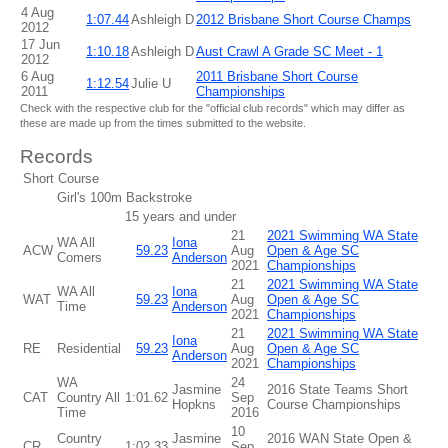
4 Aug
1:07.44
Ashleigh D
2012 Brisbane Short Course Champs
2012
17 Jun
1:10.18
Ashleigh D
Aust Crawl A Grade SC Meet - 1
2012
6 Aug
2011 Brisbane Short Course
1:12.54
Julie U
2011
Championships
Check with the respective club for the "official club records" which may differ as
these are made up from the times submitted to the website.
Records
Short Course
Girl's 100m Backstroke
15 years and under
21
2021 Swimming WA State
WA All
Iona
ACW
59.23
Aug
Open & Age SC
Comers
Anderson
2021
Championships
21
2021 Swimming WA State
WA All
Iona
WAT
59.23
Aug
Open & Age SC
Time
Anderson
2021
Championships
21
2021 Swimming WA State
Iona
RE
Residential
59.23
Aug
Open & Age SC
Anderson
2021
Championships
WA
24
Jasmine
2016 State Teams Short
CAT
Country All
1:01.62
Sep
Hopkns
Course Championships
Time
2016
10
Country
Jasmine
2016 WAN State Open &
CR
1:02.33
Sep