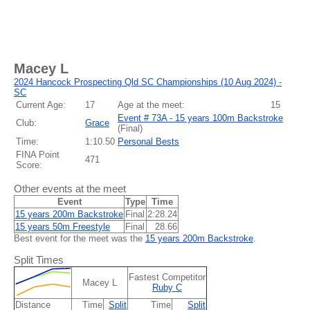
Macey L
2024 Hancock Prospecting Qld SC Championships (10 Aug 2024) -
SC
Current Age:
17
Age at the meet:
15
Event # 73A - 15 years 100m Backstroke
Club:
Grace
(
Final
)
Time:
1:10.50
Personal Bests
FINA Point
471
Score:
Other events at the meet
Event
Type
Time
15 years 200m Backstroke
Final
2:28.24
15 years 50m Freestyle
Final
28.66
Best event for the meet was the
15 years 200m Backstroke
.
Split Times
Fastest Competitor
Macey L
Ruby C
Distance
Time
Split
Time
Split