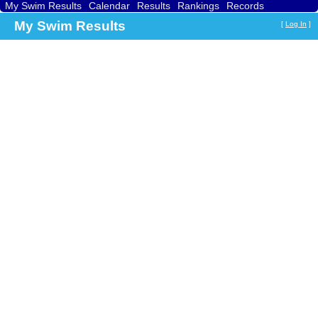
My Swim Results
Calendar
Results
Rankings
Records
Find a Club
Search
My Swim Results
[
Log In
]