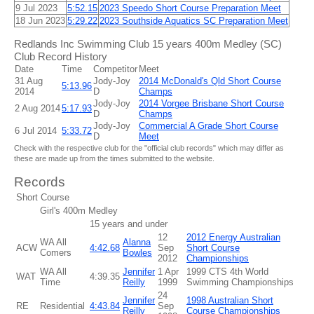
9 Jul 2023
5:52.15
2023 Speedo Short Course Preparation Meet
18 Jun 2023
5:29.22
2023 Southside Aquatics SC Preparation Meet
Redlands Inc Swimming Club 15 years 400m Medley (SC)
Club Record History
Date
Time
Competitor
Meet
31 Aug
Jody-Joy
2014 McDonald's Qld Short Course
5:13.96
2014
D
Champs
Jody-Joy
2014 Vorgee Brisbane Short Course
2 Aug 2014
5:17.93
D
Champs
Jody-Joy
Commercial A Grade Short Course
6 Jul 2014
5:33.72
D
Meet
Check with the respective club for the "official club records" which may differ as
these are made up from the times submitted to the website.
Records
Short Course
Girl's 400m Medley
15 years and under
12
2012 Energy Australian
WA All
Alanna
ACW
4:42.68
Sep
Short Course
Comers
Bowles
2012
Championships
WA All
Jennifer
1 Apr
1999 CTS 4th World
WAT
4:39.35
Time
Reilly
1999
Swimming Championships
24
Jennifer
1998 Australian Short
RE
Residential
4:43.84
Sep
Reilly
Course Championships