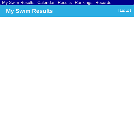
My Swim Results
Calendar
Results
Rankings
Records
Find a Club
Search
My Swim Results
[
Log In
]