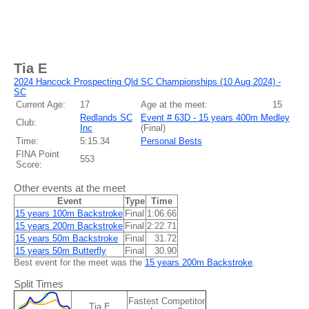
Tia E
2024 Hancock Prospecting Qld SC Championships (10 Aug 2024) -
SC
Current Age:
17
Age at the meet:
15
Redlands SC
Event # 63D - 15 years 400m Medley
Club:
Inc
(
Final
)
Time:
5:15.34
Personal Bests
FINA Point
553
Score:
Other events at the meet
Event
Type
Time
15 years 100m Backstroke
Final
1:06.66
15 years 200m Backstroke
Final
2:22.71
15 years 50m Backstroke
Final
31.72
15 years 50m Butterfly
Final
30.90
Best event for the meet was the
15 years 200m Backstroke
.
Split Times
Fastest Competitor
Tia E