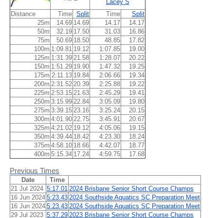
Lacey S
Distance
Time
Split
Time
Split
25m
14.69
14.69
14.17
14.17
50m
32.19
17.50
31.03
16.86
75m
50.69
18.50
48.85
17.82
100m
1:09.81
19.12
1:07.85
19.00
125m
1:31.39
21.58
1:28.07
20.22
150m
1:51.29
19.90
1:47.32
19.25
175m
2:11.13
19.84
2:06.66
19.34
200m
2:31.52
20.39
2:25.88
19.22
225m
2:53.15
21.63
2:45.29
19.41
250m
3:15.99
22.84
3:05.09
19.80
275m
3:39.15
23.16
3:25.24
20.15
300m
4:01.90
22.75
3:45.91
20.67
325m
4:21.02
19.12
4:05.06
19.15
350m
4:39.44
18.42
4:23.30
18.24
375m
4:58.10
18.66
4:42.07
18.77
400m
5:15.34
17.24
4:59.75
17.68
Previous Times
Date
Time
21 Jul 2024
5:17.01
2024 Brisbane Senior Short Course Champs
16 Jun 2024
5:23.43
2024 Southside Aquatics SC Preparation Meet
16 Jun 2024
5:23.43
2024 Southside Aquatics SC Preparation Meet
29 Jul 2023
5:37.29
2023 Brisbane Senior Short Course Champs