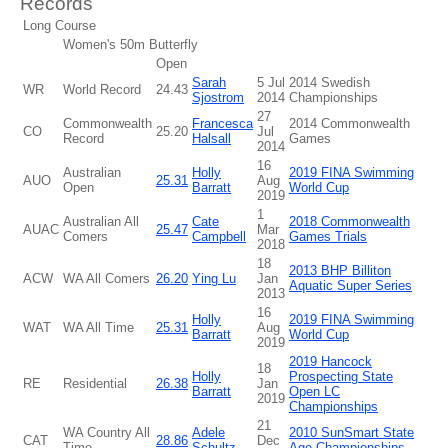
Records
Long Course
Women's 50m Butterfly
Open
Sarah
5 Jul
2014 Swedish
WR
World Record
24.43
Sjostrom
2014
Championships
27
Commonwealth
Francesca
2014 Commonwealth
CO
25.20
Jul
Record
Halsall
Games
2014
16
Australian
Holly
2019 FINA Swimming
AUO
25.31
Aug
Open
Barratt
World Cup
2019
1
Australian All
Cate
2018 Commonwealth
AUAC
25.47
Mar
Comers
Campbell
Games Trials
2018
18
2013 BHP Billiton
ACW
WA All Comers
26.20
Ying Lu
Jan
Aquatic Super Series
2013
16
Holly
2019 FINA Swimming
WAT
WA All Time
25.31
Aug
Barratt
World Cup
2019
2019 Hancock
18
Holly
Prospecting State
RE
Residential
26.38
Jan
Barratt
Open LC
2019
Championships
21
WA Country All
Adele
2010 SunSmart State
CAT
28.86
Dec
Time
Schultz
Age Championships