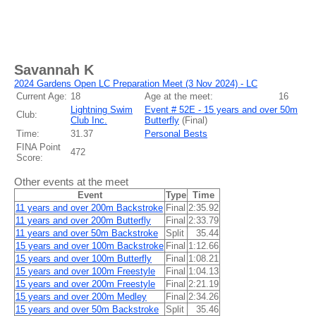
Savannah K
2024 Gardens Open LC Preparation Meet (3 Nov 2024) - LC
Current Age:
18
Age at the meet:
16
Lightning Swim
Event # 52E - 15 years and over 50m
Club:
Club Inc.
Butterfly
(
Final
)
Time:
31.37
Personal Bests
FINA Point
472
Score:
Other events at the meet
Event
Type
Time
11 years and over 200m Backstroke
Final
2:35.92
11 years and over 200m Butterfly
Final
2:33.79
11 years and over 50m Backstroke
Split
35.44
15 years and over 100m Backstroke
Final
1:12.66
15 years and over 100m Butterfly
Final
1:08.21
15 years and over 100m Freestyle
Final
1:04.13
15 years and over 200m Freestyle
Final
2:21.19
15 years and over 200m Medley
Final
2:34.26
15 years and over 50m Backstroke
Split
35.46