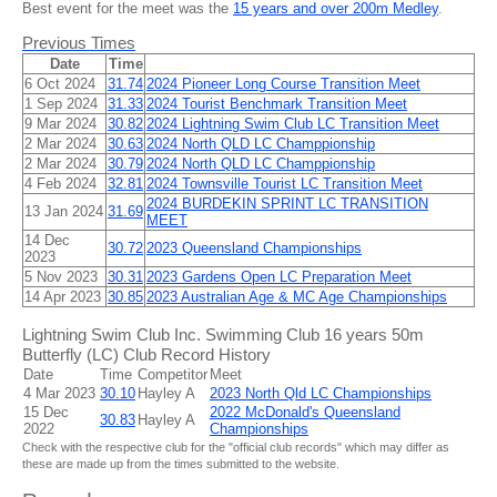
Best event for the meet was the
15 years and over 200m Medley
.
Previous Times
Date
Time
6 Oct 2024
31.74
2024 Pioneer Long Course Transition Meet
1 Sep 2024
31.33
2024 Tourist Benchmark Transition Meet
9 Mar 2024
30.82
2024 Lightning Swim Club LC Transition Meet
2 Mar 2024
30.63
2024 North QLD LC Champpionship
2 Mar 2024
30.79
2024 North QLD LC Champpionship
4 Feb 2024
32.81
2024 Townsville Tourist LC Transition Meet
2024 BURDEKIN SPRINT LC TRANSITION
13 Jan 2024
31.69
MEET
14 Dec
30.72
2023 Queensland Championships
2023
5 Nov 2023
30.31
2023 Gardens Open LC Preparation Meet
14 Apr 2023
30.85
2023 Australian Age & MC Age Championships
Lightning Swim Club Inc. Swimming Club 16 years 50m
Butterfly (LC) Club Record History
Date
Time
Competitor
Meet
4 Mar 2023
30.10
Hayley A
2023 North Qld LC Championships
15 Dec
2022 McDonald's Queensland
30.83
Hayley A
2022
Championships
Check with the respective club for the "official club records" which may differ as
these are made up from the times submitted to the website.