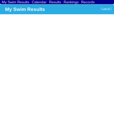
My Swim Results
Calendar
Results
Rankings
Records
Find a Club
Search
My Swim Results
[
Log In
]