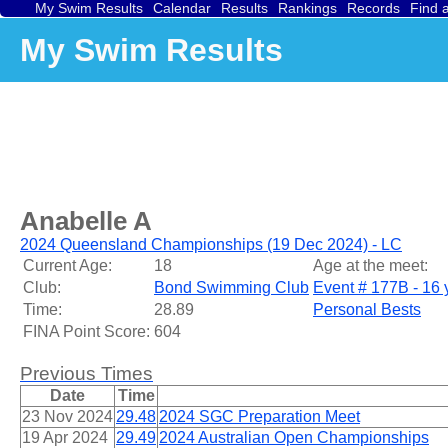
My Swim Results
Calendar
Results
Rankings
Records
Find 
My Swim Results
Anabelle A
2024 Queensland Championships (19 Dec 2024) - LC
Current Age:
18
Age at the meet:
Club:
Bond Swimming Club
Event # 177B - 16 
Time:
28.89
Personal Bests
FINA Point Score:
604
Previous Times
Date
Time
23 Nov 2024
29.48
2024 SGC Preparation Meet
19 Apr 2024
29.49
2024 Australian Open Championships