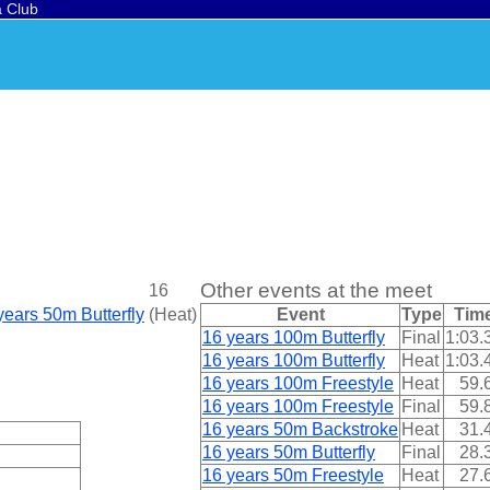
a Club
Other events at the meet
16
years 50m Butterfly
(
Heat
)
Event
Type
Tim
16 years 100m Butterfly
Final
1:03.
16 years 100m Butterfly
Heat
1:03.
16 years 100m Freestyle
Heat
59.
16 years 100m Freestyle
Final
59.
16 years 50m Backstroke
Heat
31.
16 years 50m Butterfly
Final
28.
16 years 50m Freestyle
Heat
27.