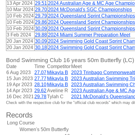
13 Apr 2024
29.51
2024 Australian Age & MC Age Champio
10 Mar 2024
29.70
2024 McDonald's SGC Championships
10 Feb 2024
29.79
2024 Queensland Sprint Championships
10 Feb 2024
29.86
2024 Queensland Sprint Championships
10 Feb 2024
30.09
2024 Queensland Sprint Championships
3 Feb 2024
29.88
2024 Miami Summer Preparation Meet
20 Jan 2024
30.09
2024 Swimming Gold Coast Sprint Cham
20 Jan 2024
30.18
2024 Swimming Gold Coast Sprint Cham
Bond Swimming Club 16 years 50m Butterfly (LC)
Date
Time
Competitor
Meet
6 Aug 2023
27.07
Mikayla B
2023 Trinbago Commonwealt
15 Jun 2023
27.77
Mikayla B
2023 Australian Swimming Tri
19 Apr 2023
28.10
Mikayla B
2023 Australian Swimming C
14 Apr 2023
29.62
Aveline R
2023 Australian Age & MC A
16 Dec 2021
29.78
Tylah C
2021 McDonald's Queenslan
Check with the respective club for the "official club records" which may d
Records
Long Course
Women's 50m Butterfly