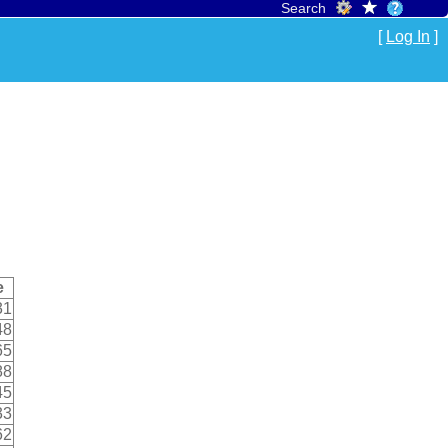
Search
[
Log In
]
e
31
48
65
88
45
33
62