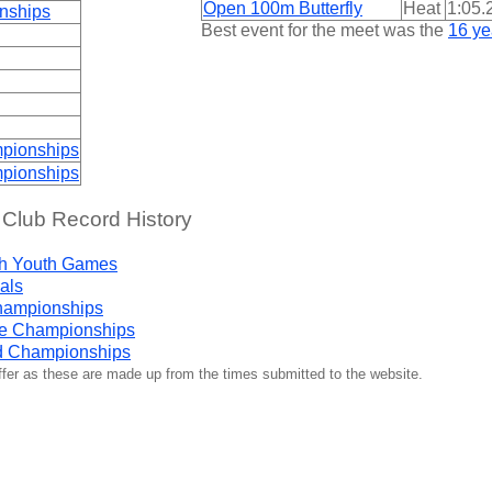
Open 100m Butterfly
Heat
1:05.
nships
Best event for the meet was the
16 ye
pionships
pionships
 Club Record History
h Youth Games
als
hampionships
ge Championships
d Championships
iffer as these are made up from the times submitted to the website.