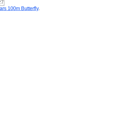
27
ars 100m Butterfly
.