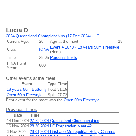
Lucia D
2024 Queensland Championships (17 Dec 2024) - LC
Current Age:
20
Age at the meet:
18
Event # 107D - 18 years 50m Freestyle
Club:
IONA
(
Heat
)
Time:
28.05
Personal Bests
FINA Point
600
Score:
Other events at the meet
Event
Type
Time
18 years 50m Butterfly
Heat
31.15
Open 50m Freestyle
Split
27.72
Best event for the meet was the
Open 50m Freestyle
.
Previous Times
Date
Time
14 Dec 2024
27.72
2024 Queensland Championships
16 Nov 2024
28.30
2024 LC Preparation Meet #2
3 Nov 2024
28.01
2024 Brisbane Metropolitan Relay Champs