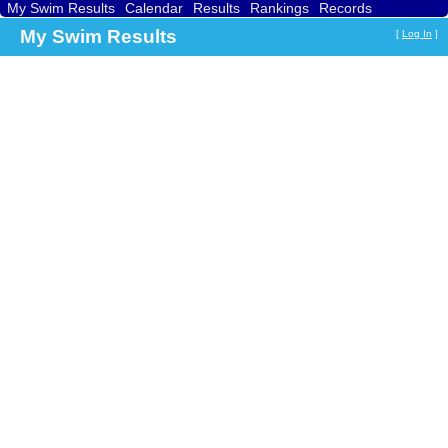
My Swim Results
Calendar
Results
Rankings
Records
Find a Club
Search
My Swim Results
[
Log In
]