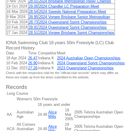
3 Nov 2024
28.01
2024 Brisbane Metropolitan Relay Champs
19 Oct 2024
29.00
2024 Chandler LC Preparation Meet
16 Mar 2024
28.54
2024 Speedo National Preparation Meet
9 Mar 2024
28.95
2024 Vorgee Brisbane Senior Metropolitan
10 Feb 2024
28.73
2024 Queensland Sprint Championships
10 Feb 2024
28.91
2024 Queensland Sprint Championships
27 Jan 2024
28.51
2024 Vorgee Brisbane Sprint Championships
IONA Swimming Club 18 years 50m Freestyle (LC) Club
Record History
Date
Time
Competitor
Meet
18 Apr 2024
26.47
Indiana K
2024 Australian Open Championships
10 Feb 2024
26.90
Indiana K
2024 Queensland Sprint Championships
12 Dec 2023
27.26
Indiana K
2023 Queensland Championships
Check with the respective club for the "official club records" which may differ as
these are made up from the times submitted to the website.
Records
Long Course
Women's 50m Freestyle
18 years and under
19
Australian
Alice
2005 Telstra Australian Open
AA
24.49
Mar
Age
Mills
Championships
2005
All Comers
19
Alice
2005 Telstra Australian Open
ACA
Australian
24.49
Mar
Mills
Championships