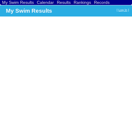
My Swim Results
Calendar
Results
Rankings
Records
Find a Club
Search
My Swim Results
[
Log In
]