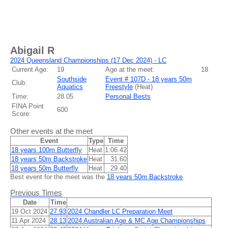
Abigail R
2024 Queensland Championships (17 Dec 2024) - LC
Current Age:
19
Age at the meet:
18
Southside
Event # 107D - 18 years 50m
Club:
Aquatics
Freestyle
(
Heat
)
Time:
28.05
Personal Bests
FINA Point
600
Score:
Other events at the meet
Event
Type
Time
18 years 100m Butterfly
Heat
1:06.42
18 years 50m Backstroke
Heat
31.60
18 years 50m Butterfly
Heat
29.40
Best event for the meet was the
18 years 50m Backstroke
.
Previous Times
Date
Time
19 Oct 2024
27.93
2024 Chandler LC Preparation Meet
11 Apr 2024
28.13
2024 Australian Age & MC Age Championships