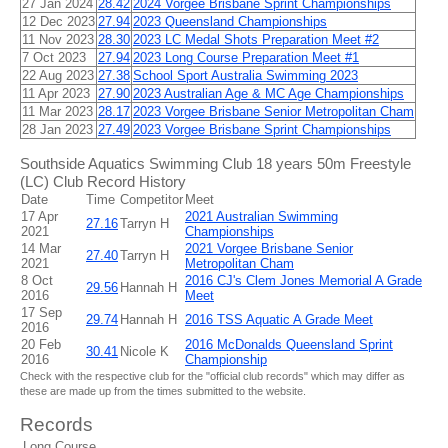
27 Jan 2024
28.42
2024 Vorgee Brisbane Sprint Championships
12 Dec 2023
27.94
2023 Queensland Championships
11 Nov 2023
28.30
2023 LC Medal Shots Preparation Meet #2
7 Oct 2023
27.94
2023 Long Course Preparation Meet #1
22 Aug 2023
27.38
School Sport Australia Swimming 2023
11 Apr 2023
27.90
2023 Australian Age & MC Age Championships
11 Mar 2023
28.17
2023 Vorgee Brisbane Senior Metropolitan Cham
28 Jan 2023
27.49
2023 Vorgee Brisbane Sprint Championships
Southside Aquatics Swimming Club 18 years 50m Freestyle
(LC) Club Record History
Date
Time
Competitor
Meet
17 Apr
2021 Australian Swimming
27.16
Tarryn H
2021
Championships
14 Mar
2021 Vorgee Brisbane Senior
27.40
Tarryn H
2021
Metropolitan Cham
8 Oct
2016 CJ's Clem Jones Memorial A Grade
29.56
Hannah H
2016
Meet
17 Sep
29.74
Hannah H
2016 TSS Aquatic A Grade Meet
2016
20 Feb
2016 McDonalds Queensland Sprint
30.41
Nicole K
2016
Championship
Check with the respective club for the "official club records" which may differ as
these are made up from the times submitted to the website.
Records
Long Course