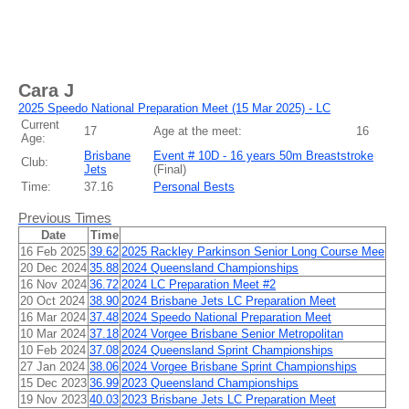
Cara J
2025 Speedo National Preparation Meet (15 Mar 2025) - LC
Current
17
Age at the meet:
16
Age:
Brisbane
Event # 10D - 16 years 50m Breaststroke
Club:
Jets
(
Final
)
Time:
37.16
Personal Bests
Previous Times
Date
Time
16 Feb 2025
39.62
2025 Rackley Parkinson Senior Long Course Mee
20 Dec 2024
35.88
2024 Queensland Championships
16 Nov 2024
36.72
2024 LC Preparation Meet #2
20 Oct 2024
38.90
2024 Brisbane Jets LC Preparation Meet
16 Mar 2024
37.48
2024 Speedo National Preparation Meet
10 Mar 2024
37.18
2024 Vorgee Brisbane Senior Metropolitan
10 Feb 2024
37.08
2024 Queensland Sprint Championships
27 Jan 2024
38.06
2024 Vorgee Brisbane Sprint Championships
15 Dec 2023
36.99
2023 Queensland Championships
19 Nov 2023
40.03
2023 Brisbane Jets LC Preparation Meet