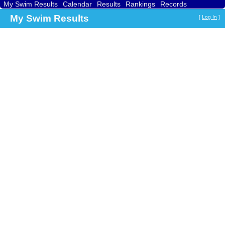
My Swim Results
Calendar
Results
Rankings
Records
Find a Club
Search
My Swim Results
[
Log In
]