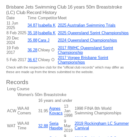
Brisbane Jets Swimming Club 16 years 50m Breaststroke
(LC) Club Record History
Date
Time
Competitor
Meet
11 Jun
34.87
Isabella K
2025 Australian Swimming Trials
2025
8 Feb 2025
35.18
Isabella K
2025 Queensland Sprint Championships
20 Dec
35.88
Cara J
2024 Queensland Championships
2024
19 Feb
2017 RMHC Queensland Sprint
36.28
Chloey O
2017
Championship
2017 Vorgee Brisbane Sprint
5 Feb 2017
36.67
Chloey O
Championships
Check with the respective club for the "official club records" which may differ as
these are made up from the times submitted to the website.
Records
Long Course
Women's 50m Breaststroke
16 years and under
13
WA All
Agnes
1998 FINA 8th World
ACW
31.95
Jan
Comers
Kovacs
Swimming Championships
1998
9
WA All
Seria
2019 Rockingham LC Summer
WAT
32.88
Mar
Time
Hasebe
Carnival
2019
9