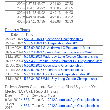
200m
2:37.51
43.07
2:21.00
37.33
250m
3:24.43
46.92
3:05.05
44.05
300m
4:11.35
46.92
3:49.13
44.08
350m
4:49.81
38.46
4:23.05
33.92
400m
5:27.16
37.35
4:55.88
32.83
Previous Times
Date
Time
15 Dec 2024
5:26.31
2024 Queensland Championships
15 Nov 2024
5:35.50
2024 LC Preparation Meet #2
1 Nov 2024
5:23.69
2024 St Andrew's LC Preparation Meet
16 Mar 2024
5:27.28
2024 Speedo National Preparation Meet
1 Mar 2024
5:34.82
2024 Wide Bay Long Course Championships
16 Feb 2024
5:27.45
Sunshine Coast Grammar LC Preparation Meet
11 Dec 2023
5:20.92
2023 Queensland Championships
11 Dec 2023
5:29.92
2023 Queensland Championships
7 Oct 2023
5:27.38
2023 Long Course Preparation Meet #1
3 Mar 2023
5:32.34
2023 Wide Bay Long Course Championships
Pelican Waters Caloundra Swimming Club 16 years 400m
Medley (LC) Club Record History
Date
Time
Competitor
Meet
9 Apr 2012
4:52.34
Tianni G
2012 Australian Age Championships
11 Apr
4:52.34
Tianni G
2012 Australian Age Championships
2012