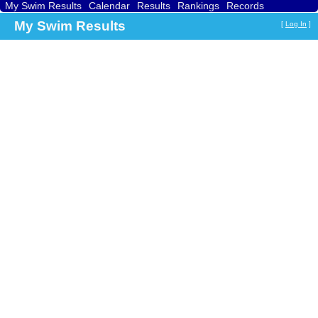
My Swim Results
Calendar
Results
Rankings
Records
Find a Club
Search
My Swim Results
[
Log In
]