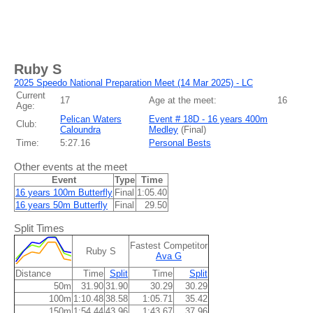
Ruby S
2025 Speedo National Preparation Meet (14 Mar 2025) - LC
Current
17
Age at the meet:
16
Age:
Pelican Waters
Event # 18D - 16 years 400m
Club:
Caloundra
Medley
(
Final
)
Time:
5:27.16
Personal Bests
Other events at the meet
Event
Type
Time
16 years 100m Butterfly
Final
1:05.40
16 years 50m Butterfly
Final
29.50
Split Times
Fastest Competitor
Ruby S
Ava G
Distance
Time
Split
Time
Split
50m
31.90
31.90
30.29
30.29
100m
1:10.48
38.58
1:05.71
35.42
150m
1:54.44
43.96
1:43.67
37.96