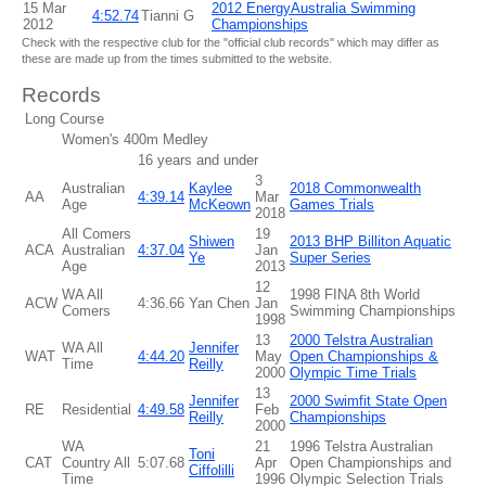
15 Mar
2012 EnergyAustralia Swimming
4:52.74
Tianni G
2012
Championships
Check with the respective club for the "official club records" which may differ as
these are made up from the times submitted to the website.
Records
Long Course
Women's 400m Medley
16 years and under
3
Australian
Kaylee
2018 Commonwealth
AA
4:39.14
Mar
Age
McKeown
Games Trials
2018
All Comers
19
Shiwen
2013 BHP Billiton Aquatic
ACA
Australian
4:37.04
Jan
Ye
Super Series
Age
2013
12
WA All
1998 FINA 8th World
ACW
4:36.66
Yan Chen
Jan
Comers
Swimming Championships
1998
13
2000 Telstra Australian
WA All
Jennifer
WAT
4:44.20
May
Open Championships &
Time
Reilly
2000
Olympic Time Trials
13
Jennifer
2000 Swimfit State Open
RE
Residential
4:49.58
Feb
Reilly
Championships
2000
WA
21
1996 Telstra Australian
Toni
CAT
Country All
5:07.68
Apr
Open Championships and
Ciffolilli
Time
1996
Olympic Selection Trials