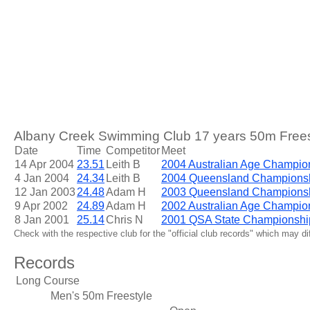
Albany Creek Swimming Club 17 years 50m Freest
Date
Time
Competitor
Meet
14 Apr 2004
23.51
Leith B
2004 Australian Age Champio
4 Jan 2004
24.34
Leith B
2004 Queensland Champions
12 Jan 2003
24.48
Adam H
2003 Queensland Champions
9 Apr 2002
24.89
Adam H
2002 Australian Age Champio
8 Jan 2001
25.14
Chris N
2001 QSA State Championshi
Check with the respective club for the "official club records" which may d
Records
Long Course
Men's 50m Freestyle