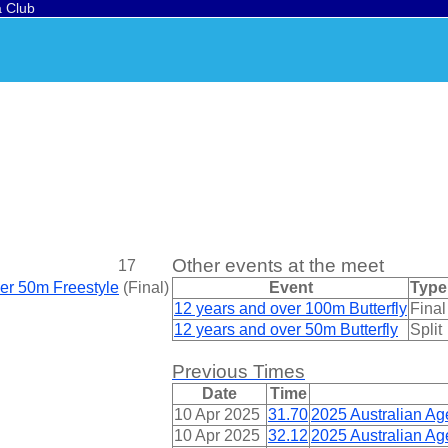
a Club
Other events at the meet
17
ver 50m Freestyle
(
Final
)
Event
Type
12 years and over 100m Butterfly
Final
12 years and over 50m Butterfly
Split
Previous Times
Date
Time
10 Apr 2025
31.70
2025 Australian A
10 Apr 2025
32.12
2025 Australian A