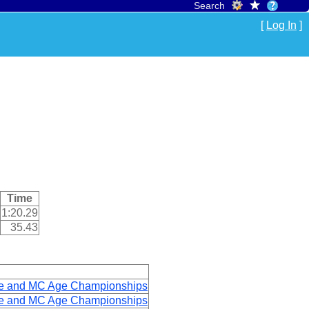
Search
[
Log In
]
Time
1:20.29
35.43
ge and MC Age Championships
ge and MC Age Championships