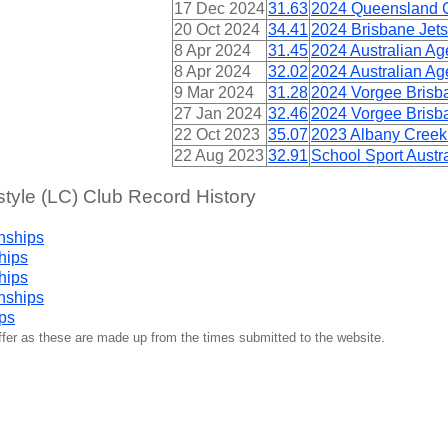
17 Dec 2024
31.63
2024 Queensland 
20 Oct 2024
34.41
2024 Brisbane Jets
8 Apr 2024
31.45
2024 Australian A
8 Apr 2024
32.02
2024 Australian A
9 Mar 2024
31.28
2024 Vorgee Brisba
27 Jan 2024
32.46
2024 Vorgee Brisb
22 Oct 2023
35.07
2023 Albany Creek
22 Aug 2023
32.91
School Sport Aust
yle (LC) Club Record History
nships
hips
hips
nships
ps
iffer as these are made up from the times submitted to the website.