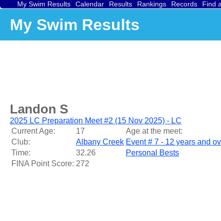
My Swim Results
Calendar
Results
Rankings
Records
Find 
My Swim Results
Landon S
2025 LC Preparation Meet #2 (15 Nov 2025) - LC
Current Age:
17
Age at the meet:
Club:
Albany Creek
Event # 7 - 12 years and o
Time:
32.26
Personal Bests
FINA Point Score:
272