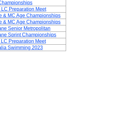
Championships
 LC Preparation Meet
ge & MC Age Championships
ge & MC Age Championships
ne Senior Metropolitan
ane Sprint Championships
 LC Preparation Meet
ralia Swimming 2023