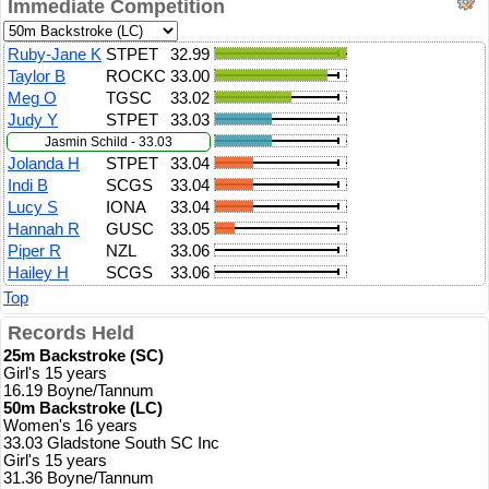
Immediate Competition
Ruby-Jane K
STPET
32.99
Taylor B
ROCKC
33.00
Meg O
TGSC
33.02
Judy Y
STPET
33.03
Jasmin Schild - 33.03
Jolanda H
STPET
33.04
Indi B
SCGS
33.04
Lucy S
IONA
33.04
Hannah R
GUSC
33.05
Piper R
NZL
33.06
Hailey H
SCGS
33.06
Top
Records Held
25m Backstroke (SC)
Girl's 15 years
16.19 Boyne/Tannum
50m Backstroke (LC)
Women's 16 years
33.03 Gladstone South SC Inc
Girl's 15 years
31.36 Boyne/Tannum