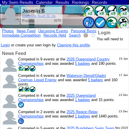
My Swim Results
Calendar
Results
Rankings
Records
Find a Club
Search
Jasmin S
x2
x9
x9
x2
Gladstone South SC Inc
Points:
5270
x2
Photos
News Feed
Upcoming Events
Personal Bests
Login
Immediate Competition
Records Held
Search
You will need to
Login
or create your own login by
Claiming this profile
.
News Feed
Competed in 9 events at the
2026 Queensland Country
23 Jan
Championships
and was awarded
5 badges
and 190 points.
Competed in 4 events at the
Waterson Diesel/Gladst
17 Jan
Cinemas Liquid Energy
and was awarded
5 badges
and 160
points.
Competed in 4 events at the
2025 Queensland
13 Dec
Championships
and was awarded
1 badges
and 15 points.
Competed in 2 events at the
2025 Region Relay
13 Dec
Championships
and was awarded
1 badges
and 1440 points.
Competed in 5 events at the
2025 Bundaberg Swim Team
Nov 2025