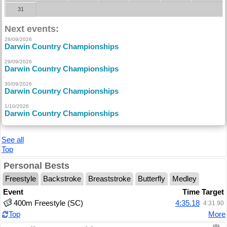
31
Next events:
28/09/2026
Darwin Country Championships
29/09/2026
Darwin Country Championships
30/09/2026
Darwin Country Championships
1/10/2026
Darwin Country Championships
See all
Top
Personal Bests
Freestyle
Backstroke
Breaststroke
Butterfly
Medley
Event
Time
Target
400m Freestyle (SC)
4:35.18
4:31.90
Top
More