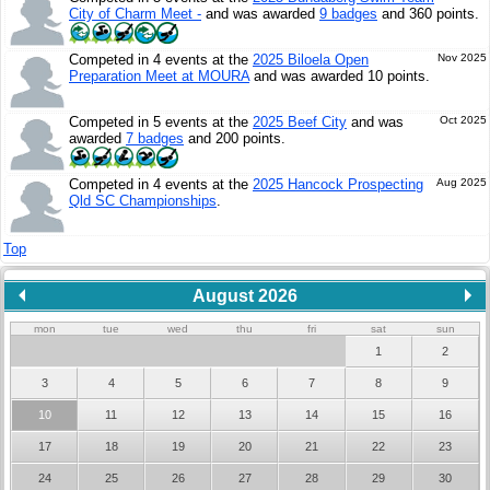
City of Charm Meet -
and was awarded
9 badges
and 360 points.
Competed in 4 events at the
2025 Biloela Open
Nov 2025
Preparation Meet at MOURA
and was awarded 10 points.
Competed in 5 events at the
2025 Beef City
and was
Oct 2025
awarded
7 badges
and 200 points.
Competed in 4 events at the
2025 Hancock Prospecting
Aug 2025
Qld SC Championships
.
Top
August 2026
mon
tue
wed
thu
fri
sat
sun
1
2
3
4
5
6
7
8
9
10
11
12
13
14
15
16
17
18
19
20
21
22
23
24
25
26
27
28
29
30