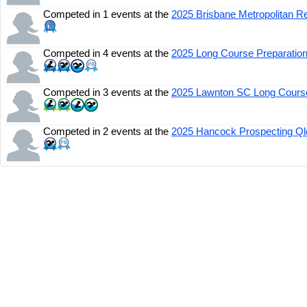
Competed in 1 events at the
2025 Brisbane Metropolitan 
Competed in 4 events at the
2025 Long Course Preparatio
Competed in 3 events at the
2025 Lawnton SC Long Course
Competed in 2 events at the
2025 Hancock Prospecting Q