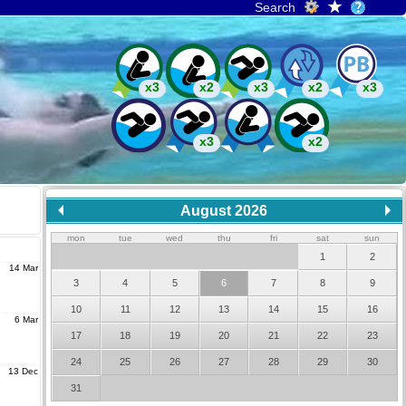
Search
x3
x2
x3
x2
x3
x3
x2
August 2026
mon
tue
wed
thu
fri
sat
sun
1
2
14 Mar
3
4
5
6
7
8
9
10
11
12
13
14
15
16
6 Mar
17
18
19
20
21
22
23
24
25
26
27
28
29
30
13 Dec
31