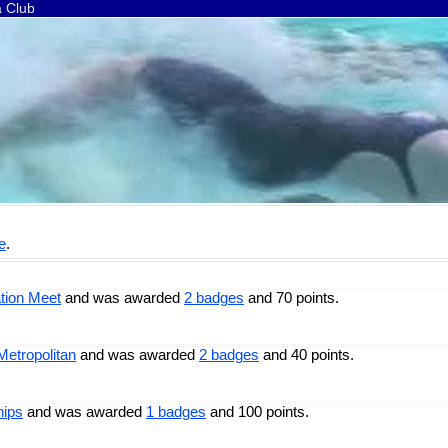
a Club
e
.
tion Meet
and was awarded
2 badges
and 70 points.
Metropolitan
and was awarded
2 badges
and 40 points.
hips
and was awarded
1 badges
and 100 points.