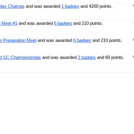
Relay Champs
and was awarded
1 badges
and 4200 points.
n Meet #1
and was awarded
6 badges
and 210 points.
 Preparation Meet
and was awarded
6 badges
and 210 points.
ld SC Championships
and was awarded
2 badges
and 60 points.