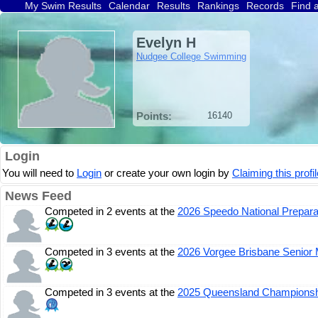
My Swim Results
Calendar
Results
Rankings
Records
Find 
Evelyn H
Nudgee College Swimming
Points:
16140
Login
You will need to
Login
or create your own login by
Claiming this profil
News Feed
Competed in 2 events at the
2026 Speedo National Prepara
Competed in 3 events at the
2026 Vorgee Brisbane Senior 
Competed in 3 events at the
2025 Queensland Champions