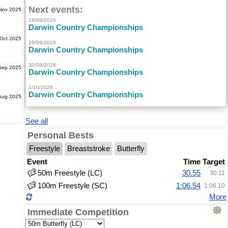
Next events:
Nov 2025
28/09/2026
Darwin Country Championships
Oct 2025
29/09/2026
Darwin Country Championships
30/09/2026
Sep 2025
Darwin Country Championships
1/10/2026
Darwin Country Championships
Aug 2025
See all
Personal Bests
Freestyle
Breaststroke
Butterfly
Event
Time
Target
50m Freestyle (LC)
30.55
30.11
100m Freestyle (SC)
1:06.54
1:06.10
More
Immediate Competition