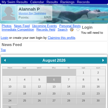
My Swim Results
Calendar
Results
Rankings
Records
Find a Club
Search
Alannah P
Moreton Bay Swimming
Points:
12420
Photos
News Feed
Upcoming Events
Personal Bests
Login
Immediate Competition
Records Held
Search
You will need to
Login
or create your own login by
Claiming this profile
.
News Feed
Top
August 2026
mon
tue
wed
thu
fri
sat
sun
1
2
3
4
5
6
7
8
9
10
11
12
13
14
15
16
17
18
19
20
21
22
23
24
25
26
27
28
29
30
31