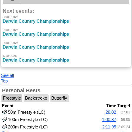
Next events:
28/09/2026
Darwin Country Championships
29/09/2026
Darwin Country Championships
30/09/2026
Darwin Country Championships
1/10/2026
Darwin Country Championships
See all
Top
Personal Bests
Freestyle
Backstroke
Butterfly
Event
Time
Target
50m Freestyle (LC)
28.02
27.83
100m Freestyle (LC)
1:00.37
59.05
200m Freestyle (LC)
2:11.95
2:09.24