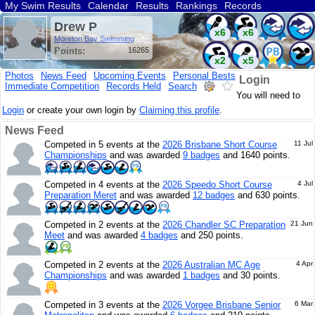
My Swim Results
Calendar
Results
Rankings
Records
Find a Club
Search
Drew P
x6
x6
Moreton Bay Swimming
Points:
16265
x2
x5
Photos
News Feed
Upcoming Events
Personal Bests
Login
Immediate Competition
Records Held
Search
x13
You will need to
Login
or create your own login by
Claiming this profile
.
News Feed
Competed in 5 events at the
2026 Brisbane Short Course
11 Jul
Championships
and was awarded
9 badges
and 1640 points.
Competed in 4 events at the
2026 Speedo Short Course
4 Jul
Preparation Meret
and was awarded
12 badges
and 630 points.
Competed in 2 events at the
2026 Chandler SC Preparation
21 Jun
Meet
and was awarded
4 badges
and 250 points.
Competed in 2 events at the
2026 Australian MC Age
4 Apr
Championships
and was awarded
1 badges
and 30 points.
Competed in 3 events at the
2026 Vorgee Brisbane Senior
6 Mar