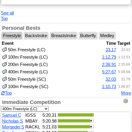
See all
Top
Personal Bests
Freestyle
Backstroke
Breaststroke
Butterfly
Medley
Event
Time
Target
50m Freestyle (LC)
33.17
32.01
100m Freestyle (LC)
1:12.79
1:12.53
200m Freestyle (LC)
2:38.91
2:35.66
400m Freestyle (LC)
5:27.67
5:08.68
50m Freestyle (SC)
32.03
31.79
100m Freestyle (SC)
1:10.73
1:06.87
Top
More
Immediate Competition
Samuel C
IGSS
5:20.31
Nicholas S
MBAY
5:20.98
Mergedei S
RACKL
5:21.03