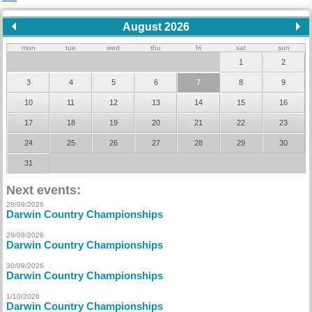
August 2026
mon
tue
wed
thu
fri
sat
sun
1
2
3
4
5
6
7
8
9
10
11
12
13
14
15
16
17
18
19
20
21
22
23
24
25
26
27
28
29
30
31
Next events:
28/09/2026
Darwin Country Championships
29/09/2026
Darwin Country Championships
30/09/2026
Darwin Country Championships
1/10/2026
Darwin Country Championships