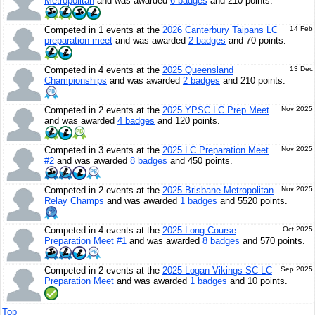
Metropolitan
and was awarded
6 badges
and 210 points.
Competed in 1 events at the
2026 Canterbury Taipans LC
14 Feb
preparation meet
and was awarded
2 badges
and 70 points.
Competed in 4 events at the
2025 Queensland
13 Dec
Championships
and was awarded
2 badges
and 210 points.
Competed in 2 events at the
2025 YPSC LC Prep Meet
Nov 2025
and was awarded
4 badges
and 120 points.
Competed in 3 events at the
2025 LC Preparation Meet
Nov 2025
#2
and was awarded
8 badges
and 450 points.
Competed in 2 events at the
2025 Brisbane Metropolitan
Nov 2025
Relay Champs
and was awarded
1 badges
and 5520 points.
Competed in 4 events at the
2025 Long Course
Oct 2025
Preparation Meet #1
and was awarded
8 badges
and 570 points.
Competed in 2 events at the
2025 Logan Vikings SC LC
Sep 2025
Preparation Meet
and was awarded
1 badges
and 10 points.
Top