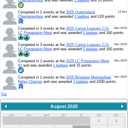
Championships
and was awarded
1 badges
and 10 points.
Competed in 2 events at the
2025 Queensland
13 Dec
Championships
and was awarded
1 badges
and 120 points.
Competed in 3 events at the
2025 Carina Leagues CJ's
Nov 2025
LC Preparation Meet
and was awarded
5 badges
and 160 points.
Competed in 3 events at the
2025 Carina Leagues CJ's
Nov 2025
LC Preparation Meet
and was awarded
5 badges
and 160 points.
Competed in 1 events at the
2025 LC Preparation Meet
Nov 2025
#2
and was awarded
1 badges
and 15 points.
Competed in 1 events at the
2025 Brisbane Metropolitan
Nov 2025
Relay Champs
and was awarded
1 badges
and 4200 points.
Top
August 2026
mon
tue
wed
thu
fri
sat
sun
1
2