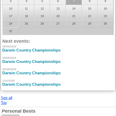
3
4
5
6
7
8
9
10
11
12
13
14
15
16
17
18
19
20
21
22
23
24
25
26
27
28
29
30
31
Next events:
28/09/2026
Darwin Country Championships
29/09/2026
Darwin Country Championships
30/09/2026
Darwin Country Championships
1/10/2026
Darwin Country Championships
See all
Top
Personal Bests