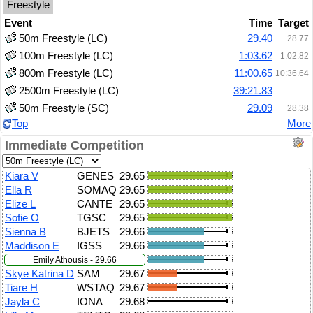
Freestyle
Event
Time
Target
50m Freestyle (LC)
29.40
28.77
100m Freestyle (LC)
1:03.62
1:02.82
800m Freestyle (LC)
11:00.65
10:36.64
2500m Freestyle (LC)
39:21.83
50m Freestyle (SC)
29.09
28.38
Top
More
Immediate Competition
Kiara V
GENES
29.65
Ella R
SOMAQ
29.65
Elize L
CANTE
29.65
Sofie O
TGSC
29.65
Sienna B
BJETS
29.66
Maddison E
IGSS
29.66
Emily Athousis - 29.66
Skye Katrina D
SAM
29.67
Tiare H
WSTAQ
29.67
Jayla C
IONA
29.68