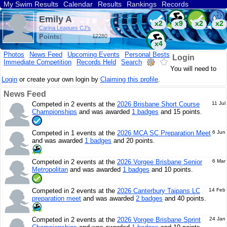
My Swim Results
Calendar
Results
Rankings
Records
Find a Club
Search
Emily A
x2
x9
x2
x2
Carina Leagues CJ's
Points:
12280
x4
Photos
News Feed
Upcoming Events
Personal Bests
Login
Immediate Competition
Records Held
Search
You will need to
Login
or create your own login by
Claiming this profile
.
News Feed
Competed in 2 events at the
2026 Brisbane Short Course
11 Jul
Championships
and was awarded
1 badges
and 15 points.
Competed in 1 events at the
2026 MCA SC Preparation Meet
6 Jun
and was awarded
1 badges
and 20 points.
Competed in 2 events at the
2026 Vorgee Brisbane Senior
6 Mar
Metropolitan
and was awarded
1 badges
and 10 points.
Competed in 2 events at the
2026 Canterbury Taipans LC
14 Feb
preparation meet
and was awarded
2 badges
and 40 points.
Competed in 2 events at the
2026 Vorgee Brisbane Sprint
24 Jan