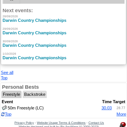
Next events:
28/09/2026
Darwin Country Championships
29/09/2026
Darwin Country Championships
30/09/2026
Darwin Country Championships
1/10/2026
Darwin Country Championships
See all
Top
Personal Bests
Freestyle
Backstroke
Event
Time
Target
50m Freestyle (LC)
30.03
28.77
Top
More
Privacy Policy
-
Website Usage Terms & Conditions
-
Contact Us
Website designed and built by
Biz AnyWare
(© 2000-2023).