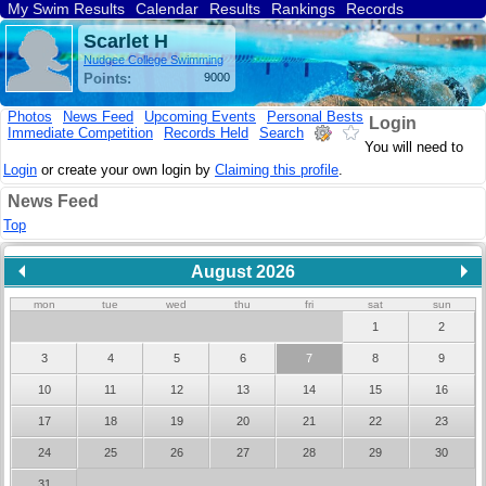
My Swim Results
Calendar
Results
Rankings
Records
Find a Club
Search
Scarlet H
Nudgee College Swimming
Points:
9000
Photos
News Feed
Upcoming Events
Personal Bests
Login
Immediate Competition
Records Held
Search
You will need to
Login
or create your own login by
Claiming this profile
.
News Feed
Top
August 2026
mon
tue
wed
thu
fri
sat
sun
1
2
3
4
5
6
7
8
9
10
11
12
13
14
15
16
17
18
19
20
21
22
23
24
25
26
27
28
29
30
31