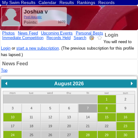
My Swim Results
Calendar
Results
Rankings
Records
Find a Club
Search
Joshua v
Peel Aquatic
Points:
1070
Photos
News Feed
Upcoming Events
Personal Bests
Login
Immediate Competition
Records Held
Search
You will need to
Login
or
start a new subscription
. (The previous subscription for this profile
has lapsed.)
News Feed
Top
August 2026
mon
tue
wed
thu
fri
sat
sun
1
2
3
4
5
6
7
8
9
10
11
12
13
14
15
16
17
18
19
20
21
22
23
24
25
26
27
28
29
30