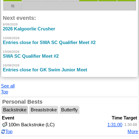
31
Next events:
8/08/2026
2026 Kalgoorlie Crusher
10/08/2026
Entries close for SWA SC Qualifier Meet #2
15/08/2026
SWA SC Qualifier Meet #2
16/08/2026
Entries close for GK Swim Junior Meet
See all
Top
Personal Bests
Backstroke
Breaststroke
Butterfly
Event
Time
Target
100m Backstroke (LC)
1:31.00
1:30.68
Top
More