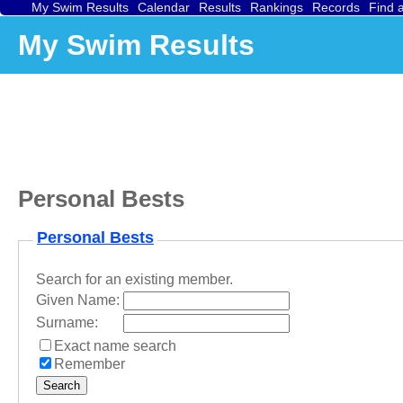
My Swim Results
Calendar
Results
Rankings
Records
Find 
My Swim Results
Personal Bests
Personal Bests
Search for an existing member.
Given Name:
Surname:
Exact name search
Remember