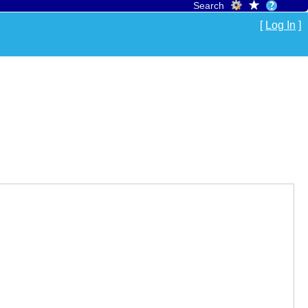
Search
[
Log In
]