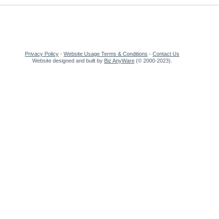
Privacy Policy
-
Website Usage Terms & Conditions
-
Contact Us
Website designed and built by
Biz AnyWare
(© 2000-2023).