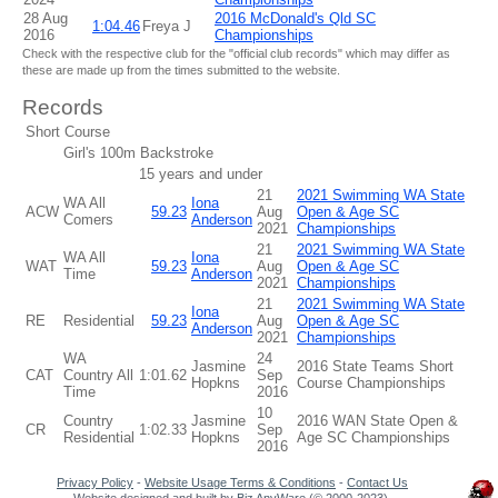
28 Aug
2016 McDonald's Qld SC
1:04.46
Freya J
2016
Championships
Check with the respective club for the "official club records" which may differ as
these are made up from the times submitted to the website.
Records
Short Course
Girl's 100m Backstroke
15 years and under
21
2021 Swimming WA State
WA All
Iona
ACW
59.23
Aug
Open & Age SC
Comers
Anderson
2021
Championships
21
2021 Swimming WA State
WA All
Iona
WAT
59.23
Aug
Open & Age SC
Time
Anderson
2021
Championships
21
2021 Swimming WA State
Iona
RE
Residential
59.23
Aug
Open & Age SC
Anderson
2021
Championships
WA
24
Jasmine
2016 State Teams Short
CAT
Country All
1:01.62
Sep
Hopkns
Course Championships
Time
2016
10
Country
Jasmine
2016 WAN State Open &
CR
1:02.33
Sep
Residential
Hopkns
Age SC Championships
2016
Privacy Policy
-
Website Usage Terms & Conditions
-
Contact Us