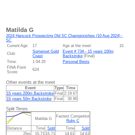
Matilda G
2024 Hancock Prospecting Qld SC Championships (10 Aug 2024) -
SC
Current Age:
17
Age at the meet:
15
Somerset Gold
Event # 73A - 15 years 100m
Club:
Coast
Backstroke
(
Final
)
Time:
1:04.20
Personal Bests
FINA Point
624
Score:
Other events at the meet
Event
Type
Time
15 years 200m Backstroke
Final
2:19.67
15 years 50m Backstroke
Final
30.90
Split Times
Fastest Competitor
Matilda G
Ruby C
Distance
Time
Split
Time
Split
25m
15.71
15.71
14.61
14.61