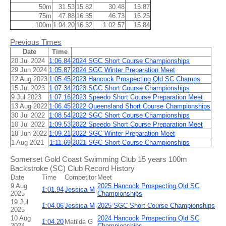
50m
31.53
15.82
30.48
15.87
75m
47.88
16.35
46.73
16.25
100m
1:04.20
16.32
1:02.57
15.84
Previous Times
Date
Time
20 Jul 2024
1:06.84
2024 SGC Short Course Championships
29 Jun 2024
1:05.87
2024 SGC Winter Preparation Meet
12 Aug 2023
1:05.45
2023 Hancock Prospecting Qld SC Champs
15 Jul 2023
1:07.34
2023 SGC Short Course Championships
9 Jul 2023
1:07.16
2023 Speedo Short Course Preparation Meet
13 Aug 2022
1:06.45
2022 Queensland Short Course Championships
30 Jul 2022
1:08.54
2022 SGC Short Course Championships
10 Jul 2022
1:09.53
2022 Speedo Short Course Preparation Meet
18 Jun 2022
1:09.21
2022 SGC Winter Preparation Meet
1 Aug 2021
1:11.69
2021 SGC Short Course Championships
Somerset Gold Coast Swimming Club 15 years 100m
Backstroke (SC) Club Record History
Date
Time
Competitor
Meet
9 Aug
2025 Hancock Prospecting Qld SC
1:01.94
Jessica M
2025
Championships
19 Jul
1:04.06
Jessica M
2025 SGC Short Course Championships
2025
10 Aug
2024 Hancock Prospecting Qld SC
1:04.20
Matilda G
2024
Championships