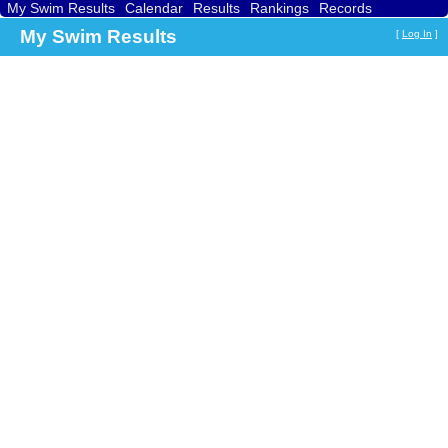
My Swim Results
Calendar
Results
Rankings
Records
Find a Club
Search
My Swim Results
[
Log In
]