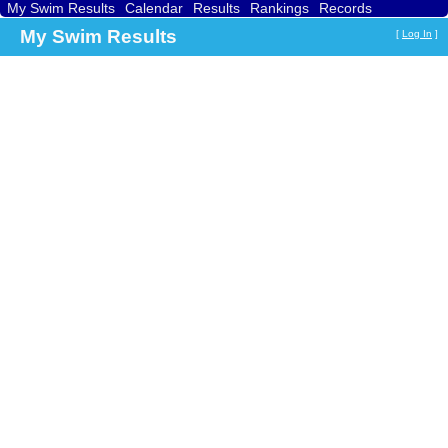
My Swim Results
Calendar
Results
Rankings
Records
Find a Club
Search
My Swim Results
[
Log In
]