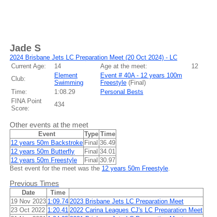
Jade S
2024 Brisbane Jets LC Preparation Meet (20 Oct 2024) - LC
Current Age:
14
Age at the meet:
12
Element
Event # 40A - 12 years 100m
Club:
Swimming
Freestyle
(
Final
)
Time:
1:08.29
Personal Bests
FINA Point
434
Score:
Other events at the meet
Event
Type
Time
12 years 50m Backstroke
Final
36.49
12 years 50m Butterfly
Final
34.01
12 years 50m Freestyle
Final
30.97
Best event for the meet was the
12 years 50m Freestyle
.
Previous Times
Date
Time
19 Nov 2023
1:09.74
2023 Brisbane Jets LC Preparation Meet
23 Oct 2022
1:20.41
2022 Carina Leagues CJ's LC Preparation Meet