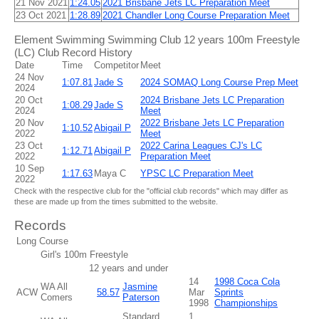
21 Nov 2021
1:24.05
2021 Brisbane Jets LC Preparation Meet
23 Oct 2021
1:28.89
2021 Chandler Long Course Preparation Meet
Element Swimming Swimming Club 12 years 100m Freestyle
(LC) Club Record History
Date
Time
Competitor
Meet
24 Nov
1:07.81
Jade S
2024 SOMAQ Long Course Prep Meet
2024
20 Oct
2024 Brisbane Jets LC Preparation
1:08.29
Jade S
2024
Meet
20 Nov
2022 Brisbane Jets LC Preparation
1:10.52
Abigail P
2022
Meet
23 Oct
2022 Carina Leagues CJ's LC
1:12.71
Abigail P
2022
Preparation Meet
10 Sep
1:17.63
Maya C
YPSC LC Preparation Meet
2022
Check with the respective club for the "official club records" which may differ as
these are made up from the times submitted to the website.
Records
Long Course
Girl's 100m Freestyle
12 years and under
14
1998 Coca Cola
WA All
Jasmine
ACW
58.57
Mar
Sprints
Comers
Paterson
1998
Championships
Standard
1