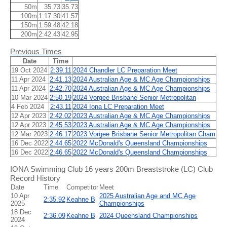
50m
35.73
35.73
100m
1:17.30
41.57
150m
1:59.48
42.18
200m
2:42.43
42.95
Previous Times
Date
Time
19 Oct 2024
2:39.11
2024 Chandler LC Preparation Meet
11 Apr 2024
2:41.13
2024 Australian Age & MC Age Championships
11 Apr 2024
2:42.70
2024 Australian Age & MC Age Championships
10 Mar 2024
2:50.19
2024 Vorgee Brisbane Senior Metropolitan
4 Feb 2024
2:43.11
2024 Iona LC Preparation Meet
12 Apr 2023
2:42.02
2023 Australian Age & MC Age Championships
12 Apr 2023
2:45.53
2023 Australian Age & MC Age Championships
12 Mar 2023
2:46.17
2023 Vorgee Brisbane Senior Metropolitan Cham
16 Dec 2022
2:44.65
2022 McDonald's Queensland Championships
16 Dec 2022
2:46.65
2022 McDonald's Queensland Championships
IONA Swimming Club 16 years 200m Breaststroke (LC) Club
Record History
Date
Time
Competitor
Meet
10 Apr
2025 Australian Age and MC Age
2:35.92
Keahne B
2025
Championships
18 Dec
2:36.09
Keahne B
2024 Queensland Championships
2024