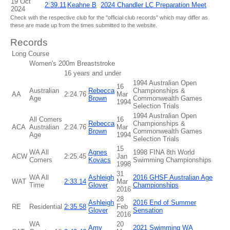
19 Oct
2:39.11
Keahne B
2024 Chandler LC Preparation Meet
2024
Check with the respective club for the "official club records" which may differ as
these are made up from the times submitted to the website.
Records
Long Course
Women's 200m Breaststroke
16 years and under
1994 Australian Open
16
Australian
Rebecca
Championships &
AA
2:24.76
Mar
Age
Brown
Commonwealth Games
1994
Selection Trials
1994 Australian Open
All Comers
16
Rebecca
Championships &
ACA
Australian
2:24.76
Mar
Brown
Commonwealth Games
Age
1994
Selection Trials
15
WA All
Agnes
1998 FINA 8th World
ACW
2:25.45
Jan
Comers
Kovacs
Swimming Championships
1998
31
WA All
Ashleigh
2016 GHSF Australian Age
WAT
2:33.14
Mar
Time
Glover
Championships
2016
28
Ashleigh
2016 End of Summer
RE
Residential
2:35.58
Feb
Glover
Sensation
2016
WA
20
Amy
2021 Swimming WA