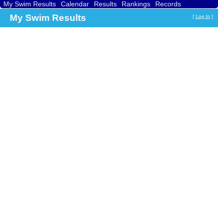
My Swim Results
Calendar
Results
Rankings
Records
Find a Club
Search
My Swim Results
[
Log In
]