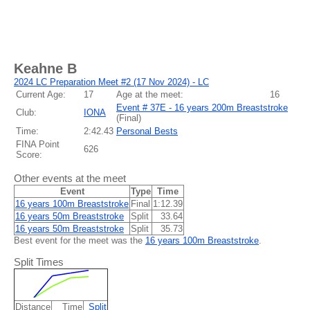
Keahne B
2024 LC Preparation Meet #2 (17 Nov 2024) - LC
Current Age:
17
Age at the meet:
16
Event # 37E - 16 years 200m Breaststroke
Club:
IONA
(
Final
)
Time:
2:42.43
Personal Bests
FINA Point
626
Score:
Other events at the meet
Event
Type
Time
16 years 100m Breaststroke
Final
1:12.39
16 years 50m Breaststroke
Split
33.64
16 years 50m Breaststroke
Split
35.73
Best event for the meet was the
16 years 100m Breaststroke
.
Split Times
Distance
Time
Split