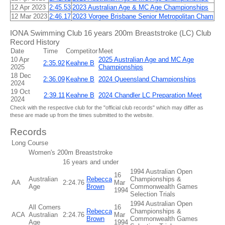
12 Apr 2023
2:45.53
2023 Australian Age & MC Age Championships
12 Mar 2023
2:46.17
2023 Vorgee Brisbane Senior Metropolitan Cham
IONA Swimming Club 16 years 200m Breaststroke (LC) Club
Record History
Date
Time
Competitor
Meet
10 Apr
2025 Australian Age and MC Age
2:35.92
Keahne B
2025
Championships
18 Dec
2:36.09
Keahne B
2024 Queensland Championships
2024
19 Oct
2:39.11
Keahne B
2024 Chandler LC Preparation Meet
2024
Check with the respective club for the "official club records" which may differ as
these are made up from the times submitted to the website.
Records
Long Course
Women's 200m Breaststroke
16 years and under
1994 Australian Open
16
Australian
Rebecca
Championships &
AA
2:24.76
Mar
Age
Brown
Commonwealth Games
1994
Selection Trials
1994 Australian Open
All Comers
16
Rebecca
Championships &
ACA
Australian
2:24.76
Mar
Brown
Commonwealth Games
Age
1994