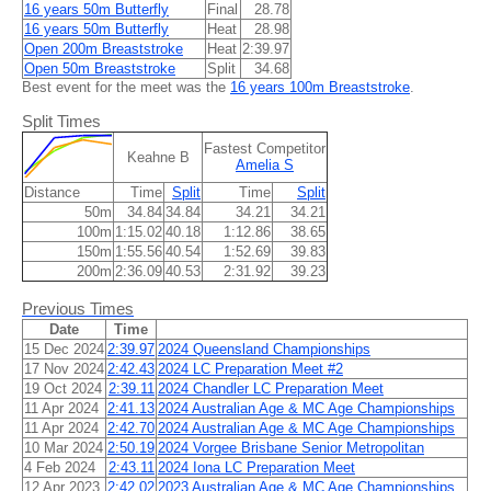
16 years 50m Butterfly
Final
28.78
16 years 50m Butterfly
Heat
28.98
Open 200m Breaststroke
Heat
2:39.97
Open 50m Breaststroke
Split
34.68
Best event for the meet was the
16 years 100m Breaststroke
.
Split Times
Fastest Competitor
Keahne B
Amelia S
Distance
Time
Split
Time
Split
50m
34.84
34.84
34.21
34.21
100m
1:15.02
40.18
1:12.86
38.65
150m
1:55.56
40.54
1:52.69
39.83
200m
2:36.09
40.53
2:31.92
39.23
Previous Times
Date
Time
15 Dec 2024
2:39.97
2024 Queensland Championships
17 Nov 2024
2:42.43
2024 LC Preparation Meet #2
19 Oct 2024
2:39.11
2024 Chandler LC Preparation Meet
11 Apr 2024
2:41.13
2024 Australian Age & MC Age Championships
11 Apr 2024
2:42.70
2024 Australian Age & MC Age Championships
10 Mar 2024
2:50.19
2024 Vorgee Brisbane Senior Metropolitan
4 Feb 2024
2:43.11
2024 Iona LC Preparation Meet
12 Apr 2023
2:42.02
2023 Australian Age & MC Age Championships