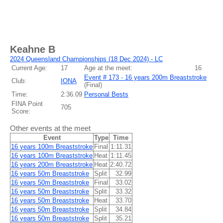
Keahne B
2024 Queensland Championships (18 Dec 2024) - LC
Current Age:
17
Age at the meet:
16
Event # 173 - 16 years 200m Breaststroke
Club:
IONA
(
Final
)
Time:
2:36.09
Personal Bests
FINA Point
705
Score:
Other events at the meet
Event
Type
Time
16 years 100m Breaststroke
Final
1:11.31
16 years 100m Breaststroke
Heat
1:11.45
16 years 200m Breaststroke
Heat
2:40.72
16 years 50m Breaststroke
Split
32.99
16 years 50m Breaststroke
Final
33.02
16 years 50m Breaststroke
Split
33.32
16 years 50m Breaststroke
Heat
33.70
16 years 50m Breaststroke
Split
34.84
16 years 50m Breaststroke
Split
35.21