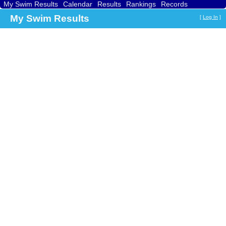
My Swim Results
Calendar
Results
Rankings
Records
Find a Club
Search
My Swim Results
[
Log In
]