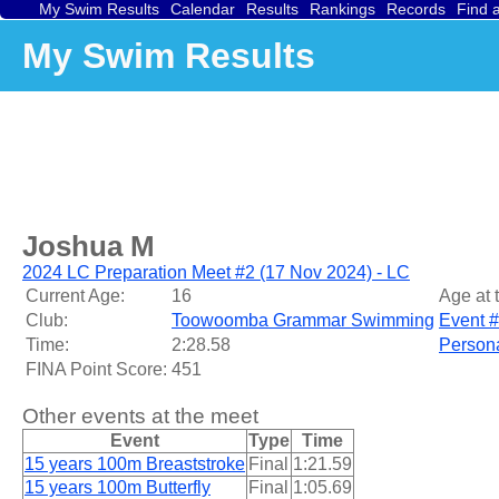
My Swim Results
Calendar
Results
Rankings
Records
Find 
My Swim Results
Joshua M
2024 LC Preparation Meet #2 (17 Nov 2024) - LC
Current Age:
16
Age at 
Club:
Toowoomba Grammar Swimming
Event #
Time:
2:28.58
Persona
FINA Point Score:
451
Other events at the meet
Event
Type
Time
15 years 100m Breaststroke
Final
1:21.59
15 years 100m Butterfly
Final
1:05.69