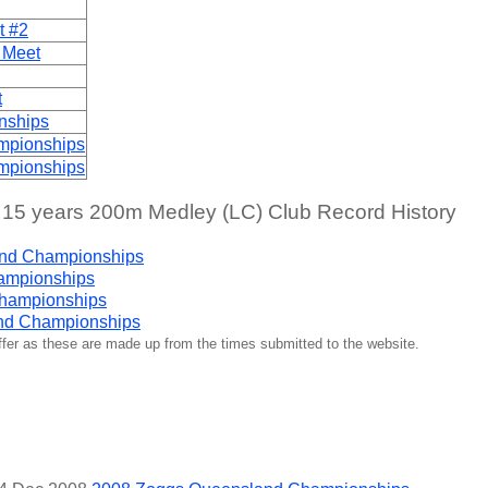
t #2
 Meet
t
nships
mpionships
mpionships
 years 200m Medley (LC) Club Record History
nd Championships
ampionships
Championships
nd Championships
iffer as these are made up from the times submitted to the website.