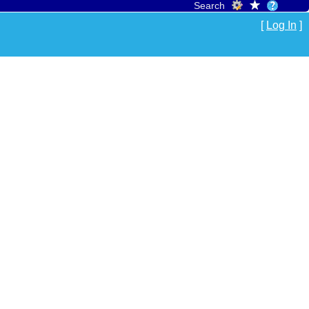
Search
[
Log In
]