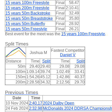
15 years 100m Freestyle
Final
58.47
15 years 200m Freestyle
Final
2:10.41
15 years 50m Backstroke
Final
32.49
15 years 50m Breaststroke
Final
35.80
15 years 50m Butterfly
Final
28.92
15 years 50m Freestyle
Final
26.21
Best event for the meet was the
15 years 100m Freestyle
.
Split Times
Fastest Competitor
Joshua M
Daniel V
Distance
Time
Split
Time
Split
50m
29.40
29.40
29.08
29.08
100m
1:09.14
39.74
1:02.49
33.41
150m
1:54.26
45.12
1:42.86
40.37
200m
2:28.58
34.32
2:12.56
29.70
Previous Times
Date
Time
10 Nov 2024
2:40.17
2024 Dalby Open
24 Feb 2024
2:32.98
McDonalds 2024 DDRSA Championsh