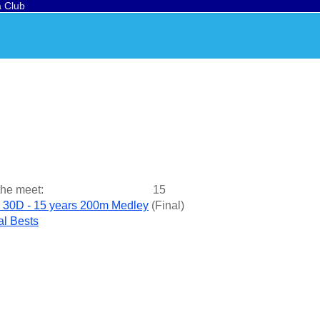
a Club
the meet:
15
 30D - 15 years 200m Medley
(
Final
)
l Bests