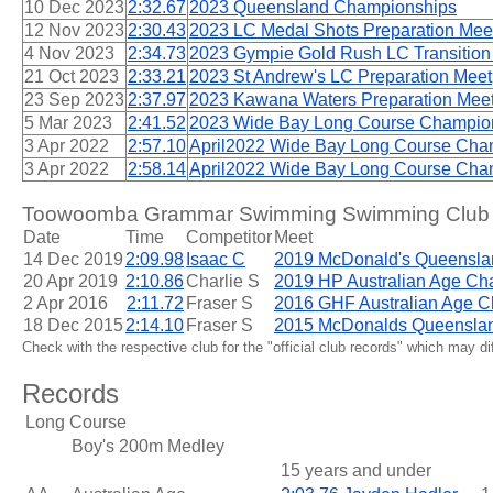
10 Dec 2023
2:32.67
2023 Queensland Championships
12 Nov 2023
2:30.43
2023 LC Medal Shots Preparation Mee
4 Nov 2023
2:34.73
2023 Gympie Gold Rush LC Transition
21 Oct 2023
2:33.21
2023 St Andrew's LC Preparation Meet
23 Sep 2023
2:37.97
2023 Kawana Waters Preparation Mee
5 Mar 2023
2:41.52
2023 Wide Bay Long Course Champio
3 Apr 2022
2:57.10
April2022 Wide Bay Long Course Cha
3 Apr 2022
2:58.14
April2022 Wide Bay Long Course Cha
Toowoomba Grammar Swimming Swimming Club 15
Date
Time
Competitor
Meet
14 Dec 2019
2:09.98
Isaac C
2019 McDonald's Queensla
20 Apr 2019
2:10.86
Charlie S
2019 HP Australian Age Ch
2 Apr 2016
2:11.72
Fraser S
2016 GHF Australian Age 
18 Dec 2015
2:14.10
Fraser S
2015 McDonalds Queensla
Check with the respective club for the "official club records" which may d
Records
Long Course
Boy's 200m Medley
15 years and under